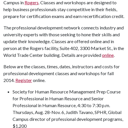
Campus in
Rogers
. Classes and workshops are designed to
help business professionals stay competitive in their fields,
prepare for certification exams and earn recertification credit.
The professional development network connects industry and
university experts with those seeking to hone their skills and
update their knowledge. Classes are offered online and in
person at the Rogers facility, Suite 402, 3300 Market St., in the
World Trade Center building. Details are provided
online
.
Below are the classes, times, dates, instructors and costs for
professional development classes and workshops for fall
2014.
Register
online.
Society for Human Resource Management Prep Course
for Professional in Human Resource and Senior
Professional in Human Resource, 4:30 to 7:30 p.m.
Thursdays, Aug. 28-Nov. 6, Judith Tavano, SPHR, Global
Campus director of professional development programs,
$1,200