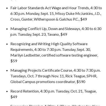
Fair Labor Standards Act Wage and Hour Trends, 4:30 to
6:30 p.m. Monday, Sept. 15, Missy Duke McJunkins, J.D.,
Cross, Gunter, Witherspoon & Galchus P.C., $49
Managing Conflict Up, Down and Sideways, 4:30 to 6:30
p.m. Tuesday, Sept. 23, Tavano, $49
Recognizing and Writing High Quality Software
Requirements, 4:30 to 7:30 p.m. Tuesday, Sept. 30,
Marilyn Ledbetter, certified software testing engineer,
$59
Managing Projects Certificate Course, 4:30 to 7:30 p.m.
Tuesdays, Oct. 7 through Nov. 11, Rick Teague, SPHR,
Global Campus promotions coordinator, $590
Record Retention, 4:30 p.m. Tuesday, Oct. 21, Teague,
$49