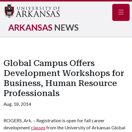
Navig
ARKANSAS
NEWS
Global Campus Offers
Development Workshops for
Business, Human Resource
Professionals
Aug. 18, 2014
ROGERS, Ark. – Registration is open for fall career
development
classes
from the University of Arkansas Global