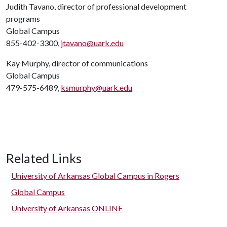
Judith Tavano, director of professional development
programs
Global Campus
855-402-3300,
jtavano@uark.edu
Kay Murphy, director of communications
Global Campus
479-575-6489,
ksmurphy@uark.edu
Related Links
University of Arkansas Global Campus in Rogers
Global Campus
University of Arkansas ONLINE