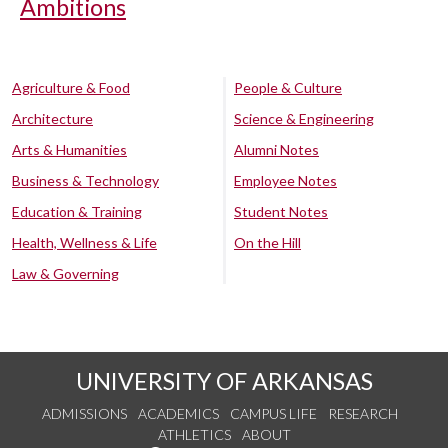
Ambitions
Agriculture & Food
People & Culture
Architecture
Science & Engineering
Arts & Humanities
Alumni Notes
Business & Technology
Employee Notes
Education & Training
Student Notes
Health, Wellness & Life
On the Hill
Law & Governing
UNIVERSITY OF ARKANSAS
ADMISSIONS
ACADEMICS
CAMPUS LIFE
RESEARCH
ATHLETICS
ABOUT