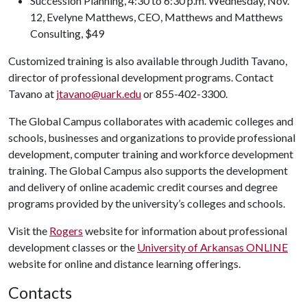
Succession Planning, 4:30 to 6:30 p.m. Wednesday, Nov.
12, Evelyne Matthews, CEO, Matthews and Matthews
Consulting, $49
Customized training is also available through Judith Tavano,
director of professional development programs. Contact
Tavano at
jtavano@uark.edu
or 855-402-3300.
The Global Campus collaborates with academic colleges and
schools, businesses and organizations to provide professional
development, computer training and workforce development
training. The Global Campus also supports the development
and delivery of online academic credit courses and degree
programs provided by the university’s colleges and schools.
Visit the
Rogers
website for information about professional
development classes or the
University of Arkansas ONLINE
website for online and distance learning offerings.
Contacts