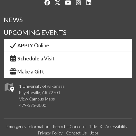
Like us on Facebook
Follow us on Twitter
Watch us on YouTube
See us on Instagram
Connect with us on Lin
NEWS
UPCOMING EVENTS
APPLY
Online
Schedule
a Visit
Make a
Gift
1 University of Arkansas
Fayetteville, AR 72701
View Campus Maps
479-575-2000
Emergency Information
Report a Concern
Title IX
Accessibility
Privacy Policy
Contact Us
Jobs