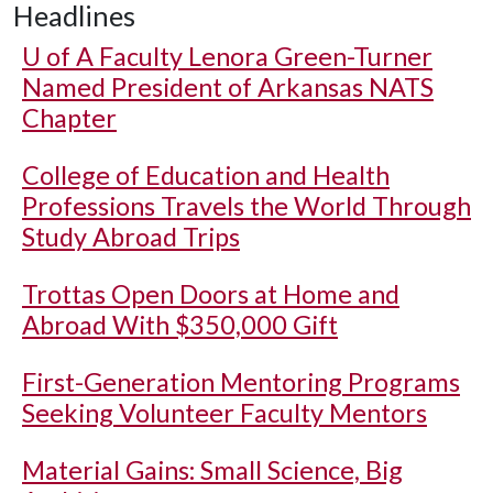
Headlines
U of A
Faculty Lenora Green-Turner
Named President of Arkansas NATS
Chapter
College of Education and Health
Professions Travels the World Through
Study Abroad Trips
Trottas Open Doors at Home and
Abroad With $350,000 Gift
First-Generation Mentoring Programs
Seeking Volunteer Faculty Mentors
Material Gains: Small Science, Big