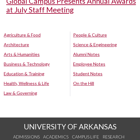
Global Campus Presents Annual Awards
at July Staff Meeting
Agriculture & Food
People & Culture
Architecture
Science & Engineering
Arts & Humanities
Alumni Notes
Business & Technology
Employee Notes
Education & Training
Student Notes
Health, Wellness & Life
On the Hill
Law & Governing
UNIVERSITY OF ARKANSAS
ADMISSIONS
ACADEMICS
CAMPUS LIFE
RESEARCH