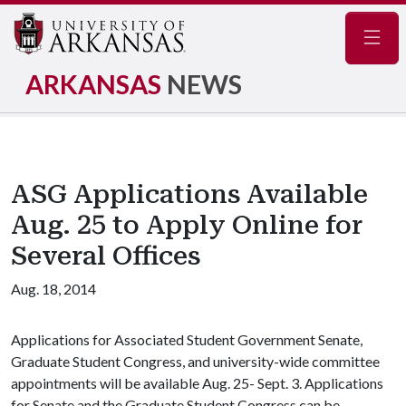
Navig
ARKANSAS
NEWS
ASG Applications Available
Aug. 25 to Apply Online for
Several Offices
Aug. 18, 2014
Applications for Associated Student Government Senate,
Graduate Student Congress, and university-wide committee
appointments will be available Aug. 25- Sept. 3. Applications
for Senate and the Graduate Student Congress can be