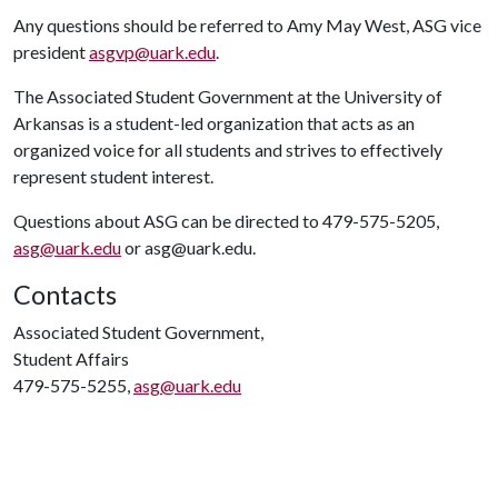
Any questions should be referred to Amy May West, ASG vice
president
asgvp@uark.edu
.
The Associated Student Government at the University of
Arkansas is a student-led organization that acts as an
organized voice for all students and strives to effectively
represent student interest.
Questions about ASG can be directed to 479-575-5205,
asg@uark.edu
or asg@uark.edu.
Contacts
Associated Student Government,
Student Affairs
479-575-5255,
asg@uark.edu