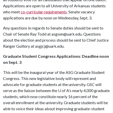
Applications are open to all University of Arkansas students
who meet
co-curricular requirements
. Senate vacancy
applications are due by noon on Wednesday, Sept. 3.
Any questions in regards to Senate duties should be sent to
Chair of Senate Ray Todd at asgsen@uark.edu. Questions
about the election and process should be sent to Chief Justice
Ranger Guillory at asgjcj@uark.edu.
Graduate Student Congress Applications: Deadline noon
on Sept. 3
This will be the inaugural year of the ASG Graduate Student
Congress. This new legislative body will represent and
advocate for graduate students at the university. GSC will
serve as the liaison between the
U of A
’s nearly 4,000 graduate
students, which now constitute nearly 16 percent of the
overall enrollment at the university. Graduate students will be
able to voice their ideas about improving graduate-student