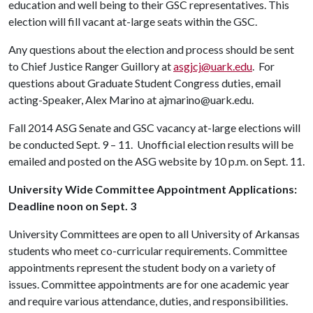
education and well being to their GSC representatives. This
election will fill vacant at-large seats within the GSC.
Any questions about the election and process should be sent
to Chief Justice Ranger Guillory at
asgjcj@uark.edu
. For
questions about Graduate Student Congress duties, email
acting-Speaker, Alex Marino at ajmarino@uark.edu.
Fall 2014 ASG Senate and GSC vacancy at-large elections will
be conducted Sept. 9 – 11. Unofficial election results will be
emailed and posted on the ASG website by 10 p.m. on Sept. 11.
University Wide Committee Appointment Applications:
Deadline noon on Sept. 3
University Committees are open to all University of Arkansas
students who meet co-curricular requirements. Committee
appointments represent the student body on a variety of
issues. Committee appointments are for one academic year
and require various attendance, duties, and responsibilities.