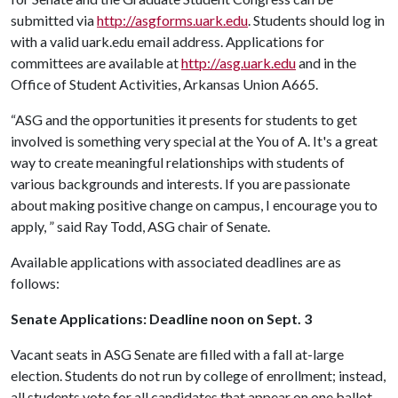
submitted via
http://asgforms.uark.edu
. Students should log in
with a valid uark.edu email address. Applications for
committees are available at
http://asg.uark.edu
and in the
Office of Student Activities, Arkansas Union A665.
“ASG and the opportunities it presents for students to get
involved is something very special at the You of A. It's a great
way to create meaningful relationships with students of
various backgrounds and interests. If you are passionate
about making positive change on campus, I encourage you to
apply, ” said Ray Todd, ASG chair of Senate.
Available applications with associated deadlines are as
follows:
Senate Applications: Deadline noon on Sept. 3
Vacant seats in ASG Senate are filled with a fall at-large
election. Students do not run by college of enrollment; instead,
all students vote for all candidates that appear on one ballot.