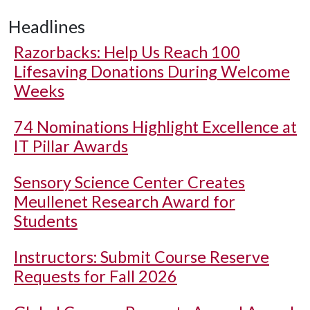
Headlines
Razorbacks: Help Us Reach 100
Lifesaving Donations During Welcome
Weeks
74 Nominations Highlight Excellence at
IT Pillar Awards
Sensory Science Center Creates
Meullenet Research Award for
Students
Instructors: Submit Course Reserve
Requests for Fall 2026