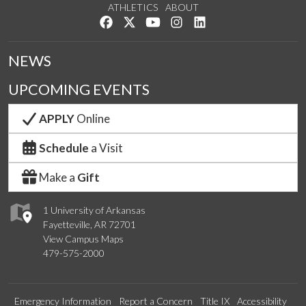
ATHLETICS
ABOUT
Like us on Facebook
Follow us on Twitter
Watch us on YouTube
See us on Instagram
Connect with us on Lin
NEWS
UPCOMING EVENTS
APPLY
Online
Schedule
a Visit
Make a
Gift
1 University of Arkansas
Fayetteville, AR 72701
View Campus Maps
479-575-2000
Emergency Information
Report a Concern
Title IX
Accessibility