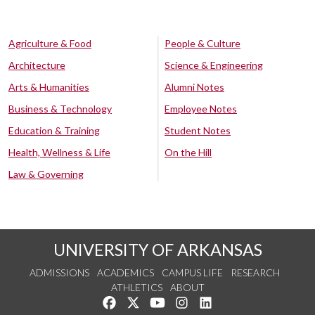
Agriculture & Food
People & Culture
Architecture
Science & Engineering
Arts & Humanities
Alumni Notes
Business & Technology
Employee Notes
Education & Training
Student Notes
Health, Wellness & Life
On the Hill
Law & Governing
UNIVERSITY OF ARKANSAS
ADMISSIONS
ACADEMICS
CAMPUS LIFE
RESEARCH
ATHLETICS
ABOUT
Like us on Facebook
Follow us on Twitter
Watch us on YouTube
See us on Instagram
Connect with us on Lin