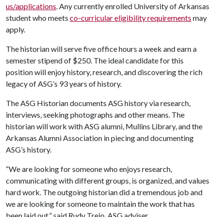
us/applications
. Any currently enrolled University of Arkansas
student who meets
co-curricular eligibility requirements
may
apply.
The historian will serve five office hours a week and earn a
semester stipend of $250. The ideal candidate for this
position will enjoy history, research, and discovering the rich
legacy of ASG’s 93 years of history.
The ASG Historian documents ASG history via research,
interviews, seeking photographs and other means. The
historian will work with ASG alumni, Mullins Library, and the
Arkansas Alumni Association in piecing and documenting
ASG’s history.
“We are looking for someone who enjoys research,
communicating with different groups, is organized, and values
hard work. The outgoing historian did a tremendous job and
we are looking for someone to maintain the work that has
been laid out,” said Rudy Trejo, ASG adviser.