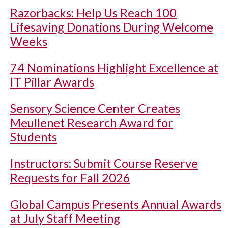
Razorbacks: Help Us Reach 100
Lifesaving Donations During Welcome
Weeks
74 Nominations Highlight Excellence at
IT Pillar Awards
Sensory Science Center Creates
Meullenet Research Award for
Students
Instructors: Submit Course Reserve
Requests for Fall 2026
Global Campus Presents Annual Awards
at July Staff Meeting