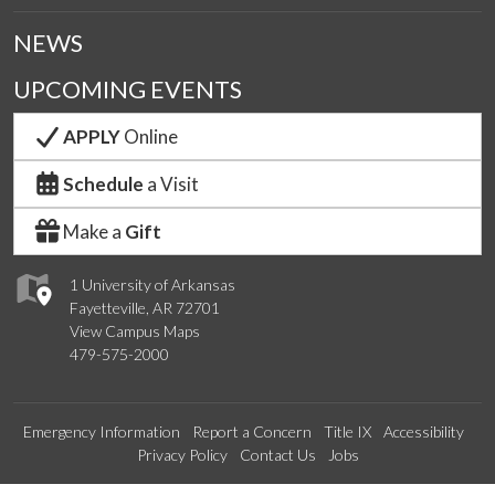
NEWS
UPCOMING EVENTS
APPLY
Online
Schedule
a Visit
Make a
Gift
1 University of Arkansas
Fayetteville, AR 72701
View Campus Maps
479-575-2000
Emergency Information
Report a Concern
Title IX
Accessibility
Privacy Policy
Contact Us
Jobs