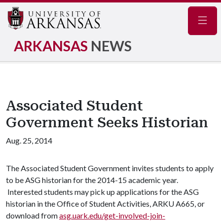
Navig
ARKANSAS
NEWS
Associated Student
Government Seeks Historian
Aug. 25, 2014
The Associated Student Government invites students to apply
to be ASG historian for the 2014-15 academic year.
Interested students may pick up applications for the ASG
historian in the Office of Student Activities, ARKU A665, or
download from
asg.uark.edu/get-involved-join-