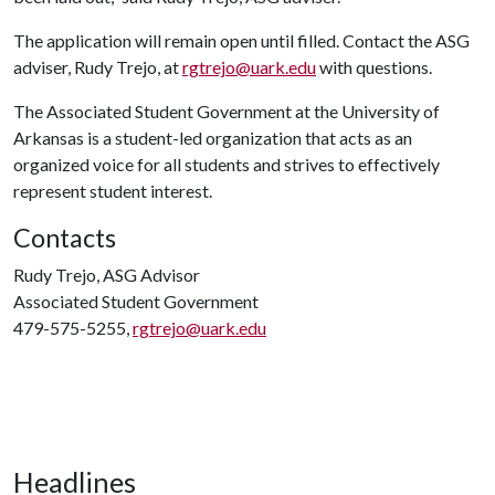
The application will remain open until filled. Contact the ASG
adviser, Rudy Trejo, at
rgtrejo@uark.edu
with questions.
The Associated Student Government at the University of
Arkansas is a student-led organization that acts as an
organized voice for all students and strives to effectively
represent student interest.
Contacts
Rudy Trejo, ASG Advisor
Associated Student Government
479-575-5255,
rgtrejo@uark.edu
Headlines