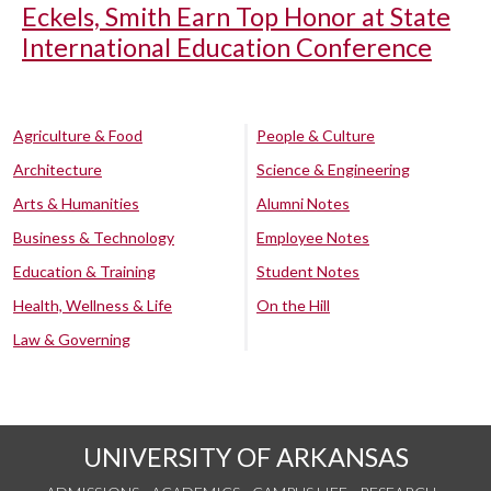
Eckels, Smith Earn Top Honor at State
International Education Conference
Agriculture & Food
People & Culture
Architecture
Science & Engineering
Arts & Humanities
Alumni Notes
Business & Technology
Employee Notes
Education & Training
Student Notes
Health, Wellness & Life
On the Hill
Law & Governing
UNIVERSITY OF ARKANSAS