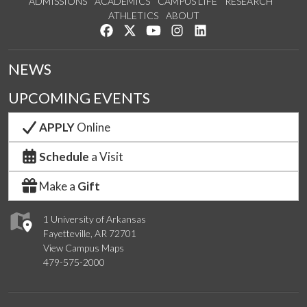
ADMISSIONS
ACADEMICS
CAMPUS LIFE
RESEARCH
ATHLETICS
ABOUT
Like us on Facebook
Follow us on Twitter
Watch us on YouTube
See us on Instagram
Connect with us on Lin
NEWS
UPCOMING EVENTS
APPLY
Online
Schedule
a Visit
Make a
Gift
1 University of Arkansas
Fayetteville, AR 72701
View Campus Maps
479-575-2000