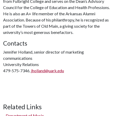
from Fulbright College and serves on the Dean’s Advisory
Council for the College of Education and Health Professions.
He is also an A+ life member of the Arkansas Alumni
Association. Because of his philanthropy, he is recognized as
part of the Towers of Old Main, a giving society for the
university’s most generous benefactors.
Contacts
Jennifer Holland, senior director of marketing
communications
University Relations
479-575-7346,
jholland@uark.edu
Related Links
Department of Music