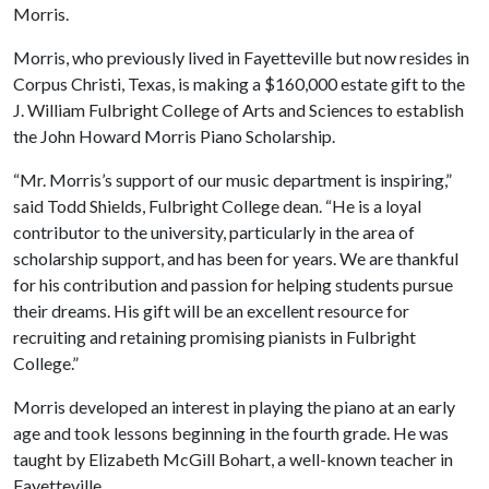
Morris.
Morris, who previously lived in Fayetteville but now resides in
Corpus Christi, Texas, is making a $160,000 estate gift to the
J. William Fulbright College of Arts and Sciences to establish
the John Howard Morris Piano Scholarship.
“Mr. Morris’s support of our music department is inspiring,”
said Todd Shields, Fulbright College dean. “He is a loyal
contributor to the university, particularly in the area of
scholarship support, and has been for years. We are thankful
for his contribution and passion for helping students pursue
their dreams. His gift will be an excellent resource for
recruiting and retaining promising pianists in Fulbright
College.”
Morris developed an interest in playing the piano at an early
age and took lessons beginning in the fourth grade. He was
taught by Elizabeth McGill Bohart, a well-known teacher in
Fayetteville.