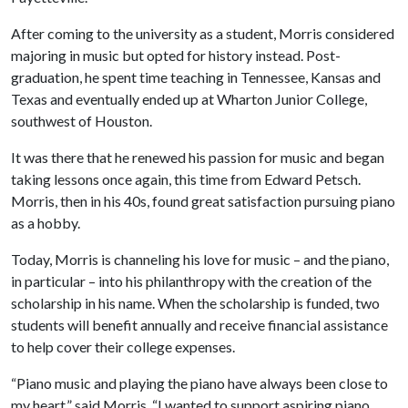
After coming to the university as a student, Morris considered
majoring in music but opted for history instead. Post-
graduation, he spent time teaching in Tennessee, Kansas and
Texas and eventually ended up at Wharton Junior College,
southwest of Houston.
It was there that he renewed his passion for music and began
taking lessons once again, this time from Edward Petsch.
Morris, then in his 40s, found great satisfaction pursuing piano
as a hobby.
Today, Morris is channeling his love for music – and the piano,
in particular – into his philanthropy with the creation of the
scholarship in his name. When the scholarship is funded, two
students will benefit annually and receive financial assistance
to help cover their college expenses.
“Piano music and playing the piano have always been close to
my heart,” said Morris. “I wanted to support aspiring piano