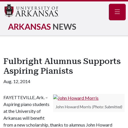
Navig
ARKANSAS
NEWS
Fulbright Alumnus Supports
Aspiring Pianists
Aug. 12, 2014
FAYETTEVILLE, Ark. –
Aspiring piano students
John Howard Morris
(Photo: Submitted)
at the University of
Arkansas will benefit
from a new scholarship, thanks to alumnus John Howard