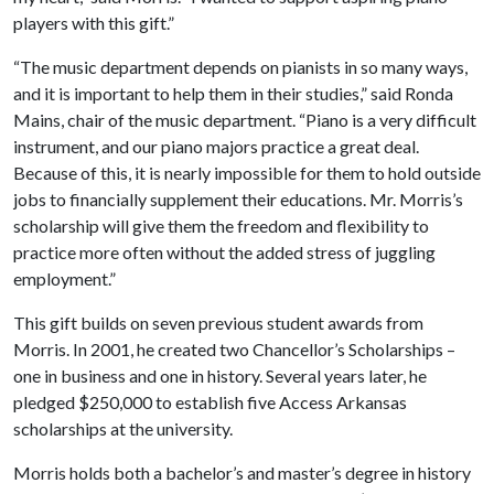
players with this gift.”
“The music department depends on pianists in so many ways,
and it is important to help them in their studies,” said Ronda
Mains, chair of the music department. “Piano is a very difficult
instrument, and our piano majors practice a great deal.
Because of this, it is nearly impossible for them to hold outside
jobs to financially supplement their educations. Mr. Morris’s
scholarship will give them the freedom and flexibility to
practice more often without the added stress of juggling
employment.”
This gift builds on seven previous student awards from
Morris. In 2001, he created two Chancellor’s Scholarships –
one in business and one in history. Several years later, he
pledged $250,000 to establish five Access Arkansas
scholarships at the university.
Morris holds both a bachelor’s and master’s degree in history