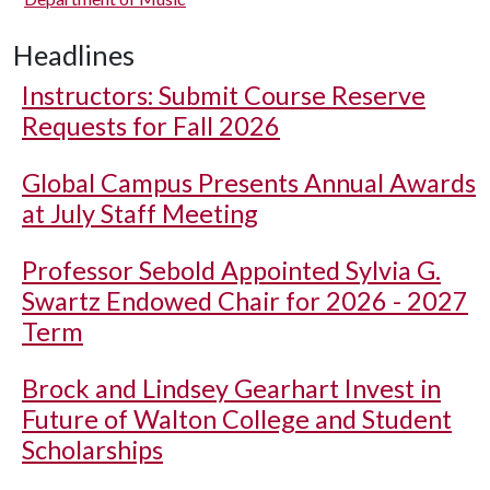
Headlines
Instructors: Submit Course Reserve
Requests for Fall 2026
Global Campus Presents Annual Awards
at July Staff Meeting
Professor Sebold Appointed Sylvia G.
Swartz Endowed Chair for 2026 - 2027
Term
Brock and Lindsey Gearhart Invest in
Future of Walton College and Student
Scholarships