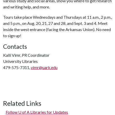
various study and social areas, show you where to get research
and writing help, and more.
Tours take place Wednesdays and Thursdays at 11 a.m., 2 p.m.,
and 5 p.m., on Aug. 20, 21, 27 and 28, and Sept. 3 and 4. Meet
inside the west entrance (facing the Arkansas Union). No need
to sign up!
Contacts
Kalli Vimr, PR Coordinator
University Libraries
479-575-7311,
vimr@uark.edu
Related Links
Follow
U of A
Libraries for Updates