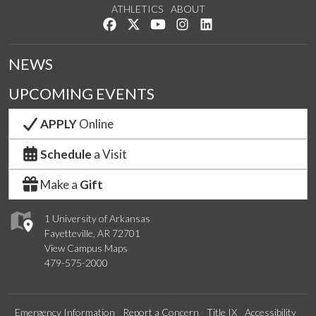
ATHLETICS
ABOUT
Like us on Facebook
Follow us on Twitter
Watch us on YouTube
See us on Instagram
Connect with us on Lin
NEWS
UPCOMING EVENTS
APPLY
Online
Schedule
a Visit
Make a
Gift
1 University of Arkansas
Fayetteville, AR 72701
View Campus Maps
479-575-2000
Emergency Information
Report a Concern
Title IX
Accessibility