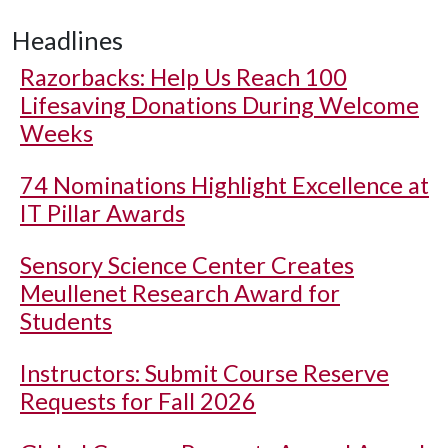
Headlines
Razorbacks: Help Us Reach 100
Lifesaving Donations During Welcome
Weeks
74 Nominations Highlight Excellence at
IT Pillar Awards
Sensory Science Center Creates
Meullenet Research Award for
Students
Instructors: Submit Course Reserve
Requests for Fall 2026