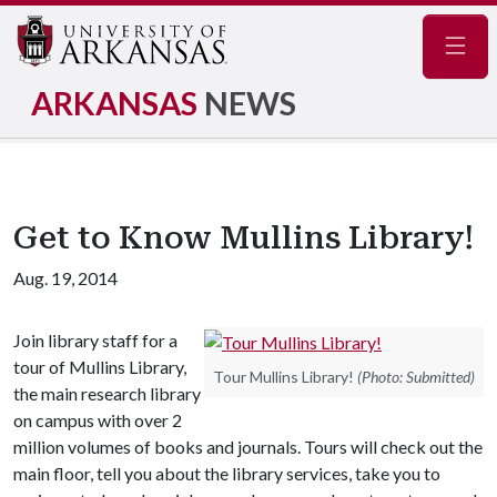
Navig
ARKANSAS
NEWS
Get to Know Mullins Library!
Aug. 19, 2014
Join library staff for a
tour of Mullins Library,
Tour Mullins Library!
(Photo: Submitted)
the main research library
on campus with over 2
million volumes of books and journals. Tours will check out the
main floor, tell you about the library services, take you to