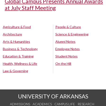
Global Campus Presents Annual Awards
at July Staff Meeting
Agriculture & Food
People & Culture
Architecture
Science & Engineering
Arts & Humanities
Alumni Notes
Business & Technology
Employee Notes
Education & Training
Student Notes
Health, Wellness & Life
On the Hill
Law & Governing
UNIVERSITY OF ARKANSAS
ADMISSIONS
ACADEMICS
CAMPUS LIFE
RESEARCH