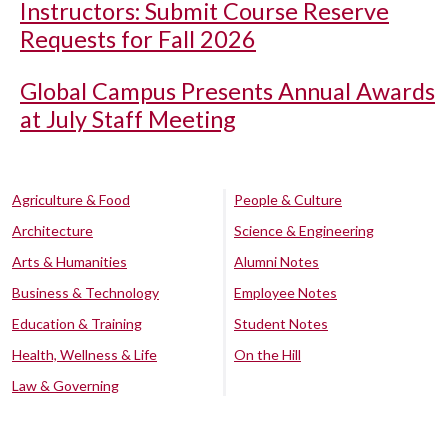
Instructors: Submit Course Reserve
Requests for Fall 2026
Global Campus Presents Annual Awards
at July Staff Meeting
Agriculture & Food
People & Culture
Architecture
Science & Engineering
Arts & Humanities
Alumni Notes
Business & Technology
Employee Notes
Education & Training
Student Notes
Health, Wellness & Life
On the Hill
Law & Governing