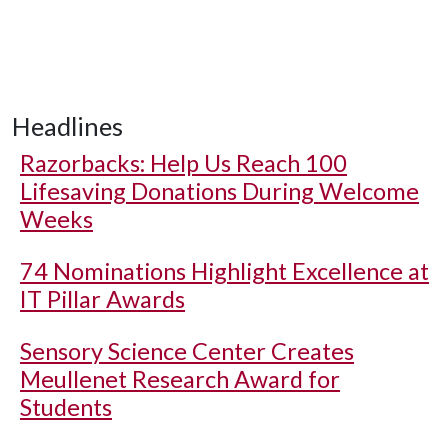
Headlines
Razorbacks: Help Us Reach 100
Lifesaving Donations During Welcome
Weeks
74 Nominations Highlight Excellence at
IT Pillar Awards
Sensory Science Center Creates
Meullenet Research Award for
Students