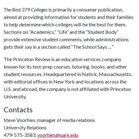
The Best 379 Colleges
is primarily a consumer publication,
aimed at providing information for students and their families
to help determine which colleges will be the best for them.
Sections on “Academics,” “Life” and the “Student Body”
provide extensive student comments, while administrations
gets their say in a section called “The School Says …”
The Princeton Review is an education services company
known for its test-prep courses, tutoring, books, and other
student resources. Headquartered in Natick, Massachusetts,
with editorial offices in New York and locations across the
U.S. and abroad, the company is not affiliated with Princeton
University.
Contacts
Steve Voorhies, manager of media relations
University Relations
479-575-3583,
voorhies@uark.edu