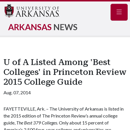
Navig
ARKANSAS
NEWS
U of A Listed Among 'Best
Colleges' in Princeton Review
2015 College Guide
Aug. 07, 2014
FAYETTEVILLE, Ark. – The University of Arkansas is listed in
the 2015 edition of The Princeton Review’s annual college
guide,
The Best 379 Colleges.
Only about 15 percent of
America’s 2,500 four-year colleges and universities are