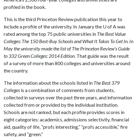
profiled in the book.
This is the third Princeton Review publication this year to
include a profile of the university. In January the
U of A
was
rated among the top 75 public universities in
The Best Value
Colleges: The 150 Best-Buy Schools and What It Takes To Get In.
In
May the university made the list of The Princeton Review’s Guide
to 332 Green Colleges: 2014 Edition
. That guide was the result
of a survey of more than 800 colleges and universities around
the country.
The information about the schools listed in
The Best 379
Colleges
is a combination of comments from students,
collected in surveys over the past three years, and information
collected from or provided by the individual institution.
Schools are not ranked, but each profile provides scores in
eight categories: academics, admissions selectivity, financial
aid, quality of life, “profs interesting,” “profs accessible,” fire
safety, and “green.”