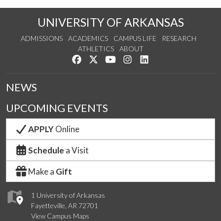
UNIVERSITY OF ARKANSAS
ADMISSIONS
ACADEMICS
CAMPUS LIFE
RESEARCH
ATHLETICS
ABOUT
Like us on Facebook
Follow us on Twitter
Watch us on YouTube
See us on Instagram
Connect with us on Lin
NEWS
UPCOMING EVENTS
APPLY
Online
Schedule
a Visit
Make a
Gift
1 University of Arkansas
Fayetteville, AR 72701
View Campus Maps