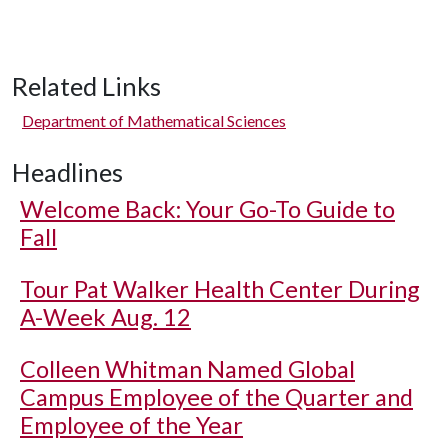
Related Links
Department of Mathematical Sciences
Headlines
Welcome Back: Your Go-To Guide to
Fall
Tour Pat Walker Health Center During
A-Week Aug. 12
Colleen Whitman Named Global
Campus Employee of the Quarter and
Employee of the Year