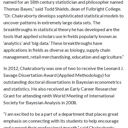
named for an 18th century statistician and philosopher named
Thomas Bayes,” said Todd Shields, dean of Fulbright College.
“Dr. Chakraborty develops sophisticated statistical models to
uncover patterns in extremely large data sets. The
breakthroughs in statistical theory he has developed are the
tools that applied scholars use in fields popularly known as
‘analytics’ and ‘big data.’ These breakthroughs have
applications in fields as diverse as biology, supply chain
management, retail merchandising, education and agriculture.”
In 2012, Chakraborty was one of two to receive the Leonard J.
Savage Dissertation Award (Applied Methodology) for
outstanding doctoral dissertations in Bayesian econometrics
and statistics. He also received an Early Career Researcher
Grant for attending ninth World Meeting of International
Society for Bayesian Analysis in 2008.
“I am excited to be a part of a department that places great
emphasis on connecting with its students to help encourage
and support their professional growth,” said Chakraborty.