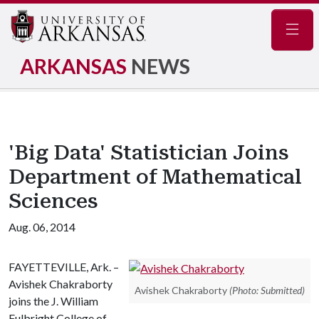
Navig
ARKANSAS
NEWS
'Big Data' Statistician Joins
Department of Mathematical
Sciences
Aug. 06, 2014
FAYETTEVILLE, Ark. –
Avishek Chakraborty
Avishek Chakraborty
(Photo: Submitted)
joins the J. William
Fulbright College of