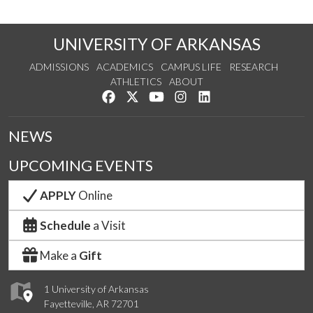
UNIVERSITY OF ARKANSAS
ADMISSIONS
ACADEMICS
CAMPUS LIFE
RESEARCH
ATHLETICS
ABOUT
Like us on Facebook
Follow us on Twitter
Watch us on YouTube
See us on Instagram
Connect with us on Lin
NEWS
UPCOMING EVENTS
APPLY
Online
Schedule
a Visit
Make a
Gift
1 University of Arkansas
Fayetteville, AR 72701