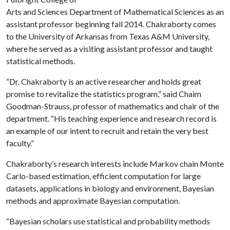
Arts and Sciences Department of Mathematical Sciences as an
assistant professor beginning fall 2014. Chakraborty comes
to the University of Arkansas from Texas A&M University,
where he served as a visiting assistant professor and taught
statistical methods.
“Dr. Chakraborty is an active researcher and holds great
promise to revitalize the statistics program,” said Chaim
Goodman-Strauss, professor of mathematics and chair of the
department. “His teaching experience and research record is
an example of our intent to recruit and retain the very best
faculty.”
Chakraborty’s research interests include Markov chain Monte
Carlo-based estimation, efficient computation for large
datasets, applications in biology and environment, Bayesian
methods and approximate Bayesian computation.
“Bayesian scholars use statistical and probability methods