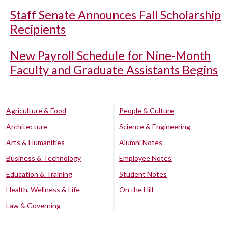
Staff Senate Announces Fall Scholarship
Recipients
New Payroll Schedule for Nine-Month
Faculty and Graduate Assistants Begins
Agriculture & Food
People & Culture
Architecture
Science & Engineering
Arts & Humanities
Alumni Notes
Business & Technology
Employee Notes
Education & Training
Student Notes
Health, Wellness & Life
On the Hill
Law & Governing