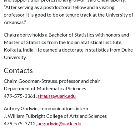
“After serving as a postdoctoral fellow and a visiting
professor, it is good to be on tenure track at the University of
Arkansas.”
Chakraborty holds a Bachelor of Statistics with honors and
Master of Statistics from the Indian Statistical Institute,
Kolkata, India. He earned a doctorate in statistics from Duke
University.
Contacts
Chaim Goodman-Strauss, professor and chair
Department of Mathematical Sciences
479-575-3361,
strauss@uark.edu
Aubrey Godwin, communications intern
J. William Fulbright College of Arts and Sciences
479-575-3712,
aegodwin@uark.edu