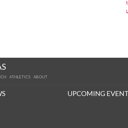
AS
RCH
ATHLETICS
ABOUT
WS
UPCOMING EVENT