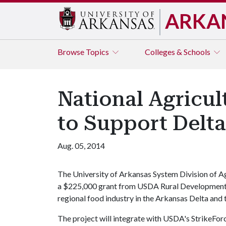
ARKA
Browse
Topics
Colleges & Schools
National Agricu
to Support Delt
Aug. 05, 2014
The University of Arkansas System Division of Ag
a $225,000 grant from USDA Rural Development t
regional food industry in the Arkansas Delta and 
The project will integrate with USDA's StrikeFor