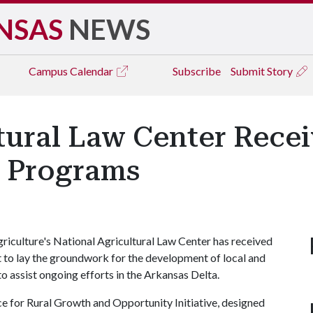
NSAS
NEWS
Campus
Calendar
Subscribe
Submit Story
ltural Law Center Rece
a Programs
riculture's National Agricultural Law Center has received
o lay the groundwork for the development of local and
to assist ongoing efforts in the Arkansas Delta.
ce for Rural Growth and Opportunity Initiative, designed