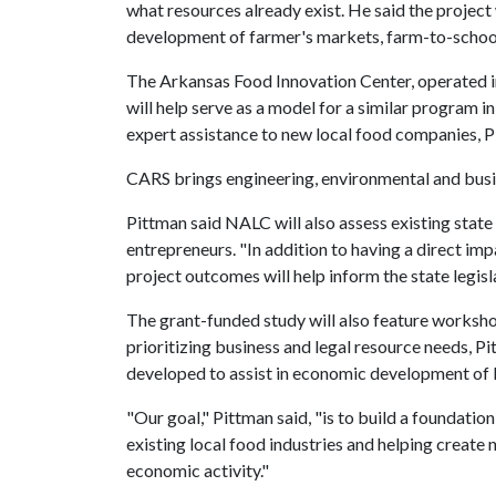
what resources already exist. He said the project 
development of farmer's markets, farm-to-schoo
The Arkansas Food Innovation Center, operated in
will help serve as a model for a similar program i
expert assistance to new local food companies, P
CARS brings engineering, environmental and busin
Pittman said NALC will also assess existing state
entrepreneurs. "In addition to having a direct imp
project outcomes will help inform the state legisla
The grant-funded study will also feature workshop
prioritizing business and legal resource needs, Pi
developed to assist in economic development of l
"Our goal," Pittman said, "is to build a foundatio
existing local food industries and helping create
economic activity."