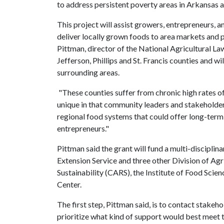
to address persistent poverty areas in Arkansas a
This project will assist growers, entrepreneurs, a
deliver locally grown foods to area markets and 
Pittman, director of the National Agricultural La
Jefferson, Phillips and St. Francis counties and w
surrounding areas.
"These counties suffer from chronic high rates o
unique in that community leaders and stakeholder
regional food systems that could offer long-ter
entrepreneurs."
Pittman said the grant will fund a multi-discipli
Extension Service and three other Division of Agr
Sustainability (CARS), the Institute of Food Sci
Center.
The first step, Pittman said, is to contact stak
prioritize what kind of support would best meet t