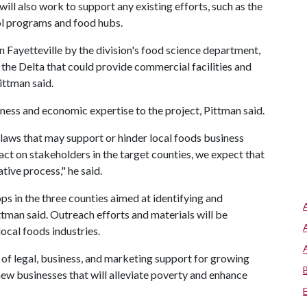
will also work to support any existing efforts, such as the
l programs and food hubs.
 Fayetteville by the division's food science department,
n the Delta that could provide commercial facilities and
ittman said.
ess and economic expertise to the project, Pittman said.
 laws that may support or hinder local foods business
act on stakeholders in the target counties, we expect that
tive process," he said.
s in the three counties aimed at identifying and
ttman said. Outreach efforts and materials will be
ocal foods industries.
n of legal, business, and marketing support for growing
 new businesses that will alleviate poverty and enhance