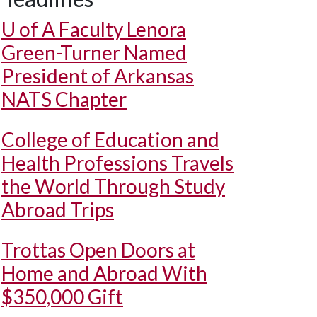
U of A
Faculty Lenora
Green-Turner Named
President of Arkansas
NATS Chapter
College of Education and
Health Professions Travels
the World Through Study
Abroad Trips
Trottas Open Doors at
Home and Abroad With
$350,000 Gift