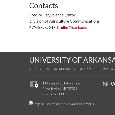
Contacts
Fred Miller, Science Editor
Division of Agriculture Communications
479-575-5647,
fmiller@uark.edu
UNIVERSITY OF ARKANS
ADMISSIONS
ACADEMICS
CAMPUS LIFE
RESEA
NE
1 University of Arkansas
Fayetteville, AR 72701
479-575-2000