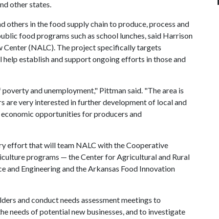
nd other states.
nd others in the food supply chain to produce, process and
public food programs such as school lunches, said Harrison
w Center (NALC). The project specifically targets
ill help establish and support ongoing efforts in those and
f poverty and unemployment," Pittman said. "The area is
s are very interested in further development of local and
m economic opportunities for producers and
nary effort that will team NALC with the Cooperative
iculture programs — the Center for Agricultural and Rural
ence and Engineering and the Arkansas Food Innovation
eholders and conduct needs assessment meetings to
he needs of potential new businesses, and to investigate