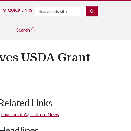
Search
QUICK LINKS
SEARCH
Search
ives USDA Grant
Related Links
Division of Agriculture News
Headlines