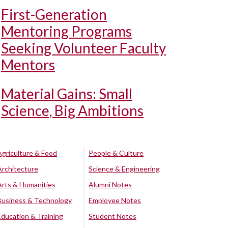
First-Generation
Mentoring Programs
Seeking Volunteer Faculty
Mentors
Material Gains: Small
Science, Big Ambitions
Agriculture & Food
People & Culture
Architecture
Science & Engineering
Arts & Humanities
Alumni Notes
Business & Technology
Employee Notes
Education & Training
Student Notes