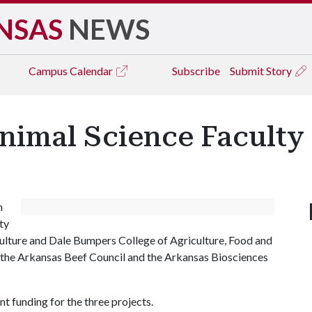
NSAS
NEWS
Campus
Calendar
Subscribe
Submit Story
nimal Science Faculty
n
ty
culture and Dale Bumpers College of Agriculture, Food and
m the Arkansas Beef Council and the Arkansas Biosciences
 funding for the three projects.