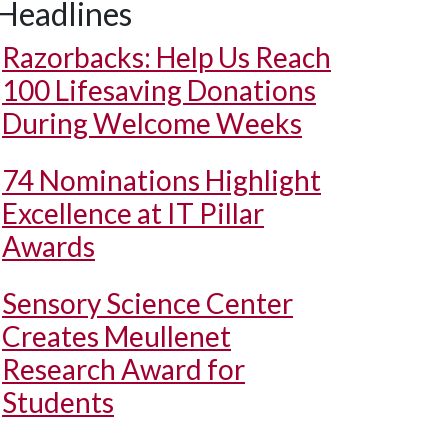
Headlines
Razorbacks: Help Us Reach
100 Lifesaving Donations
During Welcome Weeks
74 Nominations Highlight
Excellence at IT Pillar
Awards
Sensory Science Center
Creates Meullenet
Research Award for
Students