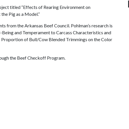
oject titled “Effects of Rearing Environment on
the Pig as a Model.”
ts from the Arkansas Beef Council. Pohlman’s research is
ell-Being and Temperament to Carcass Characteristics and
s of Proportion of Bull/Cow Blended Trimmings on the Color
rough the Beef Checkoff Program.