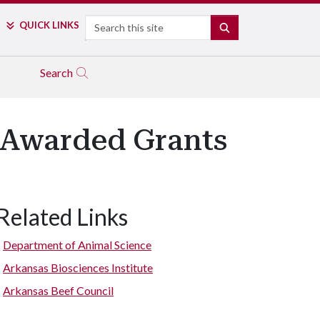
Search
QUICK LINKS
SEARCH
Search
 Awarded Grants
Related Links
Department of Animal Science
Arkansas Biosciences Institute
Arkansas Beef Council