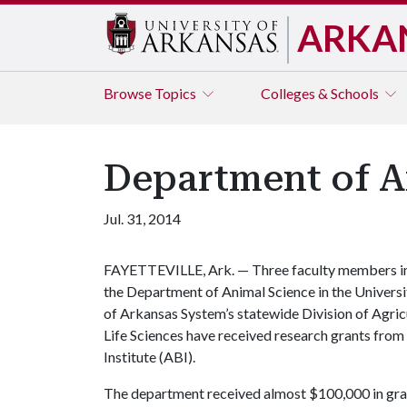
ARKA
Browse
Topics
Colleges & Schools
Department of A
Jul. 31, 2014
FAYETTEVILLE, Ark. — Three faculty members i
the Department of Animal Science in the Universi
of Arkansas System’s statewide Division of Agri
Life Sciences have received research grants fro
Institute (ABI).
The department received almost $100,000 in grant