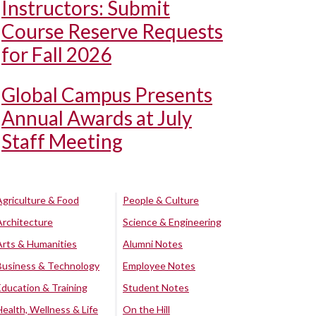
Instructors: Submit
Course Reserve Requests
for Fall 2026
Global Campus Presents
Annual Awards at July
Staff Meeting
Agriculture & Food
People & Culture
Architecture
Science & Engineering
Arts & Humanities
Alumni Notes
Business & Technology
Employee Notes
Education & Training
Student Notes
Health, Wellness & Life
On the Hill