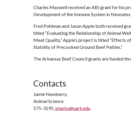
Charles Maxwell received an ABI grant for his pr
Development of the Immune System in Neonates: 
Fred Pohlman and Jason Apple both received gran
titled “Evaluating the Relationship of Animal W
Meat Quality.” Apple’s project is titled “Effect
Stability of Precooked Ground Beef Patties.”
The Arkansas Beef Council grants are funded th
Contacts
Jamie Newberry,
Animal Science
575-3195,
jstarks@uark.edu