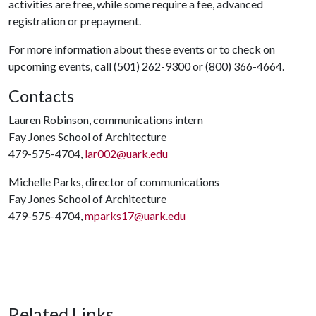
activities are free, while some require a fee, advanced
registration or prepayment.
For more information about these events or to check on
upcoming events, call (501) 262-9300 or (800) 366-4664.
Contacts
Lauren Robinson, communications intern
Fay Jones School of Architecture
479-575-4704,
lar002@uark.edu
Michelle Parks, director of communications
Fay Jones School of Architecture
479-575-4704,
mparks17@uark.edu
Related Links