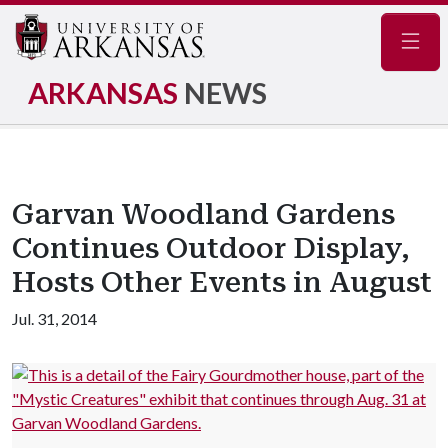
Navig
ARKANSAS
NEWS
Garvan Woodland Gardens
Continues Outdoor Display,
Hosts Other Events in August
Jul. 31, 2014