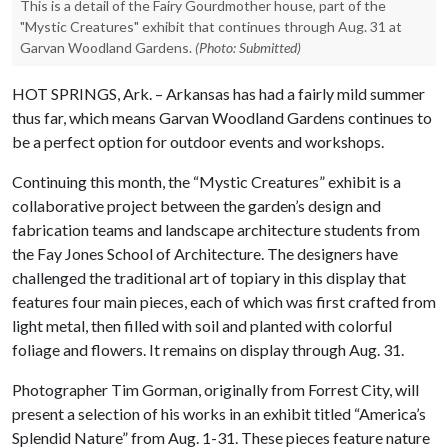
This is a detail of the Fairy Gourdmother house, part of the
"Mystic Creatures" exhibit that continues through Aug. 31 at
Garvan Woodland Gardens.
(Photo: Submitted)
HOT SPRINGS, Ark. – Arkansas has had a fairly mild summer
thus far, which means Garvan Woodland Gardens continues to
be a perfect option for outdoor events and workshops.
Continuing this month, the “Mystic Creatures” exhibit is a
collaborative project between the garden’s design and
fabrication teams and landscape architecture students from
the Fay Jones School of Architecture. The designers have
challenged the traditional art of topiary in this display that
features four main pieces, each of which was first crafted from
light metal, then filled with soil and planted with colorful
foliage and flowers. It remains on display through Aug. 31.
Photographer Tim Gorman, originally from Forrest City, will
present a selection of his works in an exhibit titled “America’s
Splendid Nature” from Aug. 1-31. These pieces feature nature