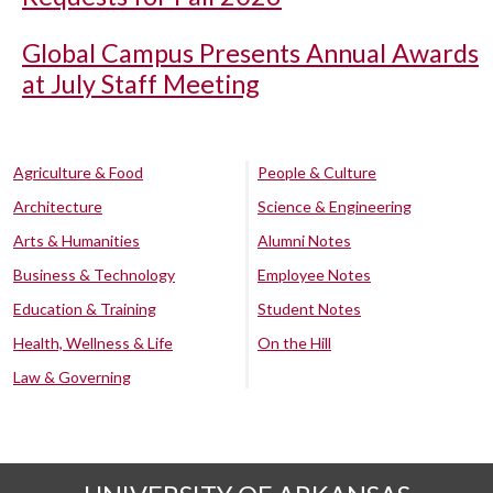
Global Campus Presents Annual Awards
at July Staff Meeting
Agriculture & Food
People & Culture
Architecture
Science & Engineering
Arts & Humanities
Alumni Notes
Business & Technology
Employee Notes
Education & Training
Student Notes
Health, Wellness & Life
On the Hill
Law & Governing