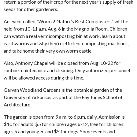
return a portion of their crop for the next year’s supply of fresh
seeds for other gardeners.
An event called “Worms! Nature’s Best Composters” will be
held from 10-11 a.m. Aug. 6 in the Magnolia Room. Children
can watch a real vermicomposting bin at work, learn about
earthworms and why they’re efficient composting machines,
and take home their very own worm castle.
Also, Anthony Chapel will be closed from Aug. 10-22 for
routine maintenance and cleaning. Only authorized personnel
will be allowed access during this time.
Garvan Woodland Gardens is the botanical garden of the
University of Arkansas, as part of the Fay Jones School of
Architecture.
The garden is open from 9 a.m. to 6 p.m. daily. Admission is
$10 for adults, $5 for children ages 6-12, free for children
ages 5 and younger, and $5 for dogs. Some events and