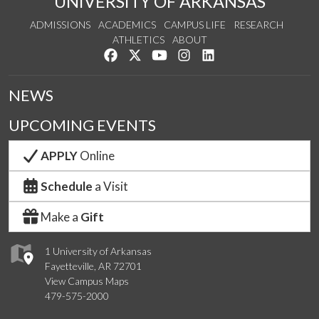
UNIVERSITY OF ARKANSAS
ADMISSIONS
ACADEMICS
CAMPUS LIFE
RESEARCH
ATHLETICS
ABOUT
Like us on Facebook
Follow us on Twitter
Watch us on YouTube
See us on Instagram
Connect with us on Lin
NEWS
UPCOMING EVENTS
APPLY
Online
Schedule
a Visit
Make a
Gift
1 University of Arkansas
Fayetteville, AR 72701
View Campus Maps
479-575-2000