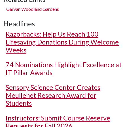
Garvan Woodland Gardens
Headlines
Razorbacks: Help Us Reach 100
Lifesaving Donations During Welcome
Weeks
74 Nominations Highlight Excellence at
IT Pillar Awards
Sensory Science Center Creates
Meullenet Research Award for
Students
Instructors: Submit Course Reserve
Requests for Fall 2026