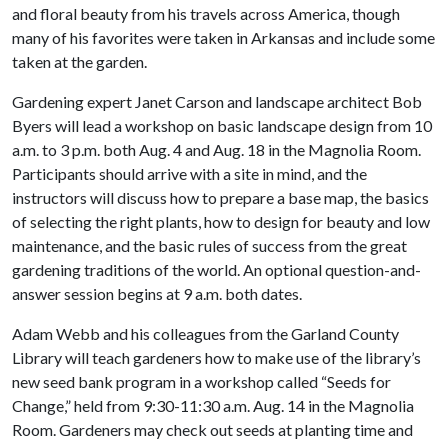
and floral beauty from his travels across America, though
many of his favorites were taken in Arkansas and include some
taken at the garden.
Gardening expert Janet Carson and landscape architect Bob
Byers will lead a workshop on basic landscape design from 10
a.m. to 3 p.m. both Aug. 4 and Aug. 18 in the Magnolia Room.
Participants should arrive with a site in mind, and the
instructors will discuss how to prepare a base map, the basics
of selecting the right plants, how to design for beauty and low
maintenance, and the basic rules of success from the great
gardening traditions of the world. An optional question-and-
answer session begins at 9 a.m. both dates.
Adam Webb and his colleagues from the Garland County
Library will teach gardeners how to make use of the library’s
new seed bank program in a workshop called “Seeds for
Change,” held from 9:30-11:30 a.m. Aug. 14 in the Magnolia
Room. Gardeners may check out seeds at planting time and