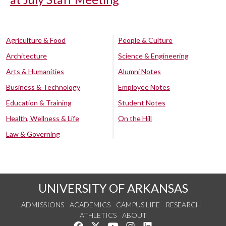
Agriculture & Food
People & Culture
Architecture
Science & Engineering
Arts & Humanities
Alumni Notes
Business & Technology
Employee Notes
Education & Training
Student Notes
Health, Wellness & Life
On the Hill
Law & Governing
UNIVERSITY OF ARKANSAS
ADMISSIONS
ACADEMICS
CAMPUS LIFE
RESEARCH
ATHLETICS
ABOUT
Like us on Facebook
Follow us on Twitter
Watch us on YouTube
See us on Instagram
Connect with us on Lin