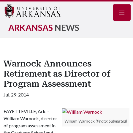
Navig
ARKANSAS
NEWS
Warnock Announces
Retirement as Director of
Program Assessment
Jul. 29, 2014
FAYETTEVILLE, Ark. –
William Warnock, director
William Warnock
(Photo: Submitted)
of program assessment in
the Graduate School and