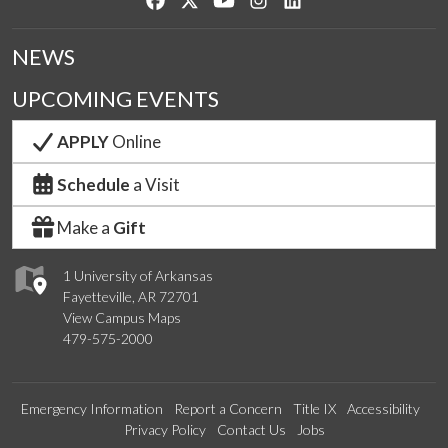
NEWS
UPCOMING EVENTS
APPLY
Online
Schedule
a Visit
Make a
Gift
1 University of Arkansas
Fayetteville, AR 72701
View Campus Maps
479-575-2000
Emergency Information
Report a Concern
Title IX
Accessibility
Privacy Policy
Contact Us
Jobs