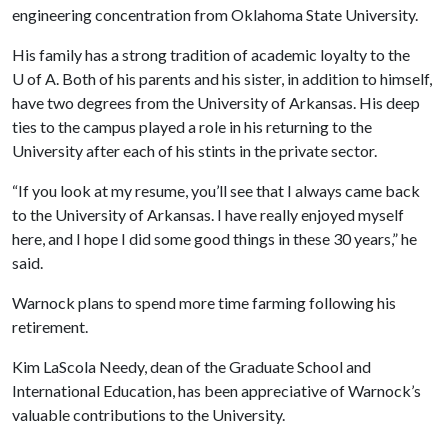
engineering concentration from Oklahoma State University.
His family has a strong tradition of academic loyalty to the
U of A
. Both of his parents and his sister, in addition to himself,
have two degrees from the University of Arkansas. His deep
ties to the campus played a role in his returning to the
University after each of his stints in the private sector.
“If you look at my resume, you’ll see that I always came back
to the University of Arkansas. I have really enjoyed myself
here, and I hope I did some good things in these 30 years,” he
said.
Warnock plans to spend more time farming following his
retirement.
Kim LaScola Needy, dean of the Graduate School and
International Education, has been appreciative of Warnock’s
valuable contributions to the University.