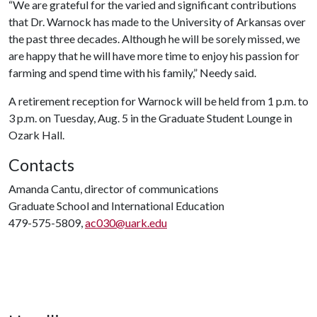
“We are grateful for the varied and significant contributions
that Dr. Warnock has made to the University of Arkansas over
the past three decades. Although he will be sorely missed, we
are happy that he will have more time to enjoy his passion for
farming and spend time with his family,” Needy said.
A retirement reception for Warnock will be held from 1 p.m. to
3 p.m. on Tuesday, Aug. 5 in the Graduate Student Lounge in
Ozark Hall.
Contacts
Amanda Cantu, director of communications
Graduate School and International Education
479-575-5809,
ac030@uark.edu