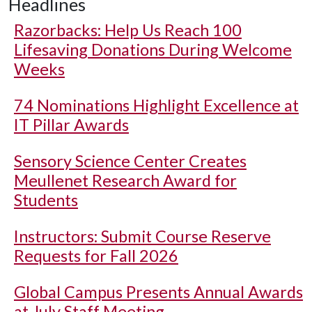
Headlines
Razorbacks: Help Us Reach 100
Lifesaving Donations During Welcome
Weeks
74 Nominations Highlight Excellence at
IT Pillar Awards
Sensory Science Center Creates
Meullenet Research Award for
Students
Instructors: Submit Course Reserve
Requests for Fall 2026
Global Campus Presents Annual Awards
at July Staff Meeting