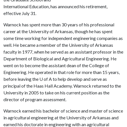
International Education, has announced his retirement,
effective July 31.
Warnock has spent more than 30 years of his professional
career at the University of Arkansas, though he has spent
some time working for independent engineering companies as
well. He became a member of the University of Arkansas
faculty in 1977, when he served as an assistant professor in the
Department of Biological and Agricultural Engineering. He
went on to become the assistant dean of the College of
Engineering. He operated in that role for more than 15 years,
before leaving the
U of A
to help develop and serve as
principal of the Haas Hall Academy. Warnock returned to the
University in 2005 to take on his current position as the
director of program assessment.
Warnock earned his bachelor of science and master of science
in agricultural engineering at the University of Arkansas and
earned his doctorate in engineering with an agricultural