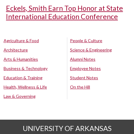
Eckels, Smith Earn Top Honor at State
International Education Conference
Agriculture & Food
People & Culture
Architecture
Science & Engineering
Arts & Humanities
Alumni Notes
Business & Technology
Employee Notes
Education & Training
Student Notes
Health, Wellness & Life
On the Hill
Law & Governing
UNIVERSITY OF ARKANSAS