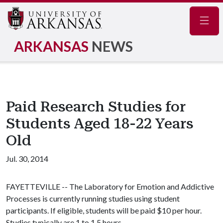
Navig
ARKANSAS
NEWS
Paid Research Studies for
Students Aged 18-22 Years
Old
Jul. 30, 2014
FAYETTEVILLE -- The Laboratory for Emotion and Addictive
Processes is currently running studies using student
participants. If eligible, students will be paid $10 per hour.
Studies typically are 1 to 1.5 hours.