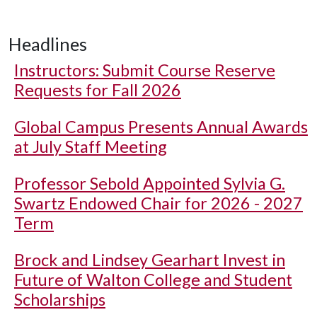
Headlines
Instructors: Submit Course Reserve
Requests for Fall 2026
Global Campus Presents Annual Awards
at July Staff Meeting
Professor Sebold Appointed Sylvia G.
Swartz Endowed Chair for 2026 - 2027
Term
Brock and Lindsey Gearhart Invest in
Future of Walton College and Student
Scholarships