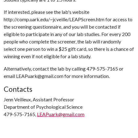
If interested, please see the lab's website
http://comp.uark.edu/~jcveille/LEAPScreen.htm for access to
the screening questionnaire, and you will be contacted if
eligible to participate in any of our lab studies. For every 200
people who complete the screener, the lab will randomly
select one person to win a $25 gift card, so there is a chance of
winning even if not eligible for a lab study.
Alternatively, contact the lab by calling 479-575-7165 or
email LEAPuark@gmail.com for more information.
Contacts
Jenn Veilleux, Assistant Professor
Department of Psychological Science
479-575-7165,
LEAPuark@gmail.com