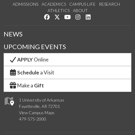
ADMISSIONS
ACADEMICS
CAMPUS LIFE
RESEARCH
ATHLETICS
ABOUT
Like us on Facebook
Follow us on Twitter
Watch us on YouTube
See us on Instagram
Connect with us on Lin
NEWS
UPCOMING EVENTS
APPLY
Online
Schedule
a Visit
Make a
Gift
1 University of Arkansas
Fayetteville, AR 72701
View Campus Maps
479-575-2000