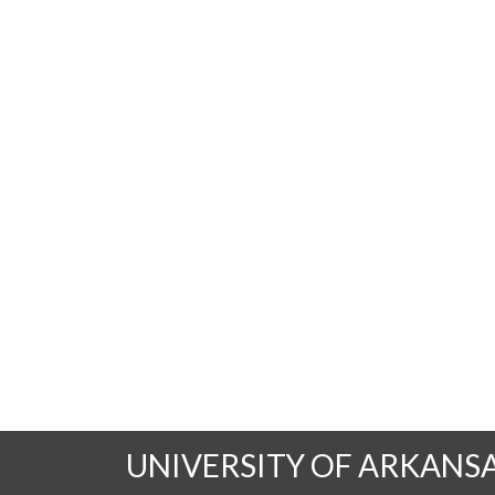
UNIVERSITY OF ARKANS