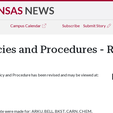
NSAS
NEWS
Campus
Calendar
Subscribe
Submit Story
icies and Procedures - 
icy and Procedure has been revised and may be viewed at:
ernate were made for: ARKU, BELL, BKST, CARN, CHEM,