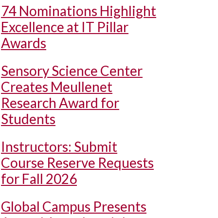
74 Nominations Highlight
Excellence at IT Pillar
Awards
Sensory Science Center
Creates Meullenet
Research Award for
Students
Instructors: Submit
Course Reserve Requests
for Fall 2026
Global Campus Presents