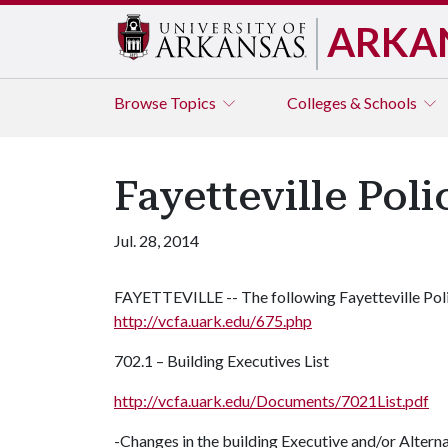
ARKA
Browse
Topics
Colleges & Schools
Fayetteville Pol
Jul. 28, 2014
FAYETTEVILLE -- The following Fayetteville Pol
http://vcfa.uark.edu/675.php
702.1 – Building Executives List
http://vcfa.uark.edu/Documents/7021List.pdf
-Changes in the building Executive and/or Alt