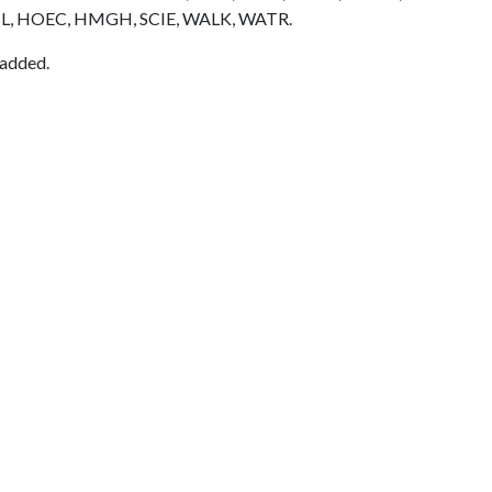
L, HOEC, HMGH, SCIE, WALK, WATR.
 added.