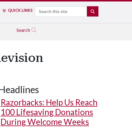
Search
QUICK LINKS
SEARCH
Search
Revision
Headlines
Razorbacks: Help Us Reach
100 Lifesaving Donations
During Welcome Weeks