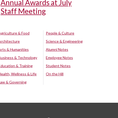
Annual Awards at July
Staff Meeting
Agriculture & Food
People & Culture
Architecture
Science & Engineering
Arts & Humanities
Alumni Notes
Business & Technology
Employee Notes
Education & Training
Student Notes
Health, Wellness & Life
On the Hill
Law & Governing