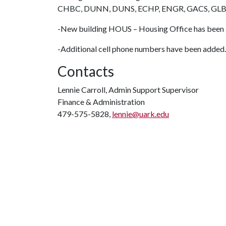
CHBC, DUNN, DUNS, ECHP, ENGR, GACS, GLB
-New building HOUS – Housing Office has been
-Additional cell phone numbers have been added.
Contacts
Lennie Carroll, Admin Support Supervisor
Finance & Administration
479-575-5828,
lennie@uark.edu