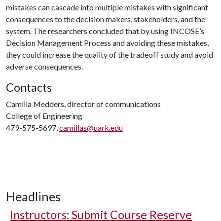
mistakes can cascade into multiple mistakes with significant
consequences to the decision makers, stakeholders, and the
system. The researchers concluded that by using INCOSE’s
Decision Management Process and avoiding these mistakes,
they could increase the quality of the tradeoff study and avoid
adverse consequences.
Contacts
Camilla Medders, director of communications
College of Engineering
479-575-5697,
camillas@uark.edu
Headlines
Instructors: Submit Course Reserve