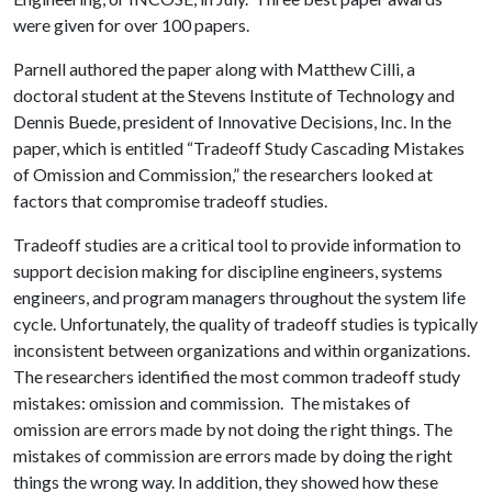
were given for over 100 papers.
Parnell authored the paper along with Matthew Cilli, a
doctoral student at the Stevens Institute of Technology and
Dennis Buede, president of Innovative Decisions, Inc. In the
paper, which is entitled “Tradeoff Study Cascading Mistakes
of Omission and Commission,” the researchers looked at
factors that compromise tradeoff studies.
Tradeoff studies are a critical tool to provide information to
support decision making for discipline engineers, systems
engineers, and program managers throughout the system life
cycle. Unfortunately, the quality of tradeoff studies is typically
inconsistent between organizations and within organizations.
The researchers identified the most common tradeoff study
mistakes: omission and commission. The mistakes of
omission are errors made by not doing the right things. The
mistakes of commission are errors made by doing the right
things the wrong way. In addition, they showed how these