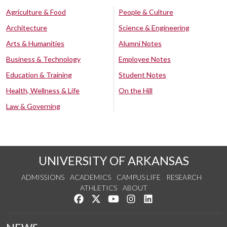
Agriculture & Food
People & Culture
Architecture
Science & Engineering
Arts & Humanities
Alumni Notes
Business & Technology
Employee Notes
Education & Training
Student Notes
Health, Wellness & Life
On the Hill
Law & Governing
UNIVERSITY OF ARKANSAS
ADMISSIONS
ACADEMICS
CAMPUS LIFE
RESEARCH
ATHLETICS
ABOUT
Like us on Facebook
Follow us on Twitter
Watch us on YouTube
See us on Instagram
Connect with us on Lin