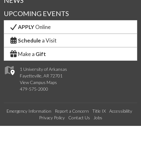
NEWS
UPCOMING EVENTS
APPLY
Online
Schedule
a Visit
Make a
Gift
1 University of Arkansas
Fayetteville, AR 72701
View Campus Maps
479-575-2000
Emergency Information
Report a Concern
Title IX
Accessibility
Privacy Policy
Contact Us
Jobs