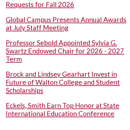
Requests for Fall 2026
Global Campus Presents Annual Awards
at July Staff Meeting
Professor Sebold Appointed Sylvia G.
Swartz Endowed Chair for 2026 - 2027
Term
Brock and Lindsey Gearhart Invest in
Future of Walton College and Student
Scholarships
Eckels, Smith Earn Top Honor at State
International Education Conference