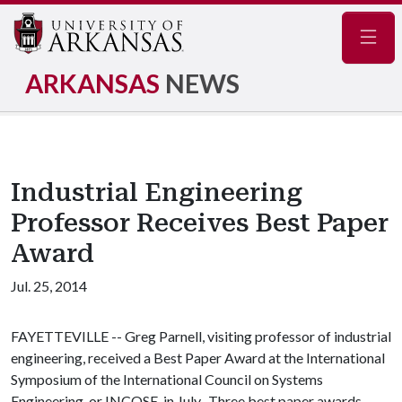
Navig
ARKANSAS
NEWS
Industrial Engineering
Professor Receives Best Paper
Award
Jul. 25, 2014
FAYETTEVILLE -- Greg Parnell, visiting professor of industrial
engineering, received a Best Paper Award at the International
Symposium of the International Council on Systems
Engineering, or INCOSE, in July. Three best paper awards