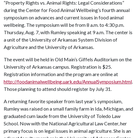
“Property Rights vs. Animal Rights: Legal Considerations”
during the Center for Food Animal Wellbeing’s fourth annual
symposium on advances and current issues in food animal
wellbeing. The symposium will be from 8 a.m. to 4:30 p.m.
Thursday, Aug. 7, with Rumley speaking at 9 a.m. The center is
a unit of the University of Arkansas System Division of
Agriculture and the University of Arkansas.
The event will be held in Old Main’s Giffels Auditorium on the
University of Arkansas campus. Registration is $25.
Registration information and the program are online at
http://foodanimalwellbeing.uark.edu/AnnualSymposium.html
.
Those planning to attend should register by July 31.
A returning favorite speaker from last year’s symposium,
Rumley was raised on a small family farm in Ida, Michigan, and
graduated cum laude from the University of Toledo Law
School. Now with the National Agricultural Law Center, her
primary focus is on legal issues in animal agriculture. She is an