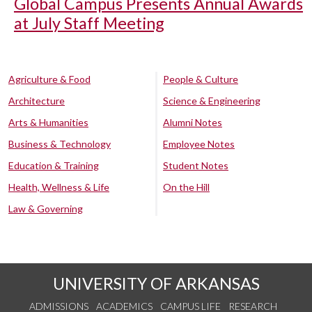
Global Campus Presents Annual Awards
at July Staff Meeting
Agriculture & Food
People & Culture
Architecture
Science & Engineering
Arts & Humanities
Alumni Notes
Business & Technology
Employee Notes
Education & Training
Student Notes
Health, Wellness & Life
On the Hill
Law & Governing
UNIVERSITY OF ARKANSAS
ADMISSIONS
ACADEMICS
CAMPUS LIFE
RESEARCH