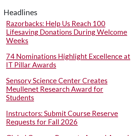
Headlines
Razorbacks: Help Us Reach 100
Lifesaving Donations During Welcome
Weeks
74 Nominations Highlight Excellence at
IT Pillar Awards
Sensory Science Center Creates
Meullenet Research Award for
Students
Instructors: Submit Course Reserve
Requests for Fall 2026