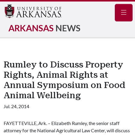
Navig
ARKANSAS
NEWS
Rumley to Discuss Property
Rights, Animal Rights at
Annual Symposium on Food
Animal Wellbeing
Jul. 24, 2014
FAYETTEVILLE, Ark. – Elizabeth Rumley, the senior staff
attorney for the National Agricultural Law Center, will discuss