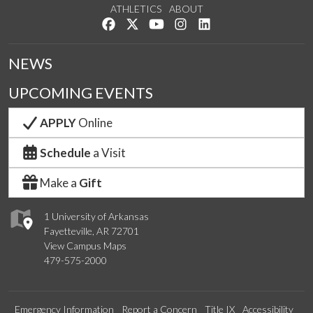
ATHLETICS
ABOUT
Like us on Facebook
Follow us on Twitter
Watch us on YouTube
See us on Instagram
Connect with us on Lin
NEWS
UPCOMING EVENTS
APPLY
Online
Schedule
a Visit
Make a
Gift
1 University of Arkansas
Fayetteville, AR 72701
View Campus Maps
479-575-2000
Emergency Information
Report a Concern
Title IX
Accessibility