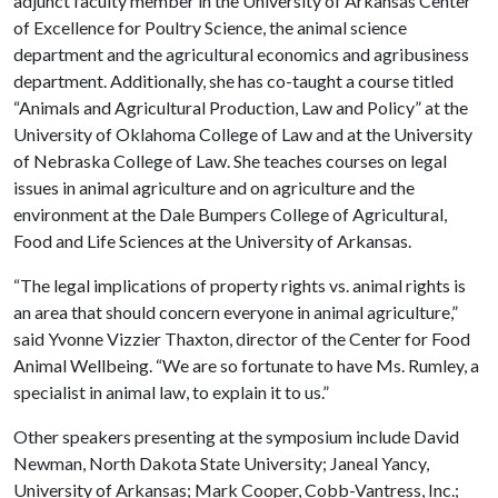
adjunct faculty member in the University of Arkansas Center
of Excellence for Poultry Science, the animal science
department and the agricultural economics and agribusiness
department. Additionally, she has co-taught a course titled
“Animals and Agricultural Production, Law and Policy” at the
University of Oklahoma College of Law and at the University
of Nebraska College of Law. She teaches courses on legal
issues in animal agriculture and on agriculture and the
environment at the Dale Bumpers College of Agricultural,
Food and Life Sciences at the University of Arkansas.
“The legal implications of property rights vs. animal rights is
an area that should concern everyone in animal agriculture,”
said Yvonne Vizzier Thaxton, director of the Center for Food
Animal Wellbeing. “We are so fortunate to have Ms. Rumley, a
specialist in animal law, to explain it to us.”
Other speakers presenting at the symposium include David
Newman, North Dakota State University; Janeal Yancy,
University of Arkansas; Mark Cooper, Cobb-Vantress, Inc.;