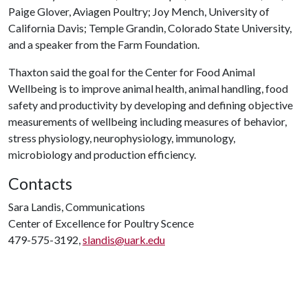
Paige Glover, Aviagen Poultry; Joy Mench, University of
California Davis; Temple Grandin, Colorado State University,
and a speaker from the Farm Foundation.
Thaxton said the goal for the Center for Food Animal
Wellbeing is to improve animal health, animal handling, food
safety and productivity by developing and defining objective
measurements of wellbeing including measures of behavior,
stress physiology, neurophysiology, immunology,
microbiology and production efficiency.
Contacts
Sara Landis, Communications
Center of Excellence for Poultry Scence
479-575-3192,
slandis@uark.edu