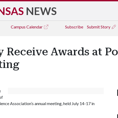
NSAS
NEWS
Campus
Calendar
Subscribe
Submit Story
y Receive Awards at Po
ting
e
of
ence Association’s annual meeting, held July 14-17 in