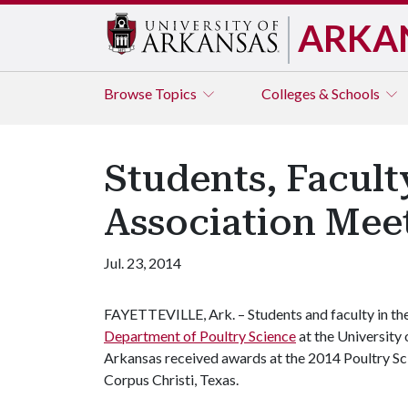
ARKA
Browse
Topics
Colleges & Schools
Students, Facult
Association Mee
Jul. 23, 2014
FAYETTEVILLE, Ark. – Students and faculty in th
Department of Poultry Science
at the University 
Arkansas received awards at the 2014 Poultry Sci
Corpus Christi, Texas.