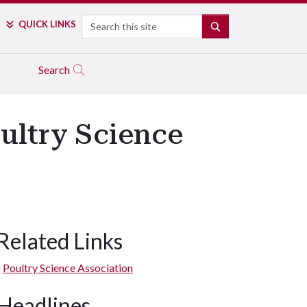
Search
QUICK LINKS
SEARCH
Search
ultry Science
Related Links
Poultry Science Association
Headlines