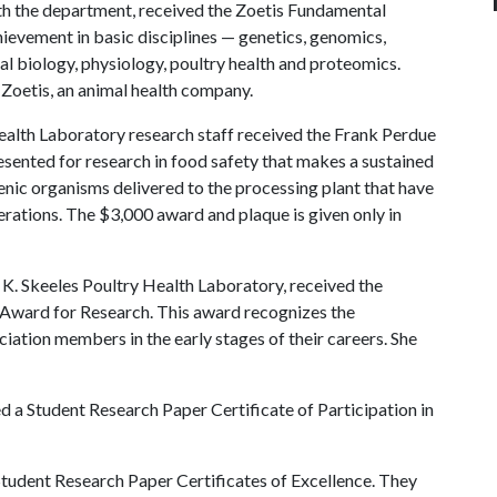
ith the department, received the Zoetis Fundamental
ievement in basic disciplines — genetics, genomics,
l biology, physiology, poultry health and proteomics.
Zoetis, an animal health company.
Health Laboratory research staff received the Frank Perdue
esented for research in food safety that makes a sustained
nic organisms delivered to the processing plant that have
rations. The $3,000 award and plaque is given only in
hn K. Skeeles Poultry Health Laboratory, received the
 Award for Research. This award recognizes the
iation members in the early stages of their careers. She
 a Student Research Paper Certificate of Participation in
udent Research Paper Certificates of Excellence. They