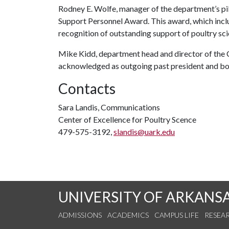
Rodney E. Wolfe, manager of the department’s pil
Support Personnel Award. This award, which includ
recognition of outstanding support of poultry sci
Mike Kidd, department head and director of the C
acknowledged as outgoing past president and bo
Contacts
Sara Landis, Communications
Center of Excellence for Poultry Scence
479-575-3192,
slandis@uark.edu
UNIVERSITY OF ARKANS
ADMISSIONS
ACADEMICS
CAMPUS LIFE
RESEA