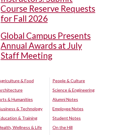
Course Reserve Requests
for Fall 2026
Global Campus Presents
Annual Awards at July
Staff Meeting
Agriculture & Food
People & Culture
Architecture
Science & Engineering
Arts & Humanities
Alumni Notes
Business & Technology
Employee Notes
Education & Training
Student Notes
Health, Wellness & Life
On the Hill