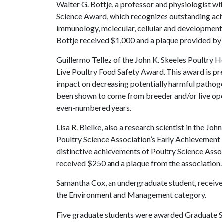
Walter G. Bottje, a professor and physiologist w
Science Award, which recognizes outstanding ach
immunology, molecular, cellular and developmenta
Bottje received $1,000 and a plaque provided by 
Guillermo Tellez of the John K. Skeeles Poultry 
Live Poultry Food Safety Award. This award is pr
impact on decreasing potentially harmful pathoge
been shown to come from breeder and/or live ope
even-numbered years.
Lisa R. Bielke, also a research scientist in the Jo
Poultry Science Association’s Early Achievement
distinctive achievements of Poultry Science Assoc
received $250 and a plaque from the association.
Samantha Cox, an undergraduate student, received
the Environment and Management category.
Five graduate students were awarded Graduate St