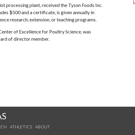
ot processing plant, received the Tyson Foods Inc.
es $500 and a certificate, is given annually in
ence research, extension, or teaching programs.
enter of Excellence for Poultry Science, was
ard of director member.
AS
RCH
ATHLETICS
ABOUT