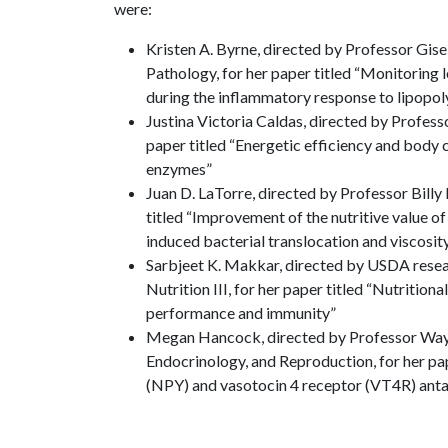
were:
Kristen A. Byrne, directed by Professor Gise
Pathology, for her paper titled “Monitoring 
during the inflammatory response to lipopol
Justina Victoria Caldas, directed by Professo
paper titled “Energetic efficiency and body 
enzymes”
Juan D. LaTorre, directed by Professor Billy 
titled “Improvement of the nutritive value of
induced bacterial translocation and viscosit
Sarbjeet K. Makkar, directed by USDA resea
Nutrition III, for her paper titled “Nutriti
performance and immunity”
Megan Hancock, directed by Professor Wayn
Endocrinology, and Reproduction, for her pap
(NPY) and vasotocin 4 receptor (VT4R) antag