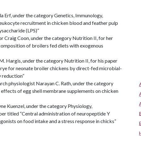
la Erf, under the category Genetics, Immunology,
leukocyte recruitment in chicken blood and feather pulp
ysaccharide (LPS)”
r Craig Coon, under the category Nutrition II, for her
composition of broilers fed diets with exogenous
M. Hargis, under the category Nutrition II, for his paper
 rye for neonate broiler chickens by direct-fed microbial-
y reduction”
rch physiologist Narayan C. Rath, under the category
onal effects of egg shell membrane supplements on chicken
e Kuenzel, under the category Physiology,
er titled “Central administration of neuropeptide Y
onists on food intake and a stress response in chicks”