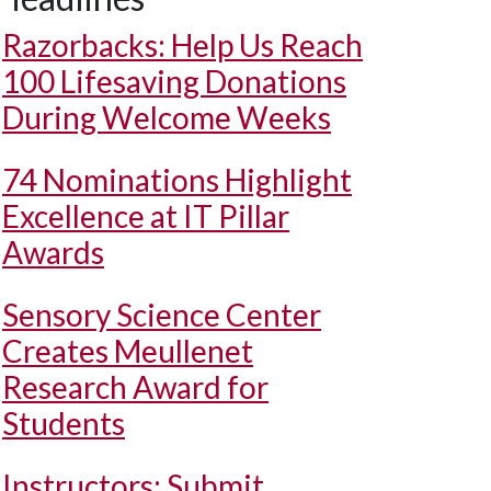
Razorbacks: Help Us Reach
100 Lifesaving Donations
During Welcome Weeks
74 Nominations Highlight
Excellence at IT Pillar
Awards
Sensory Science Center
Creates Meullenet
Research Award for
Students
Instructors: Submit