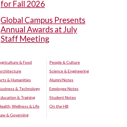
for Fall 2026
Global Campus Presents
Annual Awards at July
Staff Meeting
Agriculture & Food
People & Culture
Architecture
Science & Engineering
Arts & Humanities
Alumni Notes
Business & Technology
Employee Notes
Education & Training
Student Notes
Health, Wellness & Life
On the Hill
Law & Governing