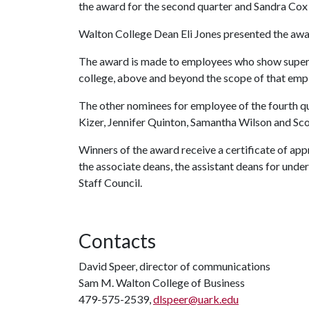
the award for the second quarter and Sandra Cox 
Walton College Dean Eli Jones presented the aw
The award is made to employees who show superi
college, above and beyond the scope of that empl
The other nominees for employee of the fourth qua
Kizer, Jennifer Quinton, Samantha Wilson and Sc
Winners of the award receive a certificate of app
the associate deans, the assistant deans for un
Staff Council.
Contacts
David Speer, director of communications
Sam M. Walton College of Business
479-575-2539,
dlspeer@uark.edu