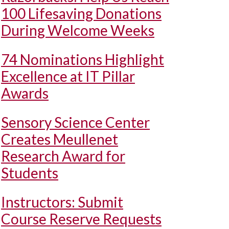
100 Lifesaving Donations
During Welcome Weeks
74 Nominations Highlight
Excellence at IT Pillar
Awards
Sensory Science Center
Creates Meullenet
Research Award for
Students
Instructors: Submit
Course Reserve Requests