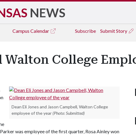
NSAS
NEWS
Campus
Calendar
Subscribe
Submit Story
Walton College Emplo
n
on
Dean Eli Jones and Jason Campbell, Walton College
employee of the year
(Photo: Submitted)
he
 Parker was employee of the first quarter, Rosa Ainley won