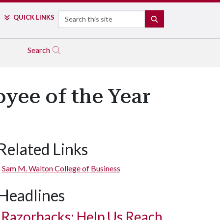
Search
QUICK LINKS
SEARCH
Search
yee of the Year
Related Links
Sam M. Walton College of Business
Headlines
Razorbacks: Help Us Reach