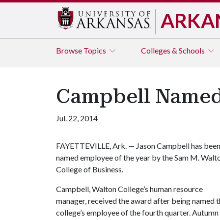
ARKA
Browse
Topics
Colleges & Schools
Campbell Named 
Jul. 22, 2014
FAYETTEVILLE, Ark. — Jason Campbell has bee
named employee of the year by the Sam M. Walt
College of Business.
Campbell, Walton College’s human resource
manager, received the award after being named t
college’s employee of the fourth quarter. Autumn