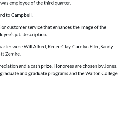
was employee of the third quarter.
ard to Campbell.
or customer service that enhances the image of the
oyee’s job description.
rter were Will Allred, Renee Clay, Carolyn Eiler, Sandy
ott Zemke.
reciation and a cash prize. Honorees are chosen by Jones,
dergraduate and graduate programs and the Walton College