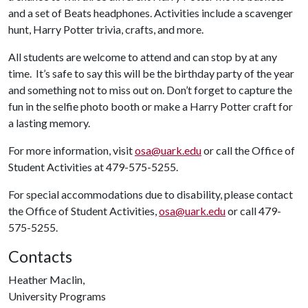
and a set of Beats headphones. Activities include a scavenger
hunt, Harry Potter trivia, crafts, and more.
All students are welcome to attend and can stop by at any
time. It’s safe to say this will be the birthday party of the year
and something not to miss out on. Don’t forget to capture the
fun in the selfie photo booth or make a Harry Potter craft for
a lasting memory.
For more information, visit
osa@uark.edu
or call the Office of
Student Activities at 479-575-5255.
For special accommodations due to disability, please contact
the Office of Student Activities,
osa@uark.edu
or call 479-
575-5255.
Contacts
Heather Maclin,
University Programs