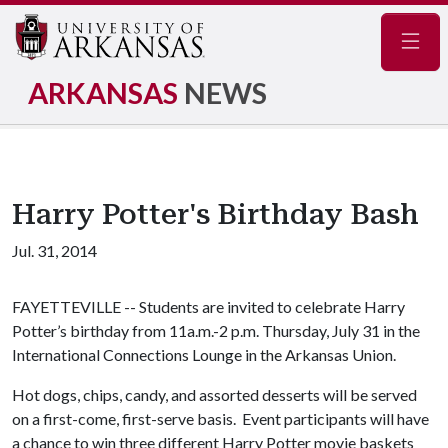
Navig
ARKANSAS
NEWS
Harry Potter's Birthday Bash
Jul. 31, 2014
FAYETTEVILLE -- Students are invited to celebrate Harry
Potter’s birthday from 11a.m.-2 p.m. Thursday, July 31 in the
International Connections Lounge in the Arkansas Union.
Hot dogs, chips, candy, and assorted desserts will be served
on a first-come, first-serve basis. Event participants will have
a chance to win three different Harry Potter movie baskets