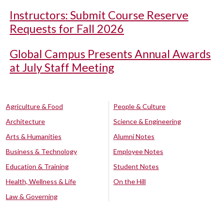
Instructors: Submit Course Reserve
Requests for Fall 2026
Global Campus Presents Annual Awards
at July Staff Meeting
Agriculture & Food
People & Culture
Architecture
Science & Engineering
Arts & Humanities
Alumni Notes
Business & Technology
Employee Notes
Education & Training
Student Notes
Health, Wellness & Life
On the Hill
Law & Governing