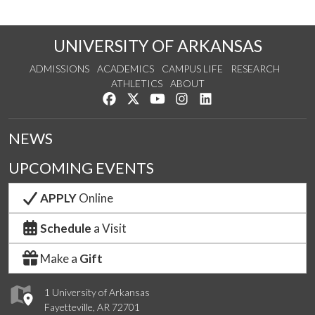
UNIVERSITY OF ARKANSAS
ADMISSIONS
ACADEMICS
CAMPUS LIFE
RESEARCH
ATHLETICS
ABOUT
Like us on Facebook
Follow us on Twitter
Watch us on YouTube
See us on Instagram
Connect with us on Lin
NEWS
UPCOMING EVENTS
APPLY
Online
Schedule
a Visit
Make a
Gift
1 University of Arkansas
Fayetteville, AR 72701