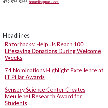
479-575-5255,
hmaclin@uark.edu
Headlines
Razorbacks: Help Us Reach 100
Lifesaving Donations During Welcome
Weeks
74 Nominations Highlight Excellence at
IT Pillar Awards
Sensory Science Center Creates
Meullenet Research Award for
Students