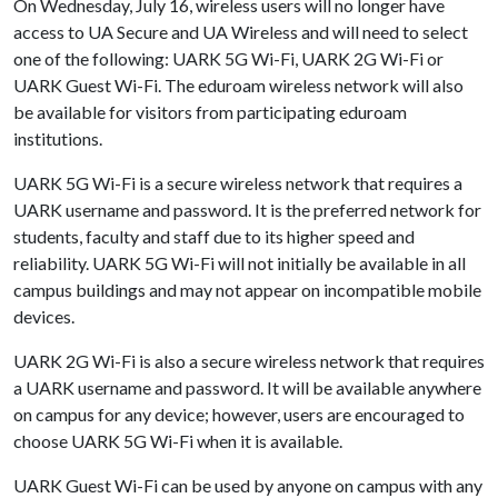
On Wednesday, July 16, wireless users will no longer have
access to UA Secure and UA Wireless and will need to select
one of the following: UARK 5G Wi-Fi, UARK 2G Wi-Fi or
UARK Guest Wi-Fi. The eduroam wireless network will also
be available for visitors from participating eduroam
institutions.
UARK 5G Wi-Fi is a secure wireless network that requires a
UARK username and password. It is the preferred network for
students, faculty and staff due to its higher speed and
reliability. UARK 5G Wi-Fi will not initially be available in all
campus buildings and may not appear on incompatible mobile
devices.
UARK 2G Wi-Fi is also a secure wireless network that requires
a UARK username and password. It will be available anywhere
on campus for any device; however, users are encouraged to
choose UARK 5G Wi-Fi when it is available.
UARK Guest Wi-Fi can be used by anyone on campus with any