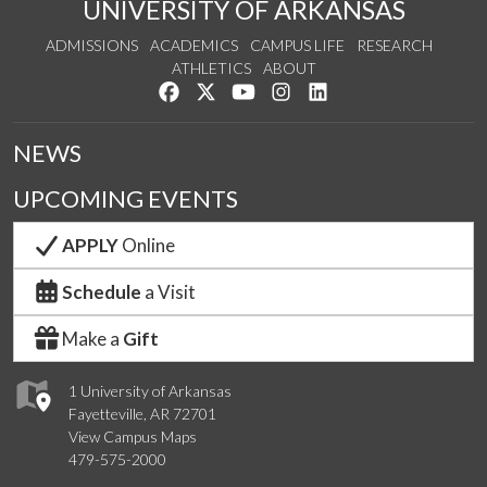
UNIVERSITY OF ARKANSAS
ADMISSIONS
ACADEMICS
CAMPUS LIFE
RESEARCH
ATHLETICS
ABOUT
Like us on Facebook
Follow us on Twitter
Watch us on YouTube
See us on Instagram
Connect with us on Lin
NEWS
UPCOMING EVENTS
APPLY
Online
Schedule
a Visit
Make a
Gift
1 University of Arkansas
Fayetteville, AR 72701
View Campus Maps
479-575-2000