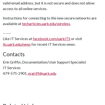
valid email address, but it is not secure and does not allow
access to all online services.
Instructions for connecting to the new secure networks are
available at
techarticles.uark.edu/wireless
.
------
Like IT Services at
facebook.com/uarkITS
or visit
its.uark.edu/news
for recent IT Services news.
Contacts
Erin Griffin, Documentation/User Support Specialist
IT Services
479-575-2901,
ecgriff@uark.edu