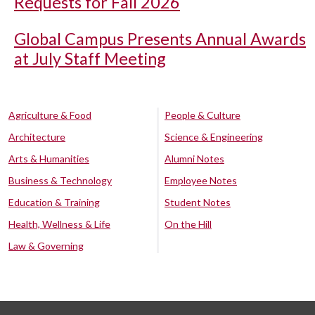
Requests for Fall 2026
Global Campus Presents Annual Awards
at July Staff Meeting
Agriculture & Food
People & Culture
Architecture
Science & Engineering
Arts & Humanities
Alumni Notes
Business & Technology
Employee Notes
Education & Training
Student Notes
Health, Wellness & Life
On the Hill
Law & Governing