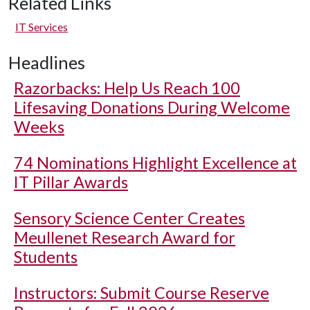
Related Links
IT Services
Headlines
Razorbacks: Help Us Reach 100
Lifesaving Donations During Welcome
Weeks
74 Nominations Highlight Excellence at
IT Pillar Awards
Sensory Science Center Creates
Meullenet Research Award for
Students
Instructors: Submit Course Reserve