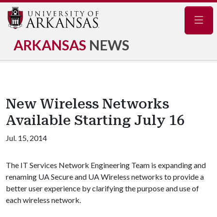
Navig
ARKANSAS
NEWS
New Wireless Networks
Available Starting July 16
Jul. 15, 2014
The IT Services Network Engineering Team is expanding and
renaming UA Secure and UA Wireless networks to provide a
better user experience by clarifying the purpose and use of
each wireless network.