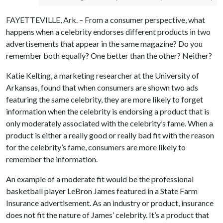
FAYETTEVILLE, Ark. – From a consumer perspective, what
happens when a celebrity endorses different products in two
advertisements that appear in the same magazine? Do you
remember both equally? One better than the other? Neither?
Katie Kelting, a marketing researcher at the University of
Arkansas, found that when consumers are shown two ads
featuring the same celebrity, they are more likely to forget
information when the celebrity is endorsing a product that is
only moderately associated with the celebrity’s fame. When a
product is either a really good or really bad fit with the reason
for the celebrity’s fame, consumers are more likely to
remember the information.
An example of a moderate fit would be the professional
basketball player LeBron James featured in a State Farm
Insurance advertisement. As an industry or product, insurance
does not fit the nature of James’ celebrity. It’s a product that