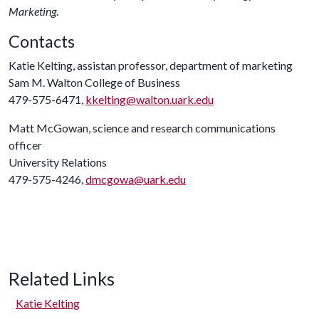
Marketing
.
Contacts
Katie Kelting, assistan professor, department of marketing
Sam M. Walton College of Business
479-575-6471,
kkelting@walton.uark.edu
Matt McGowan, science and research communications
officer
University Relations
479-575-4246,
dmcgowa@uark.edu
Related Links
Katie Kelting