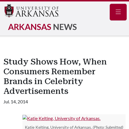
Navig
ARKANSAS
NEWS
Study Shows How, When
Consumers Remember
Brands in Celebrity
Advertisements
Jul. 14, 2014
Katie Kelting, University of Arkansas.
(Photo: Submitted)