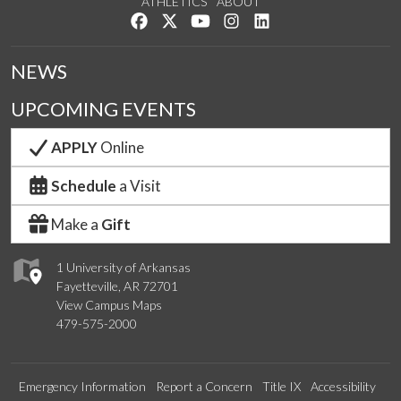
ATHLETICS
ABOUT
Like us on Facebook
Follow us on Twitter
Watch us on YouTube
See us on Instagram
Connect with us on Lin
NEWS
UPCOMING EVENTS
APPLY
Online
Schedule
a Visit
Make a
Gift
1 University of Arkansas
Fayetteville, AR 72701
View Campus Maps
479-575-2000
Emergency Information
Report a Concern
Title IX
Accessibility