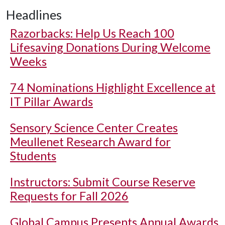
Headlines
Razorbacks: Help Us Reach 100
Lifesaving Donations During Welcome
Weeks
74 Nominations Highlight Excellence at
IT Pillar Awards
Sensory Science Center Creates
Meullenet Research Award for
Students
Instructors: Submit Course Reserve
Requests for Fall 2026
Global Campus Presents Annual Awards