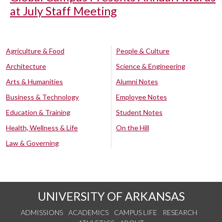
at July Staff Meeting
Agriculture & Food
People & Culture
Architecture
Science & Engineering
Arts & Humanities
Alumni Notes
Business & Technology
Employee Notes
Education & Training
Student Notes
Health, Wellness & Life
On the Hill
Law & Governing
UNIVERSITY OF ARKANSAS
ADMISSIONS
ACADEMICS
CAMPUS LIFE
RESEARCH