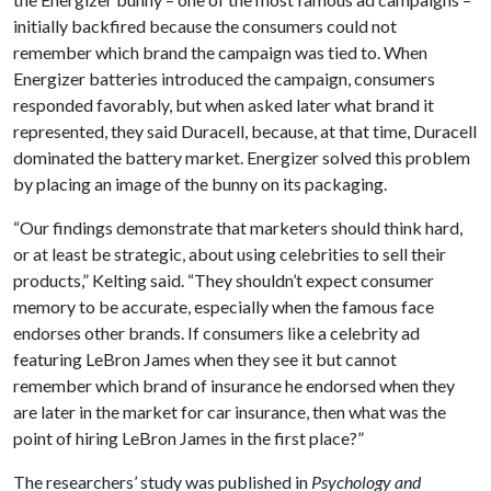
initially backfired because the consumers could not
remember which brand the campaign was tied to. When
Energizer batteries introduced the campaign, consumers
responded favorably, but when asked later what brand it
represented, they said Duracell, because, at that time, Duracell
dominated the battery market. Energizer solved this problem
by placing an image of the bunny on its packaging.
“Our findings demonstrate that marketers should think hard,
or at least be strategic, about using celebrities to sell their
products,” Kelting said. “They shouldn’t expect consumer
memory to be accurate, especially when the famous face
endorses other brands. If consumers like a celebrity ad
featuring LeBron James when they see it but cannot
remember which brand of insurance he endorsed when they
are later in the market for car insurance, then what was the
point of hiring LeBron James in the first place?”
The researchers’ study was published in
Psychology and