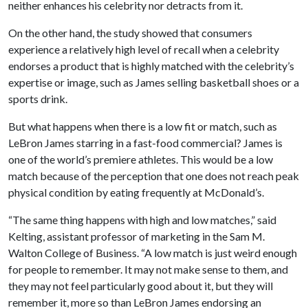
neither enhances his celebrity nor detracts from it.
On the other hand, the study showed that consumers
experience a relatively high level of recall when a celebrity
endorses a product that is highly matched with the celebrity’s
expertise or image, such as James selling basketball shoes or a
sports drink.
But what happens when there is a low fit or match, such as
LeBron James starring in a fast-food commercial? James is
one of the world’s premiere athletes. This would be a low
match because of the perception that one does not reach peak
physical condition by eating frequently at McDonald’s.
“The same thing happens with high and low matches,” said
Kelting, assistant professor of marketing in the Sam M.
Walton College of Business. “A low match is just weird enough
for people to remember. It may not make sense to them, and
they may not feel particularly good about it, but they will
remember it, more so than LeBron James endorsing an