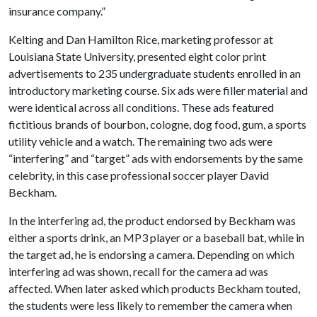
insurance company.”
Kelting and Dan Hamilton Rice, marketing professor at
Louisiana State University, presented eight color print
advertisements to 235 undergraduate students enrolled in an
introductory marketing course. Six ads were filler material and
were identical across all conditions. These ads featured
fictitious brands of bourbon, cologne, dog food, gum, a sports
utility vehicle and a watch. The remaining two ads were
“interfering” and “target” ads with endorsements by the same
celebrity, in this case professional soccer player David
Beckham.
In the interfering ad, the product endorsed by Beckham was
either a sports drink, an MP3 player or a baseball bat, while in
the target ad, he is endorsing a camera. Depending on which
interfering ad was shown, recall for the camera ad was
affected. When later asked which products Beckham touted,
the students were less likely to remember the camera when