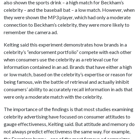
also shown the sports drink – a high match for Beckham’s
celebrity – and the baseball bat – a low match. However, when
they were shown the MP3 player, which had only a moderate
connection to Beckham’s celebrity, they were more likely to
remember the camera ad.
Kelting said this experiment demonstrates how brands in a
celebrity’s “endorsement portfolio” compete with each other
when consumers use the celebrity as a retrieval cue for
information contained in an ad. Brands that have either a high
or low match, based on the celebrity’s expertise or reason for
being famous, win the battle of retrieval and actually inhibit
consumers’ ability to accurately recall information in ads that
were only a moderate match with the celebrity.
The importance of the findings is that most studies examining
celebrity advertising have focused on consumer attitudes to
gauge effectiveness, Kelting said. But attitude and memory do
not always predict effectiveness the same way. For example,
the Energizer bunny – one of the most famous ad campaigns –