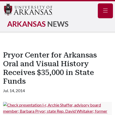
Navig
ARKANSAS
NEWS
Pryor Center for Arkansas
Oral and Visual History
Receives $35,000 in State
Funds
Jul. 14, 2014