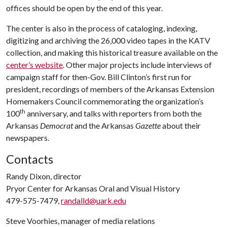
offices should be open by the end of this year.
The center is also in the process of cataloging, indexing,
digitizing and archiving the 26,000 video tapes in the KATV
collection, and making this historical treasure available on the
center’s website
. Other major projects include interviews of
campaign staff for then-Gov. Bill Clinton’s first run for
president, recordings of members of the Arkansas Extension
Homemakers Council commemorating the organization’s
th
100
anniversary, and talks with reporters from both the
Arkansas
Democrat
and the Arkansas
Gazette
about their
newspapers.
Contacts
Randy Dixon, director
Pryor Center for Arkansas Oral and Visual History
479-575-7479,
randalld@uark.edu
Steve Voorhies, manager of media relations