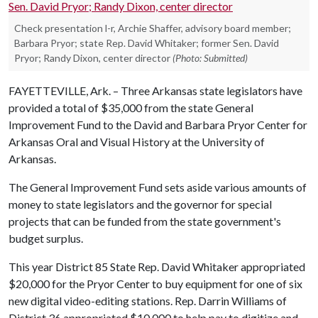
Check presentation l-r, Archie Shaffer, advisory board member;
Barbara Pryor; state Rep. David Whitaker; former Sen. David
Pryor; Randy Dixon, center director
(Photo: Submitted)
FAYETTEVILLE, Ark. – Three Arkansas state legislators have
provided a total of $35,000 from the state General
Improvement Fund to the David and Barbara Pryor Center for
Arkansas Oral and Visual History at the University of
Arkansas.
The General Improvement Fund sets aside various amounts of
money to state legislators and the governor for special
projects that can be funded from the state government's
budget surplus.
This year District 85 State Rep. David Whitaker appropriated
$20,000 for the Pryor Center to buy equipment for one of six
new digital video-editing stations. Rep. Darrin Williams of
District 36 appropriated $10,000 to help pay to digitize and