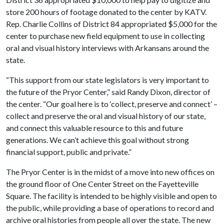
store 200 hours of footage donated to the center by KATV.
Rep. Charlie Collins of District 84 appropriated $5,000 for the
center to purchase new field equipment to use in collecting
oral and visual history interviews with Arkansans around the
state.
“This support from our state legislators is very important to
the future of the Pryor Center,” said Randy Dixon, director of
the center. “Our goal here is to ‘collect, preserve and connect’ –
collect and preserve the oral and visual history of our state,
and connect this valuable resource to this and future
generations. We can’t achieve this goal without strong
financial support, public and private.”
The Pryor Center is in the midst of a move into new offices on
the ground floor of One Center Street on the Fayetteville
Square. The facility is intended to be highly visible and open to
the public, while providing a base of operations to record and
archive oral histories from people all over the state. The new