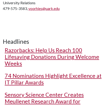
University Relations
479-575-3583,
voorhies@uark.edu
Headlines
Razorbacks: Help Us Reach 100
Lifesaving Donations During Welcome
Weeks
74 Nominations Highlight Excellence at
IT Pillar Awards
Sensory Science Center Creates
Meullenet Research Award for