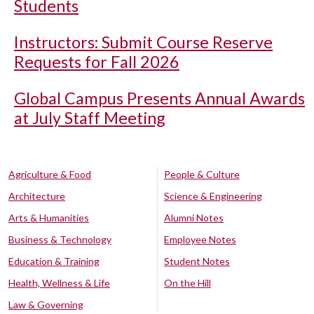
Students
Instructors: Submit Course Reserve
Requests for Fall 2026
Global Campus Presents Annual Awards
at July Staff Meeting
Agriculture & Food
People & Culture
Architecture
Science & Engineering
Arts & Humanities
Alumni Notes
Business & Technology
Employee Notes
Education & Training
Student Notes
Health, Wellness & Life
On the Hill
Law & Governing