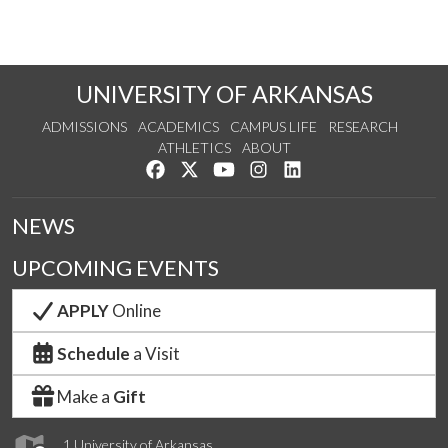
UNIVERSITY OF ARKANSAS
ADMISSIONS
ACADEMICS
CAMPUS LIFE
RESEARCH
ATHLETICS
ABOUT
Like us on Facebook
Follow us on Twitter
Watch us on YouTube
See us on Instagram
Connect with us on Lin
NEWS
UPCOMING EVENTS
APPLY
Online
Schedule
a Visit
Make a
Gift
1 University of Arkansas