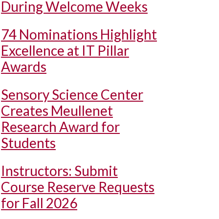
During Welcome Weeks
74 Nominations Highlight
Excellence at IT Pillar
Awards
Sensory Science Center
Creates Meullenet
Research Award for
Students
Instructors: Submit
Course Reserve Requests
for Fall 2026