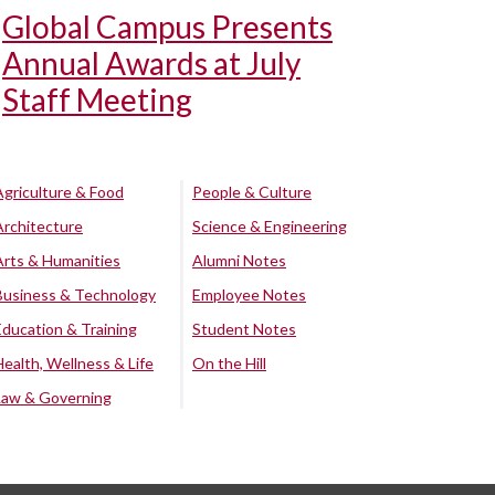
Global Campus Presents
Annual Awards at July
Staff Meeting
Agriculture & Food
People & Culture
Architecture
Science & Engineering
Arts & Humanities
Alumni Notes
Business & Technology
Employee Notes
Education & Training
Student Notes
Health, Wellness & Life
On the Hill
Law & Governing