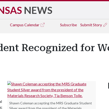
NSAS
NEWS
Campus
Calendar
Subscribe
Submit Story
dent Recognized for Wo
al
Shawn Coleman accepting the MRS Graduate Student
ic
Silver award from the president of the Materials