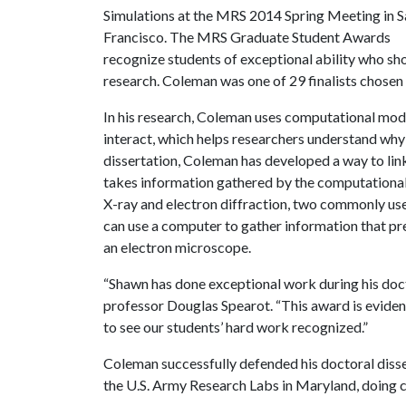
Simulations at the MRS 2014 Spring Meeting in S
Francisco. The MRS Graduate Student Awards
recognize students of exceptional ability who sh
research. Coleman was one of 29 finalists chosen
In his research, Coleman uses computational mod
interact, which helps researchers understand why 
dissertation, Coleman has developed a way to lin
takes information gathered by the computational
X-ray and electron diffraction, two commonly us
can use a computer to gather information that pr
an electron microscope.
“Shawn has done exceptional work during his docto
professor Douglas Spearot. “This award is evidenc
to see our students’ hard work recognized.”
Coleman successfully defended his doctoral disser
the U.S. Army Research Labs in Maryland, doing 