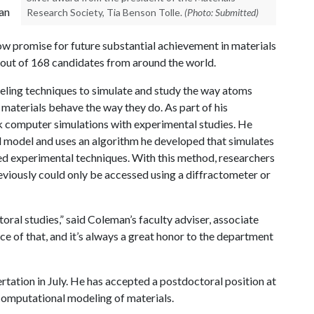
an
Research Society, Tia Benson Tolle.
(Photo: Submitted)
ow promise for future substantial achievement in materials
 out of 168 candidates from around the world.
eling techniques to simulate and study the way atoms
materials behave the way they do. As part of his
k computer simulations with experimental studies. He
 model and uses an algorithm he developed that simulates
ed experimental techniques. With this method, researchers
eviously could only be accessed using a diffractometer or
ral studies,” said Coleman’s faculty adviser, associate
e of that, and it’s always a great honor to the department
tation in July. He has accepted a postdoctoral position at
computational modeling of materials.