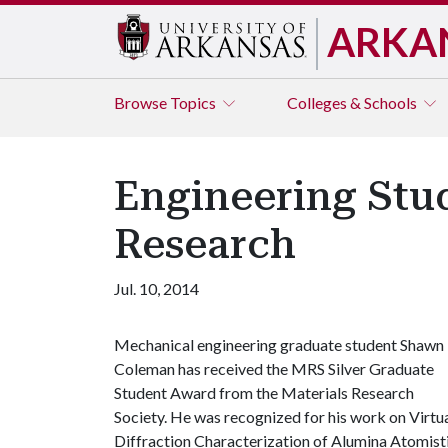
ARKA
Browse
Topics
Colleges & Schools
Engineering Stu
Research
Jul. 10, 2014
Mechanical engineering graduate student Shawn
Coleman has received the MRS Silver Graduate
Student Award from the Materials Research
Society. He was recognized for his work on Virtu
Diffraction Characterization of Alumina Atomist