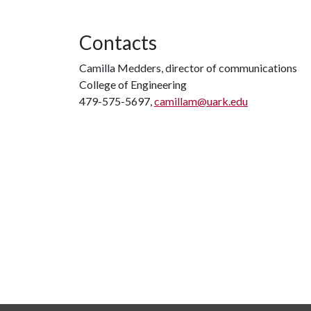
Contacts
Camilla Medders, director of communications
College of Engineering
479-575-5697,
camillam@uark.edu