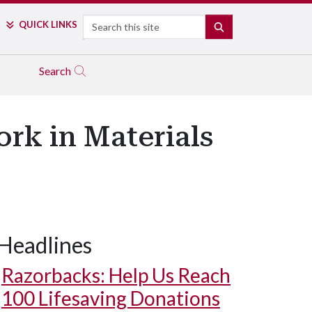
Search
QUICK LINKS
SEARCH
Search
rk in Materials
Headlines
Razorbacks: Help Us Reach
100 Lifesaving Donations