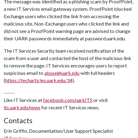
The message was identified as a phishing scam by ProofPoint,
a new IT Services email gateway system. ProofPoint blocked
Exchange users who clicked the link from accessing the
malicious site. Non-Exchange users who clicked the link and
did not see a ProofPoint warning page are advised to change
their UARK passwords immediately at password.uark.edu.
The IT Services Security team received notification of the
scam from a user and contacted the host of the malicious link
to remove the page. IT Services encourages users to report
suspicious email to
abuse@uark.edu
with full headers
(
https://techarticles.uark.edu/34
).
------
Like IT Services at
facebook.com/uarkITS
or visit
its.uark.edu/news
for recent IT Services news.
Contacts
Erin Griffin, Documentation/User Support Specialist