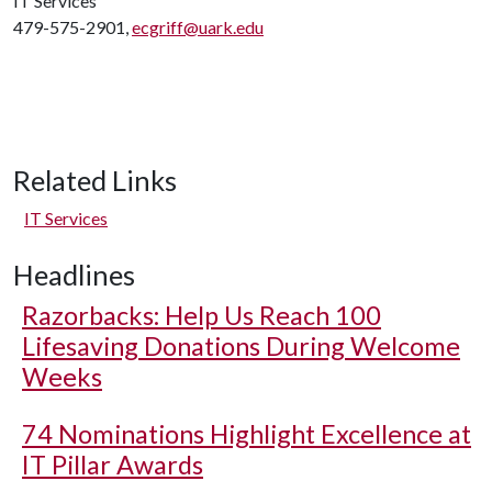
IT Services
479-575-2901,
ecgriff@uark.edu
Related Links
IT Services
Headlines
Razorbacks: Help Us Reach 100
Lifesaving Donations During Welcome
Weeks
74 Nominations Highlight Excellence at
IT Pillar Awards