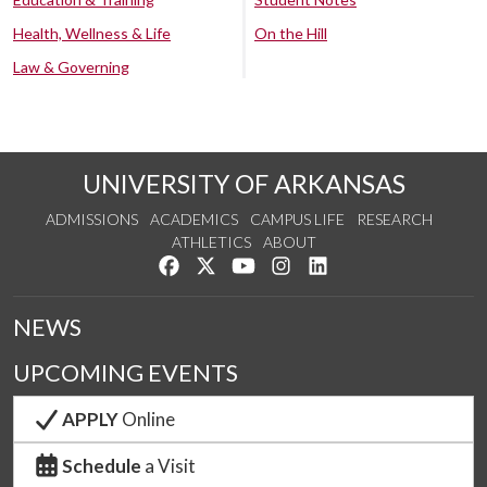
Health, Wellness & Life
On the Hill
Law & Governing
UNIVERSITY OF ARKANSAS
ADMISSIONS
ACADEMICS
CAMPUS LIFE
RESEARCH
ATHLETICS
ABOUT
Like us on Facebook
Follow us on Twitter
Watch us on YouTube
See us on Instagram
Connect with us on Lin
NEWS
UPCOMING EVENTS
APPLY
Online
Schedule
a Visit