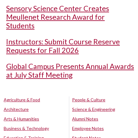
Sensory Science Center Creates
Meullenet Research Award for
Students
Instructors: Submit Course Reserve
Requests for Fall 2026
Global Campus Presents Annual Awards
at July Staff Meeting
Agriculture & Food
People & Culture
Architecture
Science & Engineering
Arts & Humanities
Alumni Notes
Business & Technology
Employee Notes
Education & Training
Student Notes