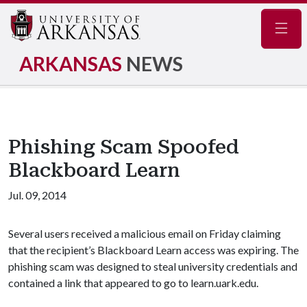
Navig
ARKANSAS
NEWS
Phishing Scam Spoofed
Blackboard Learn
Jul. 09, 2014
Several users received a malicious email on Friday claiming
that the recipient’s Blackboard Learn access was expiring. The
phishing scam was designed to steal university credentials and
contained a link that appeared to go to learn.uark.edu.