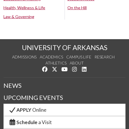
Health, Wellness & Life
On the Hill
Law & Governing
UNIVERSITY OF ARKANSAS
ADMISSIONS
ACADEMICS
CAMPUS LIFE
RESEARCH
ATHLETICS
ABOUT
Like us on Facebook
Follow us on Twitter
Watch us on YouTube
See us on Instagram
Connect with us on Lin
NEWS
UPCOMING EVENTS
APPLY
Online
Schedule
a Visit