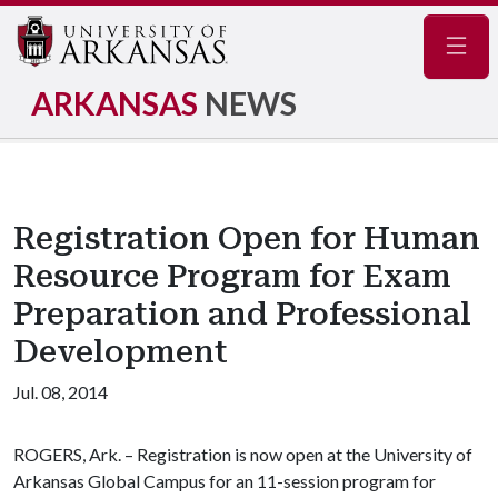
Navig
ARKANSAS
NEWS
Registration Open for Human
Resource Program for Exam
Preparation and Professional
Development
Jul. 08, 2014
ROGERS, Ark. – Registration is now open at the University of
Arkansas Global Campus for an 11-session program for