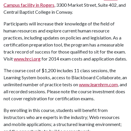
Campus facility in Rogers
, 3300 Market Street, Suite 402, and
Central Baptist College in Conway.
Participants will increase their knowledge of the field of
human resources and explore current human resource
practices, including updates on policies and legislation. As a
certification preparation tool, the program has a measurable
track record of success for those qualified to sit for the exam.
Visit
www.hrci.org
for 2014 exam costs and application dates.
The course cost of $1,200 includes 11 class sessions, the
Learning System books, access to Blackboard Collaborate, an
unlimited number of practice tests on
www.learnhrm.com
, and
all recorded sessions. Please note the course investment does
not cover registration for certification exams.
By enrolling in this course, students will benefit from
instructors who are experts in the industry; Web resources
and mobile applications; a structured learning environment;