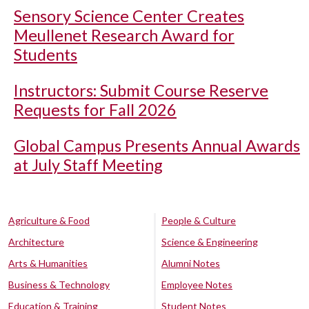
Sensory Science Center Creates
Meullenet Research Award for
Students
Instructors: Submit Course Reserve
Requests for Fall 2026
Global Campus Presents Annual Awards
at July Staff Meeting
Agriculture & Food
People & Culture
Architecture
Science & Engineering
Arts & Humanities
Alumni Notes
Business & Technology
Employee Notes
Education & Training
Student Notes