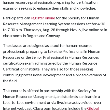
human resource professionals preparing for certification
exams or seeking to enhance their skills and knowledge.
Participants can
register online
for the Society for Human
Resource Management Learning System sessions set for 4:30
to 7:30 p.m. Thursdays, Aug. 28 through Nov. 6, live online or in
classrooms in Rogers and Conway.
The classes are designed as a tool for human resource
professionals preparing to take the Professional in Human
Resources or the Senior Professional in Human Resources
certification exam administered by the Human Resource
Certification Institute. They are also for those seeking
continuing professional development and a broad overview of
the field.
This course is offered in partnership with the Society for
Human Resource Management, and students can learn in a
face-to-face environment or via live, interactive video-over-
Internet webcast. Classroom locations include the
Global