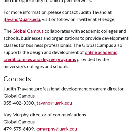
and the opportunity to build a peer network.
For more information, please contact Judith Tavano at
jtavano@uark.edu
, visit
or follow on Twitter at HRedge.
The
Global Campus
collaborates with academic colleges and
schools, businesses and organizations to provide development
classes for business professionals. The Global Campus also
supports the design and development of
online academic
credit courses and degree programs
provided by the
university’s colleges and schools.
Contacts
Judith Travano, professional development program director
Global Campus
855-402-3300,
jtavano@uark.edu
Kay Murphy, director of communications
Global Campus
479-575-6489,
ksmurphy@uark.edu