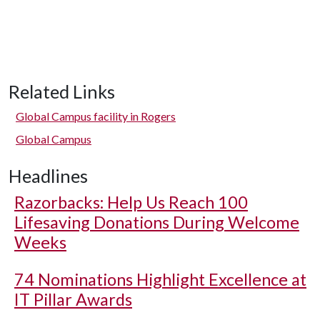
Related Links
Global Campus facility in Rogers
Global Campus
Headlines
Razorbacks: Help Us Reach 100
Lifesaving Donations During Welcome
Weeks
74 Nominations Highlight Excellence at
IT Pillar Awards