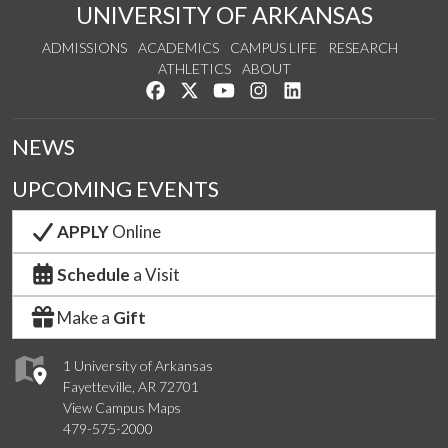
UNIVERSITY OF ARKANSAS
ADMISSIONS
ACADEMICS
CAMPUS LIFE
RESEARCH
ATHLETICS
ABOUT
Like us on Facebook
Follow us on Twitter
Watch us on YouTube
See us on Instagram
Connect with us on Lin
NEWS
UPCOMING EVENTS
APPLY
Online
Schedule
a Visit
Make a
Gift
1 University of Arkansas
Fayetteville, AR 72701
View Campus Maps
479-575-2000