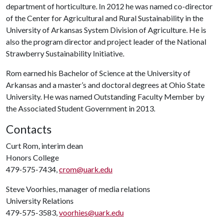
department of horticulture. In 2012 he was named co-director
of the Center for Agricultural and Rural Sustainability in the
University of Arkansas System Division of Agriculture. He is
also the program director and project leader of the National
Strawberry Sustainability Initiative.
Rom earned his Bachelor of Science at the University of
Arkansas and a master’s and doctoral degrees at Ohio State
University. He was named Outstanding Faculty Member by
the Associated Student Government in 2013.
Contacts
Curt Rom, interim dean
Honors College
479-575-7434,
crom@uark.edu
Steve Voorhies, manager of media relations
University Relations
479-575-3583,
voorhies@uark.edu