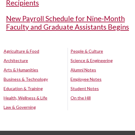
Recipients
New Payroll Schedule for Nine-Month
Faculty and Graduate Assistants Begins
Agriculture & Food
People & Culture
Architecture
Science & Engineering
Arts & Humanities
Alumni Notes
Business & Technology
Employee Notes
Education & Training
Student Notes
Health, Wellness & Life
On the Hill
Law & Governing