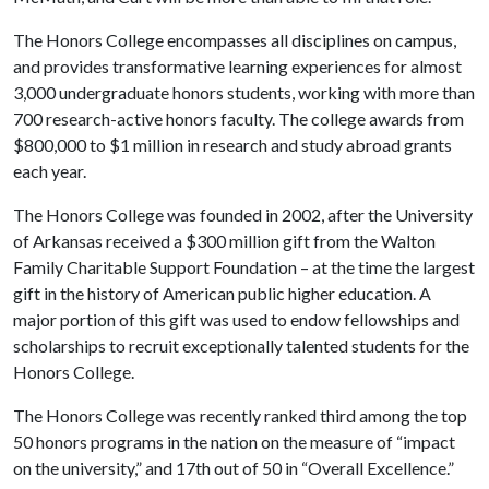
The Honors College encompasses all disciplines on campus,
and provides transformative learning experiences for almost
3,000 undergraduate honors students, working with more than
700 research-active honors faculty. The college awards from
$800,000 to $1 million in research and study abroad grants
each year.
The Honors College was founded in 2002, after the University
of Arkansas received a $300 million gift from the Walton
Family Charitable Support Foundation – at the time the largest
gift in the history of American public higher education. A
major portion of this gift was used to endow fellowships and
scholarships to recruit exceptionally talented students for the
Honors College.
The Honors College was recently ranked third among the top
50 honors programs in the nation on the measure of “impact
on the university,” and 17th out of 50 in “Overall Excellence.”