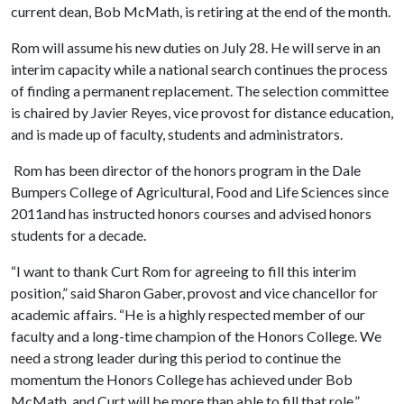
current dean, Bob McMath, is retiring at the end of the month.
Rom will assume his new duties on July 28. He will serve in an
interim capacity while a national search continues the process
of finding a permanent replacement. The selection committee
is chaired by Javier Reyes, vice provost for distance education,
and is made up of faculty, students and administrators.
Rom has been director of the honors program in the Dale
Bumpers College of Agricultural, Food and Life Sciences since
2011and has instructed honors courses and advised honors
students for a decade.
“I want to thank Curt Rom for agreeing to fill this interim
position,” said Sharon Gaber, provost and vice chancellor for
academic affairs. “He is a highly respected member of our
faculty and a long-time champion of the Honors College. We
need a strong leader during this period to continue the
momentum the Honors College has achieved under Bob
McMath, and Curt will be more than able to fill that role.”