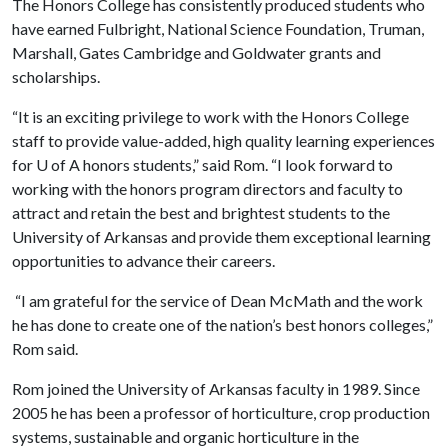
The Honors College has consistently produced students who
have earned Fulbright, National Science Foundation, Truman,
Marshall, Gates Cambridge and Goldwater grants and
scholarships.
“It is an exciting privilege to work with the Honors College
staff to provide value-added, high quality learning experiences
for
U of A
honors students,” said Rom. “I look forward to
working with the honors program directors and faculty to
attract and retain the best and brightest students to the
University of Arkansas and provide them exceptional learning
opportunities to advance their careers.
“I am grateful for the service of Dean McMath and the work
he has done to create one of the nation’s best honors colleges,”
Rom said.
Rom joined the University of Arkansas faculty in 1989. Since
2005 he has been a professor of horticulture, crop production
systems, sustainable and organic horticulture in the