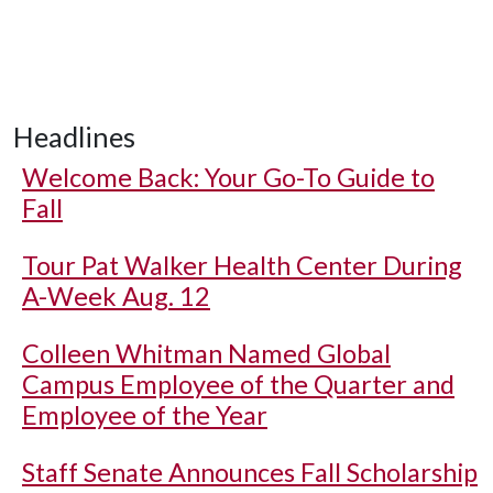
Headlines
Welcome Back: Your Go-To Guide to
Fall
Tour Pat Walker Health Center During
A-Week Aug. 12
Colleen Whitman Named Global
Campus Employee of the Quarter and
Employee of the Year
Staff Senate Announces Fall Scholarship