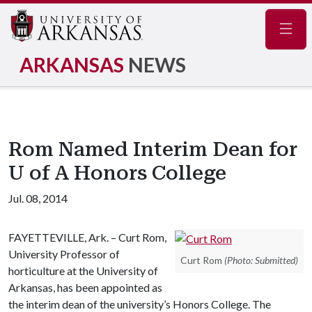
Navig
ARKANSAS
NEWS
Rom Named Interim Dean for
U of A Honors College
Jul. 08, 2014
FAYETTEVILLE, Ark. – Curt Rom,
University Professor of
Curt Rom
(Photo: Submitted)
horticulture at the University of
Arkansas, has been appointed as
the interim dean of the university’s Honors College. The