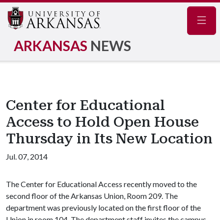
Navig
ARKANSAS
NEWS
Center for Educational
Access to Hold Open House
Thursday in Its New Location
Jul. 07, 2014
The Center for Educational Access recently moved to the
second floor of the Arkansas Union, Room 209. The
department was previously located on the first floor of the
Union in room 104. The department staff invites the campus