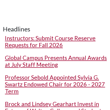
Headlines
Instructors: Submit Course Reserve
Requests for Fall 2026
Global Campus Presents Annual Awards
at July Staff Meeting
Professor Sebold Appointed Sylvia G.
Swartz Endowed Chair for 2026 - 2027
Term
Brock and Lindsey Gearhart Invest in