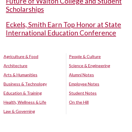
Future of Walton College and Student
Scholarships
Eckels, Smith Earn Top Honor at State
International Education Conference
Agriculture & Food
People & Culture
Architecture
Science & Engineering
Arts & Humanities
Alumni Notes
Business & Technology
Employee Notes
Education & Training
Student Notes
Health, Wellness & Life
On the Hill
Law & Governing