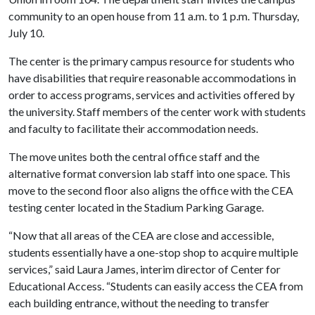
community to an open house from 11 a.m. to 1 p.m. Thursday,
July 10.
The center is the primary campus resource for students who
have disabilities that require reasonable accommodations in
order to access programs, services and activities offered by
the university. Staff members of the center work with students
and faculty to facilitate their accommodation needs.
The move unites both the central office staff and the
alternative format conversion lab staff into one space. This
move to the second floor also aligns the office with the CEA
testing center located in the Stadium Parking Garage.
“Now that all areas of the CEA are close and accessible,
students essentially have a one-stop shop to acquire multiple
services,” said Laura James, interim director of Center for
Educational Access. “Students can easily access the CEA from
each building entrance, without the needing to transfer