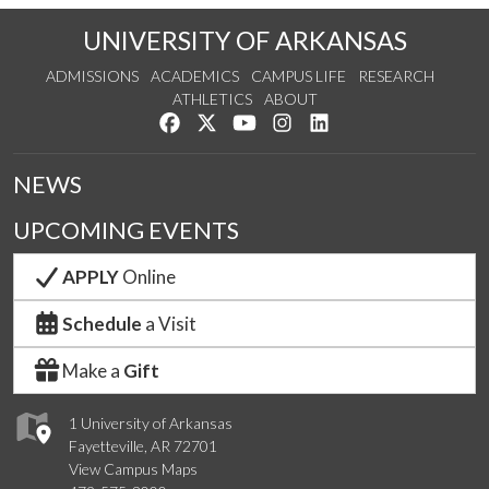
UNIVERSITY OF ARKANSAS
ADMISSIONS
ACADEMICS
CAMPUS LIFE
RESEARCH
ATHLETICS
ABOUT
Like us on Facebook
Follow us on Twitter
Watch us on YouTube
See us on Instagram
Connect with us on Lin
NEWS
UPCOMING EVENTS
APPLY
Online
Schedule
a Visit
Make a
Gift
1 University of Arkansas
Fayetteville, AR 72701
View Campus Maps