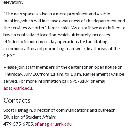
elevators.”
“The new space is also in a more prominent and visible
location, which will increase awareness of the department and
the services we offer,” James said. “As a staff, we are thrilled to
have a centralized location, which ultimately increases
efficiency in our day to day operations by facilitating
communication and promoting teamwork in all areas of the
CEA.”
Please join staff members of the center for an open house on
Thursday, July 10, from 11 a.m. to 1 p.m. Refreshments will be
served. For more information call 575-3104 or email
ada@uark.edu
.
Contacts
Scott Flanagin, director of communications and outreach
Division of Student Affairs
479-575-6785,
sflanagi@uark.edu