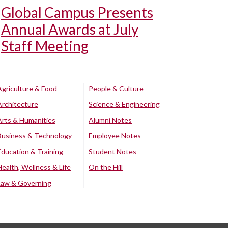
Global Campus Presents
Annual Awards at July
Staff Meeting
Agriculture & Food
People & Culture
Architecture
Science & Engineering
Arts & Humanities
Alumni Notes
Business & Technology
Employee Notes
Education & Training
Student Notes
Health, Wellness & Life
On the Hill
Law & Governing