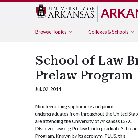
ARKA
Browse
Topics
Colleges & Schools
School of Law Br
Prelaw Program
Jul. 02, 2014
Nineteen rising sophomore and junior
undergraduates from throughout the United Stat
are attending the University of Arkansas LSAC
DiscoverLaw.org Prelaw Undergraduate Scholar
Program. Known by its acronym, PLUS, this