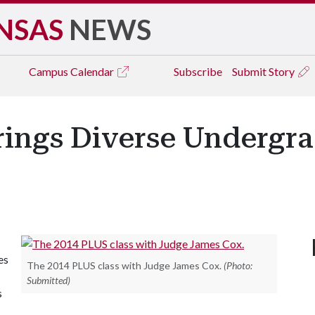
NSAS
NEWS
Campus
Calendar
Subscribe
Submit Story
ings Diverse Undergra
es
The 2014 PLUS class with Judge James Cox.
(Photo:
Submitted)
s