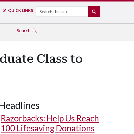
Search
QUICK LINKS
SEARCH
Search
duate Class to
Headlines
Razorbacks: Help Us Reach
100 Lifesaving Donations