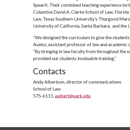
SpearIt. Their combined teaching experience includ
Columbia David A. Clarke School of Law, Florida
Law, Texas Southern University’s Thurgood Marsha
University of California, Santa Barbara, and the U
“We designed the curriculum to give the students 
Avalos, assistant professor of law and academic
“By bringing in law faculty from throughout the 
provided our students invaluable training.”
Contacts
Andy Albertson, director of communications
School of Law
575-6111,
aalbert@uark.edu