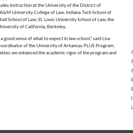
es instruction at the University of the District of
 A&M University College of Law, Indiana Tech School of
ll School of Law, St. Louis University School of Law, the
niversity of California, Berkeley.
a good sense of what to expect in law school,” said Lisa
 coordinator of the University of Arkansas PLUS Program.
nation, we enhanced the academic rigor of the program and