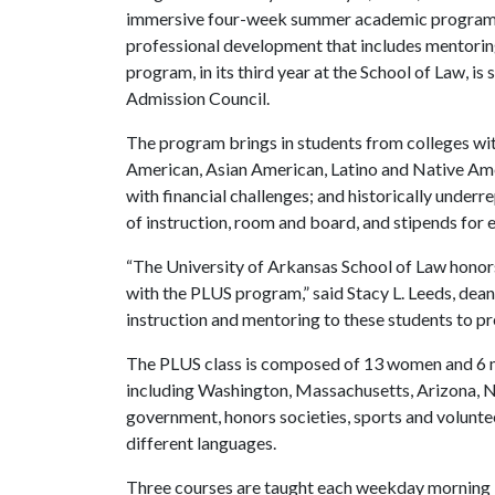
immersive four-week summer academic program inc
professional development that includes mentorin
program, in its third year at the School of Law, 
Admission Council.
The program brings in students from colleges with
American, Asian American, Latino and Native Amer
with financial challenges; and historically under
of instruction, room and board, and stipends for 
“The University of Arkansas School of Law honors 
with the PLUS program,” said Stacy L. Leeds, dea
instruction and mentoring to these students to pr
The PLUS class is composed of 13 women and 6 me
including Washington, Massachusetts, Arizona, N
government, honors societies, sports and volunte
different languages.
Three courses are taught each weekday morning 