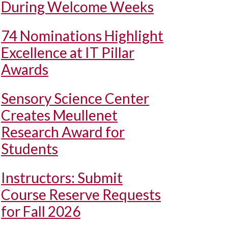
During Welcome Weeks
74 Nominations Highlight
Excellence at IT Pillar
Awards
Sensory Science Center
Creates Meullenet
Research Award for
Students
Instructors: Submit
Course Reserve Requests
for Fall 2026