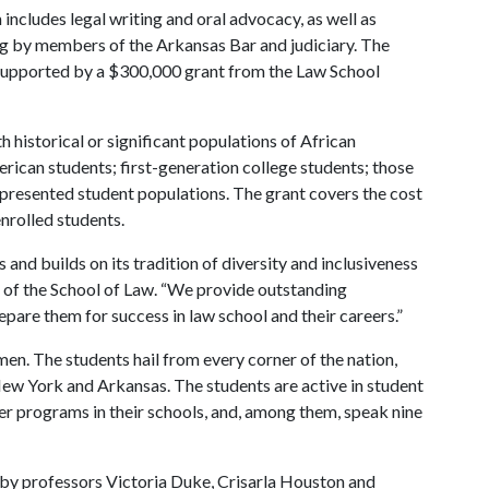
ludes legal writing and oral advocacy, as well as
g by members of the Arkansas Bar and judiciary. The
is supported by a $300,000 grant from the Law School
 historical or significant populations of African
ican students; first-generation college students; those
represented student populations. The grant covers the cost
enrolled students.
and builds on its tradition of diversity and inclusiveness
n of the School of Law. “We provide outstanding
epare them for success in law school and their careers.”
n. The students hail from every corner of the nation,
ew York and Arkansas. The students are active in student
er programs in their schools, and, among them, speak nine
by professors Victoria Duke, Crisarla Houston and