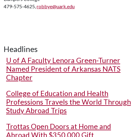
479-575-4625,
robbye@uark.edu
Headlines
U of A
Faculty Lenora Green-Turner
Named President of Arkansas NATS
Chapter
College of Education and Health
Professions Travels the World Through
Study Abroad Trips
Trottas Open Doors at Home and
Abroad With $350,000 Gift