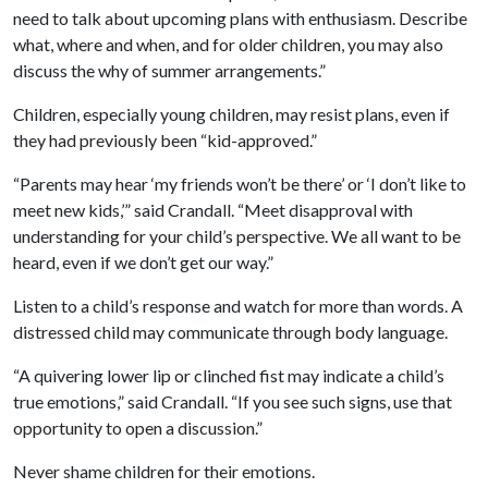
need to talk about upcoming plans with enthusiasm. Describe
what, where and when, and for older children, you may also
discuss the why of summer arrangements.”
Children, especially young children, may resist plans, even if
they had previously been “kid-approved.”
“Parents may hear ‘my friends won’t be there’ or ‘I don’t like to
meet new kids,’” said Crandall. “Meet disapproval with
understanding for your child’s perspective. We all want to be
heard, even if we don’t get our way.”
Listen to a child’s response and watch for more than words. A
distressed child may communicate through body language.
“A quivering lower lip or clinched fist may indicate a child’s
true emotions,” said Crandall. “If you see such signs, use that
opportunity to open a discussion.”
Never shame children for their emotions.