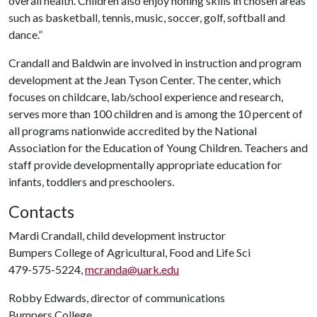
overall health. Children also enjoy honing skills in chosen areas
such as basketball, tennis, music, soccer, golf, softball and
dance.”
Crandall and Baldwin are involved in instruction and program
development at the Jean Tyson Center. The center, which
focuses on childcare, lab/school experience and research,
serves more than 100 children and is among the 10 percent of
all programs nationwide accredited by the National
Association for the Education of Young Children. Teachers and
staff provide developmentally appropriate education for
infants, toddlers and preschoolers.
Contacts
Mardi Crandall, child development instructor
Bumpers College of Agricultural, Food and Life Sci
479-575-5224,
mcranda@uark.edu
Robby Edwards, director of communications
Bumpers College