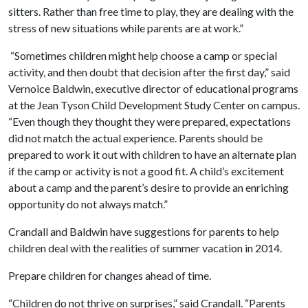
sitters. Rather than free time to play, they are dealing with the
stress of new situations while parents are at work.”
“Sometimes children might help choose a camp or special
activity, and then doubt that decision after the first day,” said
Vernoice Baldwin, executive director of educational programs
at the Jean Tyson Child Development Study Center on campus.
“Even though they thought they were prepared, expectations
did not match the actual experience. Parents should be
prepared to work it out with children to have an alternate plan
if the camp or activity is not a good fit. A child’s excitement
about a camp and the parent’s desire to provide an enriching
opportunity do not always match.”
Crandall and Baldwin have suggestions for parents to help
children deal with the realities of summer vacation in 2014.
Prepare children for changes ahead of time.
“Children do not thrive on surprises,” said Crandall. “Parents