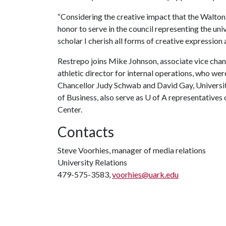
“Considering the creative impact that the Walton 
honor to serve in the council representing the uni
scholar I cherish all forms of creative expression an
Restrepo joins Mike Johnson, associate vice chanc
athletic director for internal operations, who we
Chancellor Judy Schwab and David Gay, Universi
of Business, also serve as
U of A
representatives 
Center.
Contacts
Steve Voorhies, manager of media relations
University Relations
479-575-3583,
voorhies@uark.edu