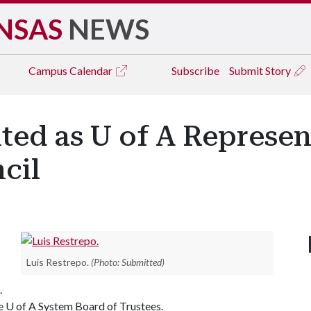
NSAS
NEWS
Campus
Calendar
Subscribe
Submit Story
ted as U of A Represen
cil
Luis Restrepo.
(Photo: Submitted)
.
he
U of A
System Board of Trustees.