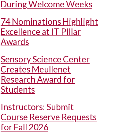
During Welcome Weeks
74 Nominations Highlight
Excellence at IT Pillar
Awards
Sensory Science Center
Creates Meullenet
Research Award for
Students
Instructors: Submit
Course Reserve Requests
for Fall 2026