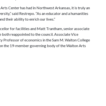
Arts Center has had in Northwest Arkansas, it is truly an
versity,” said Restrepo. “As an educator and a humanities
d their ability to enrich our lives.”
ellor for facilities and Matt Trantham, senior associate
re both reappointed to the council. Associate Vice
ty Professor of economics in the Sam M. Walton College
on the 19-member governing body of the Walton Arts