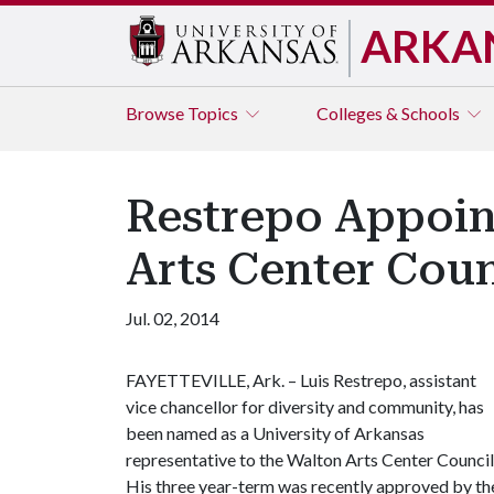
ARKA
Browse
Topics
Colleges & Schools
Restrepo Appoin
Arts Center Coun
Jul. 02, 2014
FAYETTEVILLE, Ark. – Luis Restrepo, assistant
vice chancellor for diversity and community, has
been named as a University of Arkansas
representative to the Walton Arts Center Council
His three year-term was recently approved by t