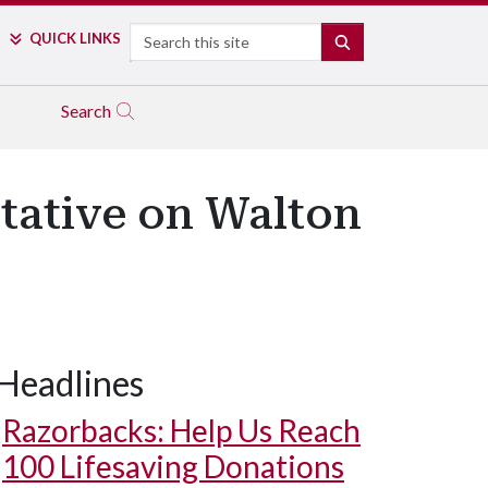
Search
QUICK LINKS
SEARCH
Search
tative on Walton
Headlines
Razorbacks: Help Us Reach
100 Lifesaving Donations