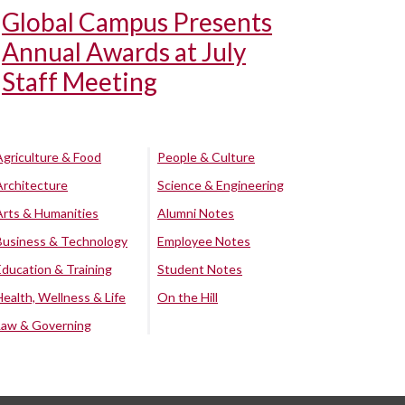
Global Campus Presents
Annual Awards at July
Staff Meeting
Agriculture & Food
People & Culture
Architecture
Science & Engineering
Arts & Humanities
Alumni Notes
Business & Technology
Employee Notes
Education & Training
Student Notes
Health, Wellness & Life
On the Hill
Law & Governing