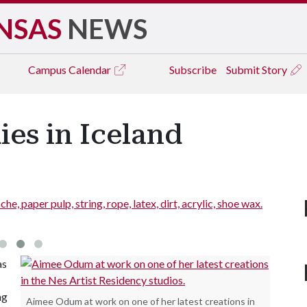
NSAS
NEWS
Campus
Calendar
Subscribe
Submit Story
ies in Iceland
 paper pulp, string, rope, latex, dirt, acrylic, shoe wax.
figure.
as
ng
Aimee Odum at work on one of her latest creations in