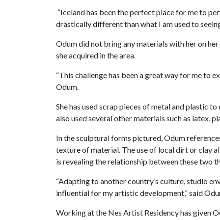
“Iceland has been the perfect place for me to per
drastically different than what I am used to seein
Odum did not bring any materials with her on her
she acquired in the area.
“This challenge has been a great way for me to ex
Odum.
She has used scrap pieces of metal and plastic to
also used several other materials such as latex, pla
In the sculptural forms pictured, Odum reference
texture of material. The use of local dirt or clay
is revealing the relationship between these two t
“Adapting to another country’s culture, studio e
influential for my artistic development,” said Od
Working at the Nes Artist Residency has given Odu