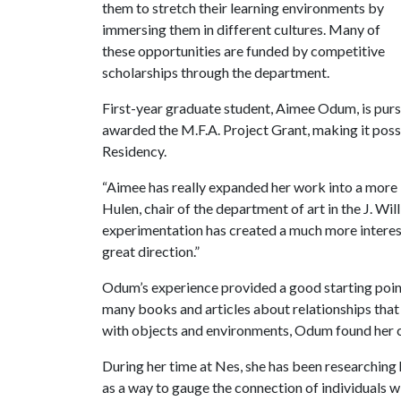
them to stretch their learning environments by
immersing them in different cultures. Many of
these opportunities are funded by competitive
scholarships through the department.
First-year graduate student, Aimee Odum, is purs
awarded the M.F.A. Project Grant, making it possib
Residency.
“Aimee has really expanded her work into a more in
Hulen, chair of the department of art in the J. Wi
experimentation has created a much more interes
great direction.”
Odum’s experience provided a good starting point
many books and articles about relationships that 
with objects and environments, Odum found her
During her time at Nes, she has been researchin
as a way to gauge the connection of individuals w