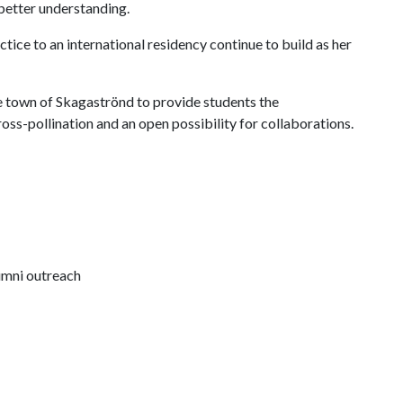
 better understanding.
tice to an international residency continue to build as her
e town of Skagaströnd to provide students the
ross-pollination and an open possibility for collaborations.
lumni outreach