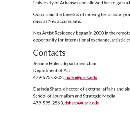
University of Arkansas and allowed her to gain a
Odum said the benefits of moving her artistic prac
days at Nes accumulate.
Nes Artist Residency began in 2008 in the remot
opportunity for international exchange, artistic c
Contacts
Jeannie Hulen, department chair
Department of Art
479-575-5202,
jhulen@uark.edu
Darinda Sharp, director of external affairs and a
School of Journalism and Strategic Media
479-595-2563,
dsharp@uark.edu