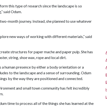
form this type of research since the landscape is so
g,” said Odum.
 two-month journey. Instead, she planned to use whatever
plore new ways of working with different materials,” said
 create structures for paper mache and paper pulp. She has
ster, string, shoe wax, rope and local dirt.
s a human presence by either a body orientation or a
 alludes to the landscape and a sense of surrounding. Odum
hings by the way they are positioned and connected.
nvironment and small town community has felt incredibly
um.
m time to process all of the things she has learned at the