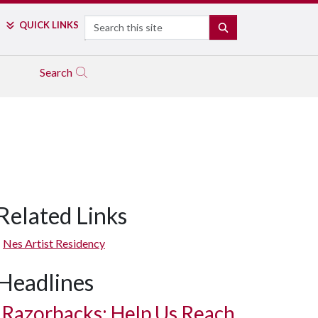
Search
QUICK LINKS
SEARCH
Search
Related Links
In progress: paper mache (newspaper and wheat paste) to convert 
Nes Artist Residency
Headlines
Razorbacks: Help Us Reach