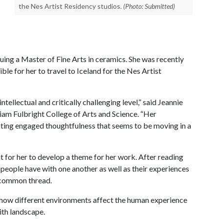
the Nes Artist Residency studios.
(Photo: Submitted)
uing a Master of Fine Arts in ceramics. She was recently
le for her to travel to Iceland for the Nes Artist
tellectual and critically challenging level,” said Jeannie
lliam Fulbright College of Arts and Science. “Her
ting engaged thoughtfulness that seems to be moving in a
 for her to develop a theme for her work. After reading
people have with one another as well as their experiences
 common thread.
g how different environments affect the human experience
ith landscape.