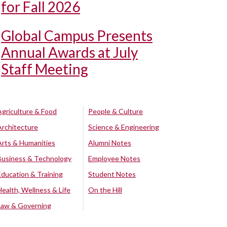
for Fall 2026
Global Campus Presents
Annual Awards at July
Staff Meeting
Agriculture & Food
People & Culture
Architecture
Science & Engineering
Arts & Humanities
Alumni Notes
Business & Technology
Employee Notes
Education & Training
Student Notes
Health, Wellness & Life
On the Hill
Law & Governing