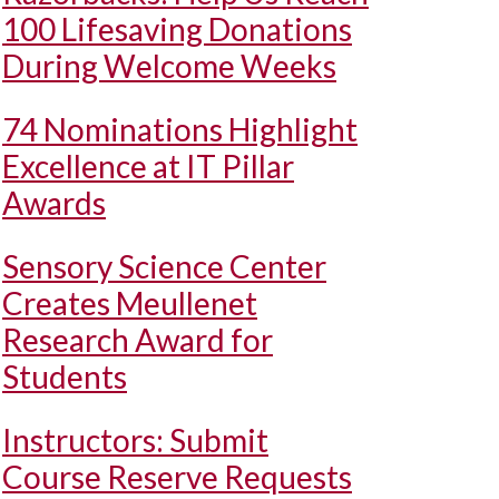
100 Lifesaving Donations
During Welcome Weeks
74 Nominations Highlight
Excellence at IT Pillar
Awards
Sensory Science Center
Creates Meullenet
Research Award for
Students
Instructors: Submit
Course Reserve Requests