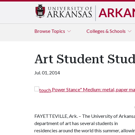
ARKA
Browse
Topics
Colleges & Schools
Art Student Stud
Jul. 01, 2014
Power Stance" Medium: metal, paper mache,
FAYETTEVILLE, Ark. – The University of Arkans
department of art has several students in
residencies around the world this summer, allowi