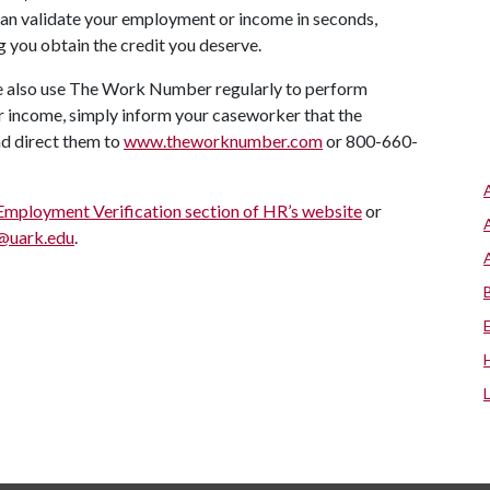
 can validate your employment or income in seconds,
g you obtain the credit you deserve.
de also use The Work Number regularly to perform
or income, simply inform your caseworker that the
d direct them to
www.theworknumber.com
or 800-660-
Employment Verification section of HR’s website
or
@uark.edu
.