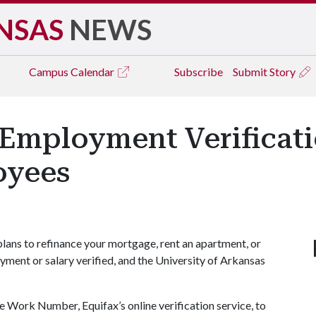
NSAS
NEWS
Campus
Calendar
Subscribe
Submit Story
mployment Verificatio
oyees
lans to refinance your mortgage, rent an apartment, or
yment or salary verified, and the University of Arkansas
The Work Number, Equifax’s online verification service, to