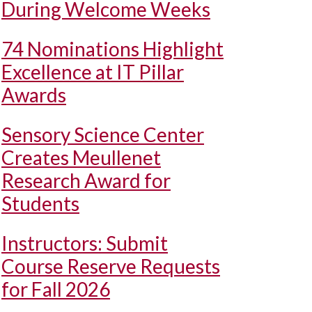
During Welcome Weeks
74 Nominations Highlight
Excellence at IT Pillar
Awards
Sensory Science Center
Creates Meullenet
Research Award for
Students
Instructors: Submit
Course Reserve Requests
for Fall 2026