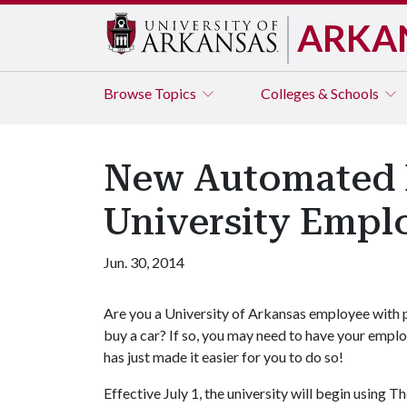
ARKA
Browse
Topics
Colleges & Schools
New Automated E
University Empl
Jun. 30, 2014
Are you a University of Arkansas employee with p
buy a car? If so, you may need to have your emplo
has just made it easier for you to do so!
Effective July 1, the university will begin using 