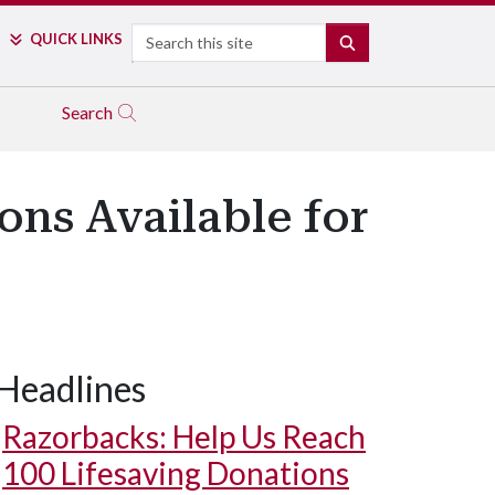
Search
QUICK LINKS
SEARCH
Search
ns Available for
Headlines
Razorbacks: Help Us Reach
100 Lifesaving Donations