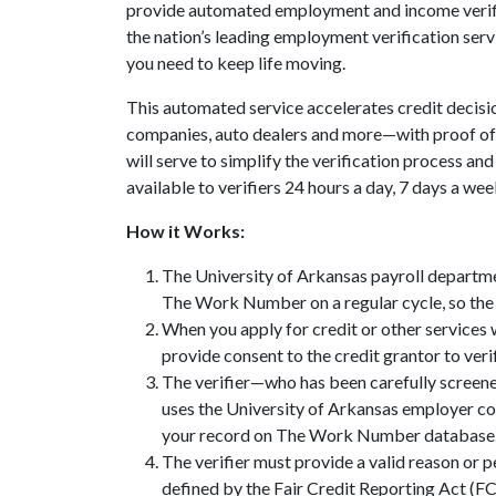
provide automated employment and income verif
the nation’s leading employment verification servi
you need to keep life moving.
This automated service accelerates credit decisi
companies, auto dealers and more—with proof 
will serve to simplify the verification process an
available to verifiers 24 hours a day, 7 days a wee
How it Works:
The University of Arkansas payroll departm
The Work Number on a regular cycle, so the 
When you apply for credit or other services
provide consent to the credit grantor to veri
The verifier—who has been carefully screen
uses the University of Arkansas employer c
your record on The Work Number database
The verifier must provide a valid reason or 
defined by the Fair Credit Reporting Act (F