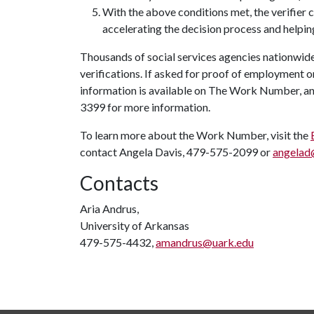
With the above conditions met, the verifier
accelerating the decision process and helpin
Thousands of social services agencies nationwi
verifications. If asked for proof of employment 
information is available on The Work Number, an
3399 for more information.
To learn more about the Work Number, visit the
contact Angela Davis, 479-575-2099 or
angelad
Contacts
Aria Andrus,
University of Arkansas
479-575-4432,
amandrus@uark.edu