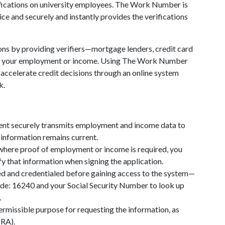
ications on university employees. The Work Number is
ce and securely and instantly provides the verifications
ons by providing verifiers—mortgage lenders, credit card
of your employment or income. Using The Work Number
d accelerate credit decisions through an online system
k.
ent securely transmits employment and income data to
information remains current.
 where proof of employment or income is required, you
fy that information when signing the application.
ed and credentialed before gaining access to the system—
ode: 16240 and your Social Security Number to look up
.
permissible purpose for requesting the information, as
CRA).