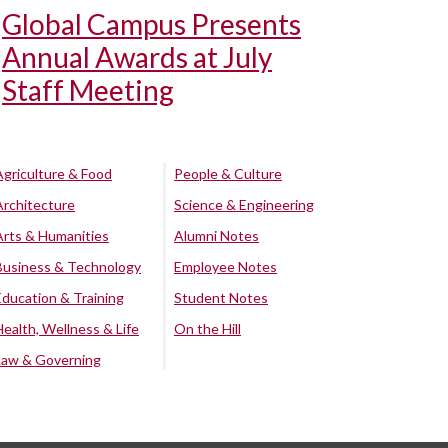
Global Campus Presents
Annual Awards at July
Staff Meeting
Agriculture & Food
People & Culture
Architecture
Science & Engineering
Arts & Humanities
Alumni Notes
Business & Technology
Employee Notes
Education & Training
Student Notes
Health, Wellness & Life
On the Hill
Law & Governing