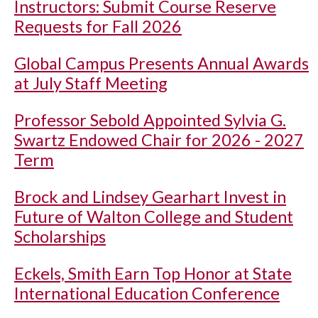
Instructors: Submit Course Reserve
Requests for Fall 2026
Global Campus Presents Annual Awards
at July Staff Meeting
Professor Sebold Appointed Sylvia G.
Swartz Endowed Chair for 2026 - 2027
Term
Brock and Lindsey Gearhart Invest in
Future of Walton College and Student
Scholarships
Eckels, Smith Earn Top Honor at State
International Education Conference