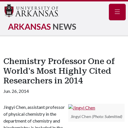
Navig
ARKANSAS
NEWS
Chemistry Professor One of
World's Most Highly Cited
Researchers in 2014
Jun. 26, 2014
Jingyi Chen, assistant professor
of physical chemistry in the
Jingyi Chen
(Photo: Submitted)
department of chemistry and
biochemistry, is included in the