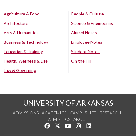
Agriculture & Food
People & Culture
Architecture
Science & Engineering
Arts & Humanities
Alumni Notes
Business & Technology
Employee Notes
Education & Training
Student Notes
Health, Wellness & Life
On the Hill
Law & Governing
UNIVERSITY OF ARKANSAS
ADMISSIONS
ACADEMICS
CAMPUS LIFE
RESEARCH
ATHLETICS
ABOUT
Like us on Facebook
Follow us on Twitter
Watch us on YouTube
See us on Instagram
Connect with us on Lin