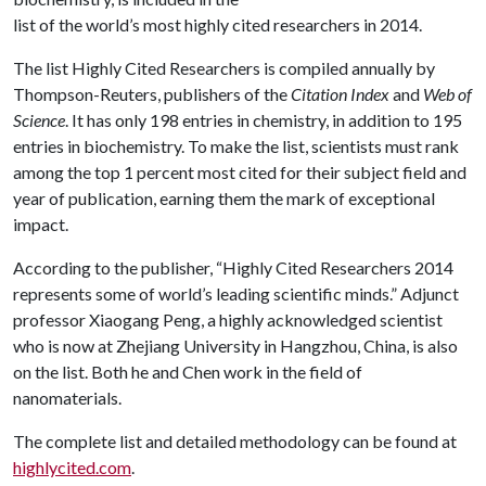
list of the world’s most highly cited researchers in 2014.
The list Highly Cited Researchers is compiled annually by
Thompson-Reuters, publishers of the
Citation Index
and
Web of
Science
. It has only 198 entries in chemistry, in addition to 195
entries in biochemistry. To make the list, scientists must rank
among the top 1 percent most cited for their subject field and
year of publication, earning them the mark of exceptional
impact.
According to the publisher, “Highly Cited Researchers 2014
represents some of world’s leading scientific minds.” Adjunct
professor Xiaogang Peng, a highly acknowledged scientist
who is now at Zhejiang University in Hangzhou, China, is also
on the list. Both he and Chen work in the field of
nanomaterials.
The complete list and detailed methodology can be found at
highlycited.com
.