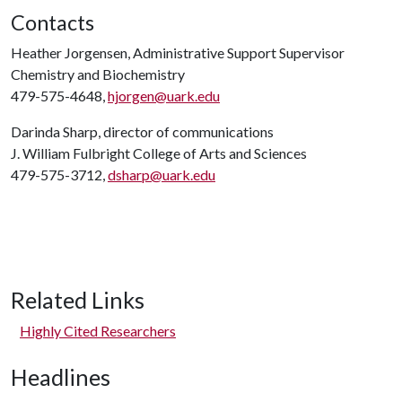
Contacts
Heather Jorgensen, Administrative Support Supervisor
Chemistry and Biochemistry
479-575-4648,
hjorgen@uark.edu
Darinda Sharp, director of communications
J. William Fulbright College of Arts and Sciences
479-575-3712,
dsharp@uark.edu
Related Links
Highly Cited Researchers
Headlines