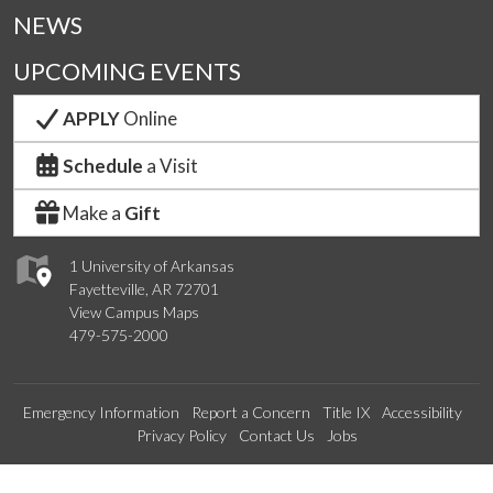
NEWS
UPCOMING EVENTS
APPLY
Online
Schedule
a Visit
Make a
Gift
1 University of Arkansas
Fayetteville, AR 72701
View Campus Maps
479-575-2000
Emergency Information
Report a Concern
Title IX
Accessibility
Privacy Policy
Contact Us
Jobs