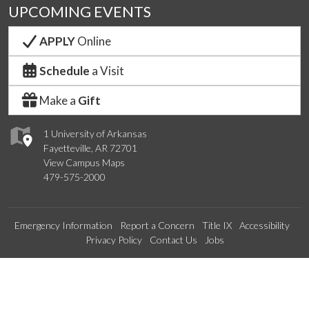
UPCOMING EVENTS
APPLY
Online
Schedule
a Visit
Make a
Gift
1 University of Arkansas
Fayetteville, AR 72701
View Campus Maps
479-575-2000
Emergency Information
Report a Concern
Title IX
Accessibility
Privacy Policy
Contact Us
Jobs