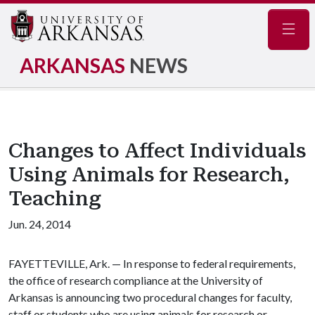
Navig
ARKANSAS
NEWS
Changes to Affect Individuals
Using Animals for Research,
Teaching
Jun. 24, 2014
FAYETTEVILLE, Ark. — In response to federal requirements,
the office of research compliance at the University of
Arkansas is announcing two procedural changes for faculty,
staff or students who are using animals for research or