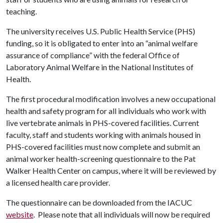
teaching.
The university receives U.S. Public Health Service (PHS)
funding, so it is obligated to enter into an “animal welfare
assurance of compliance” with the federal Office of
Laboratory Animal Welfare in the National Institutes of
Health.
The first procedural modification involves a new occupational
health and safety program for all individuals who work with
live vertebrate animals in PHS-covered facilities. Current
faculty, staff and students working with animals housed in
PHS-covered facilities must now complete and submit an
animal worker health-screening questionnaire to the Pat
Walker Health Center on campus, where it will be reviewed by
a licensed health care provider.
The questionnaire can be downloaded from the IACUC
website
. Please note that all individuals will now be required