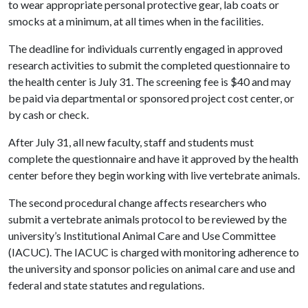
to wear appropriate personal protective gear, lab coats or
smocks at a minimum, at all times when in the facilities.
The deadline for individuals currently engaged in approved
research activities to submit the completed questionnaire to
the health center is July 31. The screening fee is $40 and may
be paid via departmental or sponsored project cost center, or
by cash or check.
After July 31, all new faculty, staff and students must
complete the questionnaire and have it approved by the health
center before they begin working with live vertebrate animals.
The second procedural change affects researchers who
submit a vertebrate animals protocol to be reviewed by the
university’s Institutional Animal Care and Use Committee
(IACUC). The IACUC is charged with monitoring adherence to
the university and sponsor policies on animal care and use and
federal and state statutes and regulations.