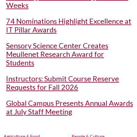
Weeks
74 Nominations Highlight Excellence at
IT Pillar Awards
Sensory Science Center Creates
Meullenet Research Award for
Students
Instructors: Submit Course Reserve
Requests for Fall 2026
Global Campus Presents Annual Awards
at July Staff Meeting
Agriculture & Food
People & Culture