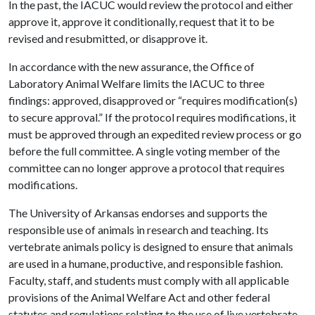
In the past, the IACUC would review the protocol and either
approve it, approve it conditionally, request that it to be
revised and resubmitted, or disapprove it.
In accordance with the new assurance, the Office of
Laboratory Animal Welfare limits the IACUC to three
findings: approved, disapproved or “requires modification(s)
to secure approval.” If the protocol requires modifications, it
must be approved through an expedited review process or go
before the full committee. A single voting member of the
committee can no longer approve a protocol that requires
modifications.
The University of Arkansas endorses and supports the
responsible use of animals in research and teaching. Its
vertebrate animals policy is designed to ensure that animals
are used in a humane, productive, and responsible fashion.
Faculty, staff, and students must comply with all applicable
provisions of the Animal Welfare Act and other federal
statutes and regulations relating to the use of live vertebrate