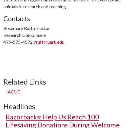
animals in research and teaching.
Contacts
Rosemary Ruff, director
Research Compliance
479-575-4572,
rruff@uark.edu
Related Links
IACUC
Headlines
Razorbacks: Help Us Reach 100
Lifesaving Donations During Welcome