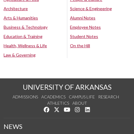
Architecture
Science & Engineering
Arts & Humanities
Alumni Notes
Business & Technology
Employee Notes
Education & Training
Student Notes
Health, Wellness & Life
On the Hill
Law & Governing
UNIVERSITY OF ARKANSAS
ADMISSIONS
ACADEMICS
CAMPUS LIFE
RESEARCH
ATHLETICS
ABOUT
Like us on Facebook
Follow us on Twitter
Watch us on YouTube
See us on Instagram
Connect with us on Lin
NEWS