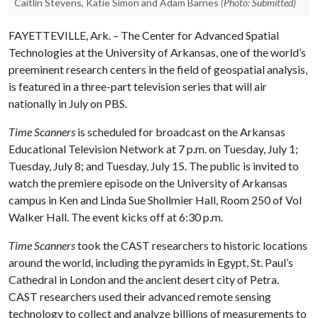
Caitlin Stevens, Katie Simon and Adam Barnes
(Photo: Submitted)
FAYETTEVILLE, Ark. – The Center for Advanced Spatial
Technologies at the University of Arkansas, one of the world’s
preeminent research centers in the field of geospatial analysis,
is featured in a three-part television series that will air
nationally in July on PBS.
Time Scanners
is scheduled for broadcast on the Arkansas
Educational Television Network at 7 p.m. on Tuesday, July 1;
Tuesday, July 8; and Tuesday, July 15. The public is invited to
watch the premiere episode on the University of Arkansas
campus in Ken and Linda Sue Shollmier Hall, Room 250 of Vol
Walker Hall. The event kicks off at 6:30 p.m.
Time Scanners
took the CAST researchers to historic locations
around the world, including the pyramids in Egypt, St. Paul’s
Cathedral in London and the ancient desert city of Petra.
CAST researchers used their advanced remote sensing
technology to collect and analyze billions of measurements to