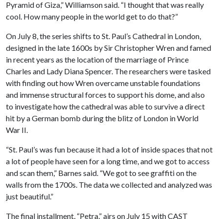
Pyramid of Giza,” Williamson said. “I thought that was really
cool. How many people in the world get to do that?”
On July 8, the series shifts to St. Paul’s Cathedral in London,
designed in the late 1600s by Sir Christopher Wren and famed
in recent years as the location of the marriage of Prince
Charles and Lady Diana Spencer. The researchers were tasked
with finding out how Wren overcame unstable foundations
and immense structural forces to support his dome, and also
to investigate how the cathedral was able to survive a direct
hit by a German bomb during the blitz of London in World
War II.
“St. Paul’s was fun because it had a lot of inside spaces that not
a lot of people have seen for a long time, and we got to access
and scan them,” Barnes said. “We got to see graffiti on the
walls from the 1700s. The data we collected and analyzed was
just beautiful.”
The final installment, “Petra,” airs on July 15 with CAST