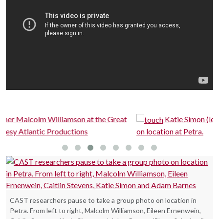
eat
Katie Simon (left) and Eileen Ernenwein discuss data
on location at Petra.
CAST researchers pause to take a group photo on location in
Petra. From left to right, Malcolm Williamson, Eileen Ernenwein,