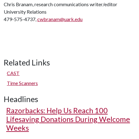
Chris Branam, research communications writer/editor
University Relations
479-575-4737,
cwbranam@uark.edu
Related Links
CAST
Time Scanners
Headlines
Razorbacks: Help Us Reach 100
Lifesaving Donations During Welcome
Weeks