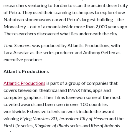
researchers venturing to Jordan to scan the ancient desert city
of Petra. They used their scanning techniques to explore how
Nabatean stonemasons carved Petra’s largest building – the
Monastery – out of a mountainside more than 2,000 years ago.
The researchers discovered what lies underneath the city.
Time Scanners
was produced by Atlantic Productions, with
Lara Acastar as the series producer and Anthony Geffen as
executive producer.
Atlantic Productions
Atlantic Productions
is part of a group of companies that
covers television, theatrical and IMAX films, apps and
computer graphics. Their films have won some of the most
coveted awards and been seen in over 100 countries
worldwide. Extensive television work include the award-
winning
Flying Monsters 3D
,
Jerusalem: City of Heaven
and the
First Life
series,
Kingdom of Plants
series and
Rise of Animals