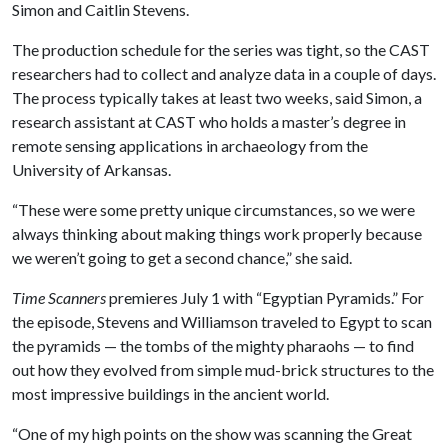
Simon and Caitlin Stevens.
The production schedule for the series was tight, so the CAST
researchers had to collect and analyze data in a couple of days.
The process typically takes at least two weeks, said Simon, a
research assistant at CAST who holds a master’s degree in
remote sensing applications in archaeology from the
University of Arkansas.
“These were some pretty unique circumstances, so we were
always thinking about making things work properly because
we weren’t going to get a second chance,” she said.
Time Scanners
premieres July 1 with “Egyptian Pyramids.” For
the episode, Stevens and Williamson traveled to Egypt to scan
the pyramids — the tombs of the mighty pharaohs — to find
out how they evolved from simple mud-brick structures to the
most impressive buildings in the ancient world.
“One of my high points on the show was scanning the Great