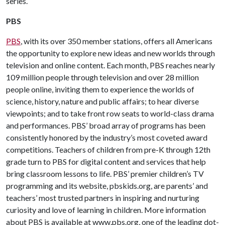
series.
PBS
PBS
, with its over 350 member stations, offers all Americans
the opportunity to explore new ideas and new worlds through
television and online content. Each month, PBS reaches nearly
109 million people through television and over 28 million
people online, inviting them to experience the worlds of
science, history, nature and public affairs; to hear diverse
viewpoints; and to take front row seats to world-class drama
and performances. PBS’ broad array of programs has been
consistently honored by the industry’s most coveted award
competitions. Teachers of children from pre-K through 12th
grade turn to PBS for digital content and services that help
bring classroom lessons to life. PBS’ premier children’s TV
programming and its website, pbskids.org, are parents’ and
teachers’ most trusted partners in inspiring and nurturing
curiosity and love of learning in children. More information
about PBS is available at www.pbs.org, one of the leading dot-