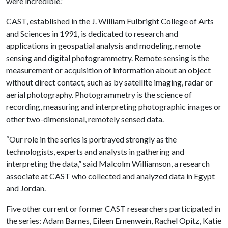
were incredible.”
CAST, established in the J. William Fulbright College of Arts
and Sciences in 1991, is dedicated to research and
applications in geospatial analysis and modeling, remote
sensing and digital photogrammetry. Remote sensing is the
measurement or acquisition of information about an object
without direct contact, such as by satellite imaging, radar or
aerial photography. Photogrammetry is the science of
recording, measuring and interpreting photographic images or
other two-dimensional, remotely sensed data.
“Our role in the series is portrayed strongly as the
technologists, experts and analysts in gathering and
interpreting the data,” said Malcolm Williamson, a research
associate at CAST who collected and analyzed data in Egypt
and Jordan.
Five other current or former CAST researchers participated in
the series: Adam Barnes, Eileen Ernenwein, Rachel Opitz, Katie