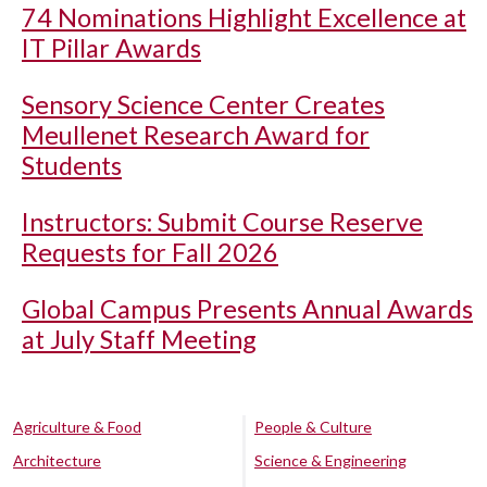
74 Nominations Highlight Excellence at
IT Pillar Awards
Sensory Science Center Creates
Meullenet Research Award for
Students
Instructors: Submit Course Reserve
Requests for Fall 2026
Global Campus Presents Annual Awards
at July Staff Meeting
Agriculture & Food
People & Culture
Architecture
Science & Engineering