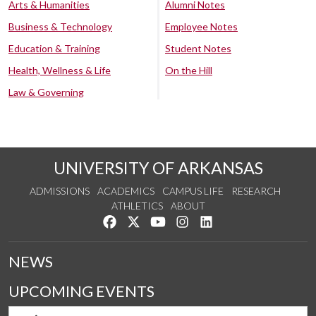
Arts & Humanities
Alumni Notes
Business & Technology
Employee Notes
Education & Training
Student Notes
Health, Wellness & Life
On the Hill
Law & Governing
UNIVERSITY OF ARKANSAS
ADMISSIONS
ACADEMICS
CAMPUS LIFE
RESEARCH
ATHLETICS
ABOUT
Like us on Facebook
Follow us on Twitter
Watch us on YouTube
See us on Instagram
Connect with us on Lin
NEWS
UPCOMING EVENTS