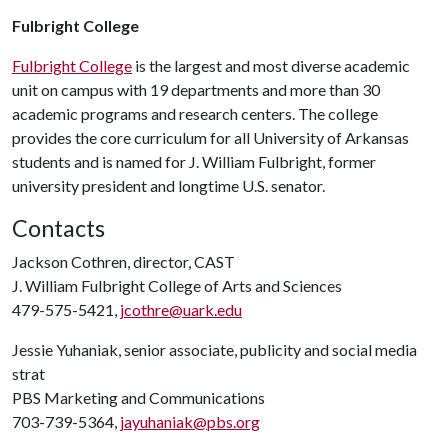
Fulbright College
Fulbright College
is the largest and most diverse academic
unit on campus with 19 departments and more than 30
academic programs and research centers. The college
provides the core curriculum for all University of Arkansas
students and is named for J. William Fulbright, former
university president and longtime U.S. senator.
Contacts
Jackson Cothren, director, CAST
J. William Fulbright College of Arts and Sciences
479-575-5421,
jcothre@uark.edu
Jessie Yuhaniak, senior associate, publicity and social media
strat
PBS Marketing and Communications
703-739-5364,
jayuhaniak@pbs.org