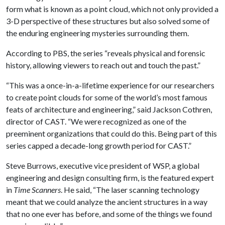
form what is known as a point cloud, which not only provided a
3-D perspective of these structures but also solved some of
the enduring engineering mysteries surrounding them.
According to PBS, the series “reveals physical and forensic
history, allowing viewers to reach out and touch the past.”
“This was a once-in-a-lifetime experience for our researchers
to create point clouds for some of the world’s most famous
feats of architecture and engineering,” said Jackson Cothren,
director of CAST. “We were recognized as one of the
preeminent organizations that could do this. Being part of this
series capped a decade-long growth period for CAST.”
Steve Burrows, executive vice president of WSP, a global
engineering and design consulting firm, is the featured expert
in
Time Scanners
. He said, “The laser scanning technology
meant that we could analyze the ancient structures in a way
that no one ever has before, and some of the things we found