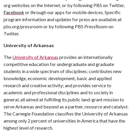
org websites on the Internet, or by following PBS on Twitter,
Facebook
or through our apps for mobile devices. Specific
program information and updates for press are available at
pbs.org/pressroom or by following PBS PressRoom on
Twitter.
University of Arkansas
The
University of Arkansas
provides an internationally
competitive education for undergraduate and graduate
students in a wide spectrum of disciplines; contributes new
knowledge, economic development, basic and applied
research and creative activity; and provides service to
academic and professional disciplines and to society in
general, all aimed at fulfilling its public land-grant mission to
serve Arkansas and beyond as a partner, resource and catalyst.
The Carnegie Foundation classifies the University of Arkansas
among only 2 percent of universities in America that have the
highest level of research.