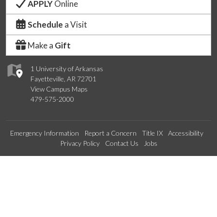
APPLY
Online
Schedule
a Visit
Make a
Gift
1 University of Arkansas
Fayetteville, AR 72701
View Campus Maps
479-575-2000
Emergency Information
Report a Concern
Title IX
Accessibility
Privacy Policy
Contact Us
Jobs