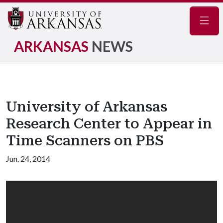
Navig
ARKANSAS
NEWS
University of Arkansas
Research Center to Appear in
Time Scanners on PBS
Jun. 24, 2014