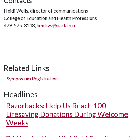
Contacts
Heidi Wells, director of communications
College of Education and Health Professions
479-575-3138,
heidisw@uark.edu
Related Links
Symposium Registration
Headlines
Razorbacks: Help Us Reach 100
Lifesaving Donations During Welcome
Weeks