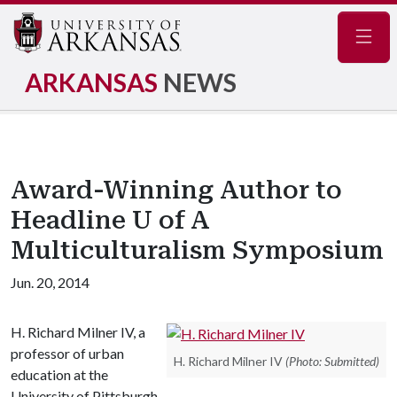
Navig
ARKANSAS
NEWS
Award-Winning Author to
Headline U of A
Multiculturalism Symposium
Jun. 20, 2014
H. Richard Milner IV, a
professor of urban
H. Richard Milner IV
(Photo: Submitted)
education at the
University of Pittsburgh,