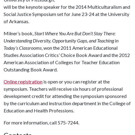
will be the keynote speaker for the 2014 Multiculturalism and
Social Justice Symposium set for June 23-24 at the University
of Arkansas.
Milner’s book,
Start Where You Are But Don’t Stay There:
Understanding Diversity, Opportunity Gaps, and Teaching in
Today’s Classrooms
, won the 2011 American Educational
Studies Association Critics’ Choice Book Award and the 2012
American Association of Colleges for Teacher Education
Outstanding Book Award.
Online registration
is open or you can register at the
symposium. Teachers will receive six hours of professional
development credit for attending the symposium sponsored
by the curriculum and instruction department in the College of
Education and Health Professions.
For more information, call 575-7244.