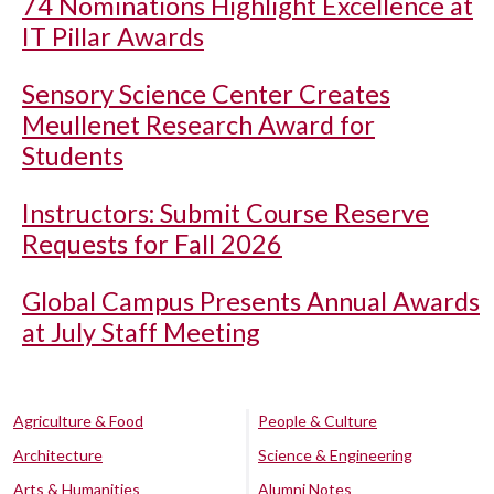
74 Nominations Highlight Excellence at
IT Pillar Awards
Sensory Science Center Creates
Meullenet Research Award for
Students
Instructors: Submit Course Reserve
Requests for Fall 2026
Global Campus Presents Annual Awards
at July Staff Meeting
Agriculture & Food
People & Culture
Architecture
Science & Engineering
Arts & Humanities
Alumni Notes