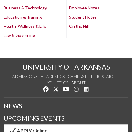
Business & Technology
Employee Notes
Education & Training
Student Notes
Health, Wellness & Life
On the Hill
Law & Governing
UNIVERSITY OF ARKANSAS
ADMISSIONS
ACADEMICS
CAMPUS LIFE
RESEARCH
ATHLETICS
ABOUT
Like us on Facebook
Follow us on Twitter
Watch us on YouTube
See us on Instagram
Connect with us on Lin
NEWS
UPCOMING EVENTS
APPLY
Online