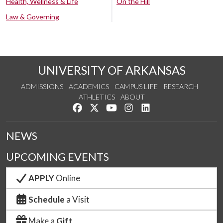
Health, Wellness & Life
On the Hill
Law & Governing
UNIVERSITY OF ARKANSAS
ADMISSIONS
ACADEMICS
CAMPUS LIFE
RESEARCH
ATHLETICS
ABOUT
Like us on Facebook
Follow us on Twitter
Watch us on YouTube
See us on Instagram
Connect with us on Lin
NEWS
UPCOMING EVENTS
APPLY
Online
Schedule
a Visit
Make a
Gift