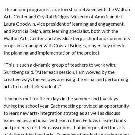
The unique program is a partnership between with the Walton
Arts Center and Crystal Bridges Museum of American Art.
Laura Goodwin, vice president of learning and engagement,
and Patricia Relph, arts learning specialist, both with the
Walton Arts Center, and Zev Slurzberg, school and community
programs manager with Crystal Bridges, played key roles in
the planning and implementation of the project.
“This is such a dynamic group of teachers to work with,”
Slurzberg said. “After each session, I am wowed by the
creative ways the Fellows are using the visual and performing
arts to teach their students.”
Teachers met for three days in the summer and five days
during the school year. Each meeting provided an opportunity
to learn new arts-integration strategies as well as discuss
experiences and ideas with each other. Fellows created units
and projects for their classrooms that incorporated the arts
with the subject material. Examples of projects developed by