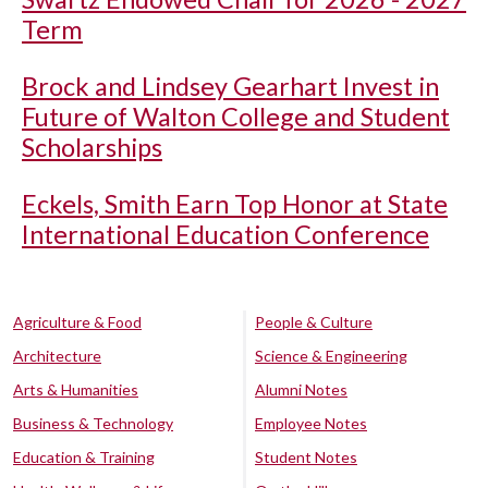
Term
Brock and Lindsey Gearhart Invest in
Future of Walton College and Student
Scholarships
Eckels, Smith Earn Top Honor at State
International Education Conference
Agriculture & Food
People & Culture
Architecture
Science & Engineering
Arts & Humanities
Alumni Notes
Business & Technology
Employee Notes
Education & Training
Student Notes