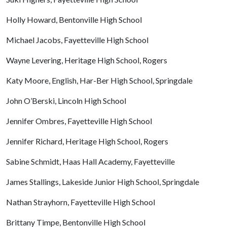
Holly Howard, Bentonville High School
Michael Jacobs, Fayetteville High School
Wayne Levering, Heritage High School, Rogers
Katy Moore, English, Har-Ber High School, Springdale
John O’Berski, Lincoln High School
Jennifer Ombres, Fayetteville High School
Jennifer Richard, Heritage High School, Rogers
Sabine Schmidt, Haas Hall Academy, Fayetteville
James Stallings, Lakeside Junior High School, Springdale
Nathan Strayhorn, Fayetteville High School
Brittany Timpe, Bentonville High School