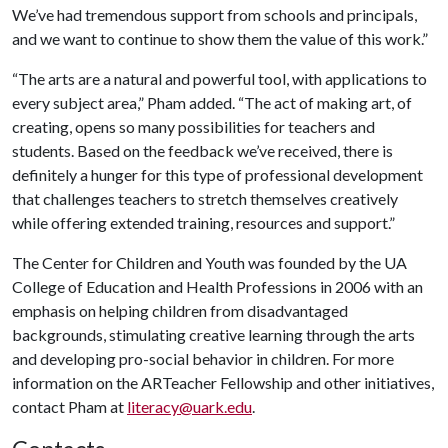
We’ve had tremendous support from schools and principals,
and we want to continue to show them the value of this work.”
“The arts are a natural and powerful tool, with applications to
every subject area,” Pham added. “The act of making art, of
creating, opens so many possibilities for teachers and
students. Based on the feedback we’ve received, there is
definitely a hunger for this type of professional development
that challenges teachers to stretch themselves creatively
while offering extended training, resources and support.”
The Center for Children and Youth was founded by the UA
College of Education and Health Professions in 2006 with an
emphasis on helping children from disadvantaged
backgrounds, stimulating creative learning through the arts
and developing pro-social behavior in children. For more
information on the ARTeacher Fellowship and other initiatives,
contact Pham at
literacy@uark.edu
.