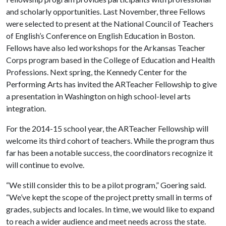
and scholarly opportunities. Last November, three Fellows
were selected to present at the National Council of Teachers
of English’s Conference on English Education in Boston.
Fellows have also led workshops for the Arkansas Teacher
Corps program based in the College of Education and Health
Professions. Next spring, the Kennedy Center for the
Performing Arts has invited the ARTeacher Fellowship to give
a presentation in Washington on high school-level arts
integration.
For the 2014-15 school year, the ARTeacher Fellowship will
welcome its third cohort of teachers. While the program thus
far has been a notable success, the coordinators recognize it
will continue to evolve.
“We still consider this to be a pilot program,” Goering said.
“We’ve kept the scope of the project pretty small in terms of
grades, subjects and locales. In time, we would like to expand
to reach a wider audience and meet needs across the state.