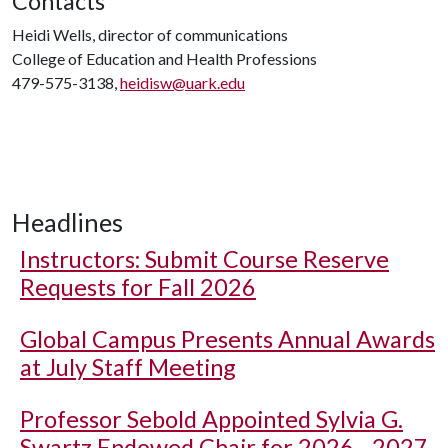
Contacts
Heidi Wells, director of communications
College of Education and Health Professions
479-575-3138,
heidisw@uark.edu
Headlines
Instructors: Submit Course Reserve
Requests for Fall 2026
Global Campus Presents Annual Awards
at July Staff Meeting
Professor Sebold Appointed Sylvia G.
Swartz Endowed Chair for 2026 - 2027