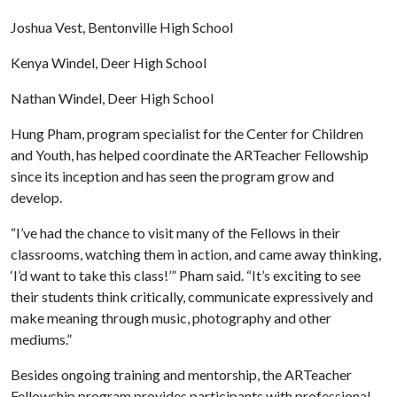
Joshua Vest, Bentonville High School
Kenya Windel, Deer High School
Nathan Windel, Deer High School
Hung Pham, program specialist for the Center for Children
and Youth, has helped coordinate the ARTeacher Fellowship
since its inception and has seen the program grow and
develop.
“I’ve had the chance to visit many of the Fellows in their
classrooms, watching them in action, and came away thinking,
‘I’d want to take this class!’” Pham said. “It’s exciting to see
their students think critically, communicate expressively and
make meaning through music, photography and other
mediums.”
Besides ongoing training and mentorship, the ARTeacher
Fellowship program provides participants with professional