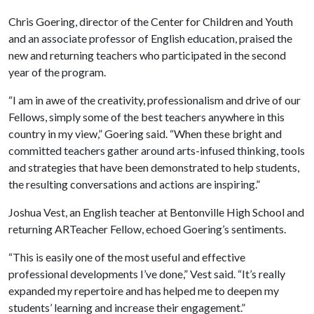
Chris Goering, director of the Center for Children and Youth
and an associate professor of English education, praised the
new and returning teachers who participated in the second
year of the program.
“I am in awe of the creativity, professionalism and drive of our
Fellows, simply some of the best teachers anywhere in this
country in my view,” Goering said. “When these bright and
committed teachers gather around arts-infused thinking, tools
and strategies that have been demonstrated to help students,
the resulting conversations and actions are inspiring.”
Joshua Vest, an English teacher at Bentonville High School and
returning ARTeacher Fellow, echoed Goering’s sentiments.
“This is easily one of the most useful and effective
professional developments I’ve done,” Vest said. “It’s really
expanded my repertoire and has helped me to deepen my
students’ learning and increase their engagement.”