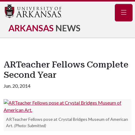
Navig
ARKANSAS
NEWS
ARTeacher Fellows Complete
Second Year
Jun. 20, 2014
ARTeacher Fellows pose at Crystal Bridges Museum of American
Art.
(Photo: Submitted)