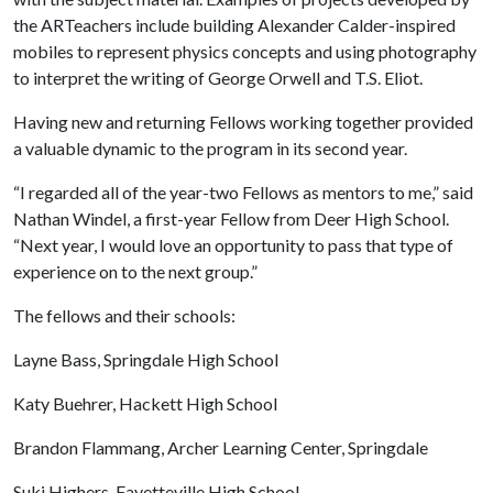
the ARTeachers include building Alexander Calder-inspired
mobiles to represent physics concepts and using photography
to interpret the writing of George Orwell and T.S. Eliot.
Having new and returning Fellows working together provided
a valuable dynamic to the program in its second year.
“I regarded all of the year-two Fellows as mentors to me,” said
Nathan Windel, a first-year Fellow from Deer High School.
“Next year, I would love an opportunity to pass that type of
experience on to the next group.”
The fellows and their schools:
Layne Bass, Springdale High School
Katy Buehrer, Hackett High School
Brandon Flammang, Archer Learning Center, Springdale
Suki Highers, Fayetteville High School