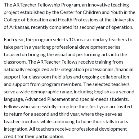
The ARTeacher Fellowship Program, an innovative teaching
project established by the Center for Children and Youth in the
College of Education and Health Professions at the University
of Arkansas, recently completed its second year of operation.
Each year, the program selects 10 area secondary teachers to
take part in a yearlong professional development series
focused on bringing the visual and performing arts into the
classroom. The ARTeacher Fellows receive training from
nationally recognized arts-integration professionals, financial
support for classroom field trips and ongoing collaboration
and support from program members. The selected teachers
serve a wide demographic range, including English as a second
language, Advanced Placement and special-needs students.
Fellows who successfully complete their first year are invited
to return for a second and third year, where they serve as
teacher-mentors while continuing to hone their skills in arts
integration. All teachers receive professional development
credit for their participation.