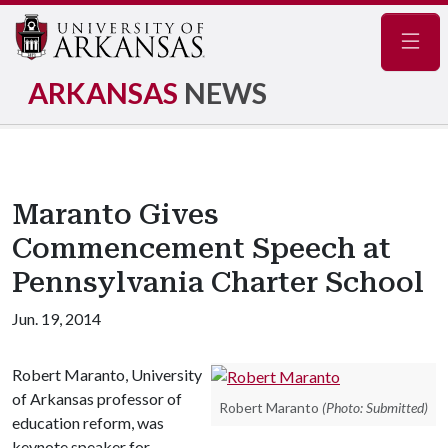
Navig
ARKANSAS
NEWS
Maranto Gives
Commencement Speech at
Pennsylvania Charter School
Jun. 19, 2014
Robert Maranto, University
of Arkansas professor of
Robert Maranto
(Photo: Submitted)
education reform, was
keynote speaker for