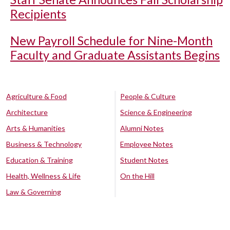
Recipients
New Payroll Schedule for Nine-Month
Faculty and Graduate Assistants Begins
Agriculture & Food
People & Culture
Architecture
Science & Engineering
Arts & Humanities
Alumni Notes
Business & Technology
Employee Notes
Education & Training
Student Notes
Health, Wellness & Life
On the Hill
Law & Governing