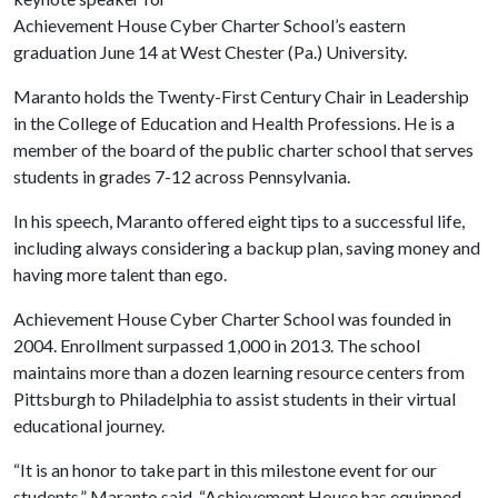
Achievement House Cyber Charter School’s eastern
graduation June 14 at West Chester (Pa.) University.
Maranto holds the Twenty-First Century Chair in Leadership
in the College of Education and Health Professions. He is a
member of the board of the public charter school that serves
students in grades 7-12 across Pennsylvania.
In his speech, Maranto offered eight tips to a successful life,
including always considering a backup plan, saving money and
having more talent than ego.
Achievement House Cyber Charter School was founded in
2004. Enrollment surpassed 1,000 in 2013. The school
maintains more than a dozen learning resource centers from
Pittsburgh to Philadelphia to assist students in their virtual
educational journey.
“It is an honor to take part in this milestone event for our
students,” Maranto said. “Achievement House has equipped