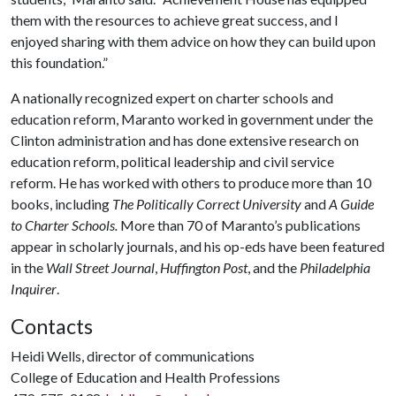
them with the resources to achieve great success, and I
enjoyed sharing with them advice on how they can build upon
this foundation.”
A nationally recognized expert on charter schools and
education reform, Maranto worked in government under the
Clinton administration and has done extensive research on
education reform, political leadership and civil service
reform. He has worked with others to produce more than 10
books, including
The Politically Correct University
and
A Guide
to Charter Schools.
More than 70 of Maranto’s publications
appear in scholarly journals, and his op-eds have been featured
in the
Wall Street Journal
,
Huffington Post
, and the
Philadelphia
Inquirer
.
Contacts
Heidi Wells, director of communications
College of Education and Health Professions