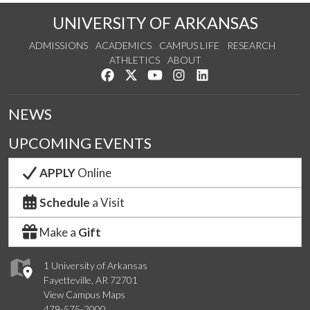
UNIVERSITY OF ARKANSAS
ADMISSIONS
ACADEMICS
CAMPUS LIFE
RESEARCH
ATHLETICS
ABOUT
Like us on Facebook
Follow us on Twitter
Watch us on YouTube
See us on Instagram
Connect with us on Lin
NEWS
UPCOMING EVENTS
APPLY
Online
Schedule
a Visit
Make a
Gift
1 University of Arkansas
Fayetteville, AR 72701
View Campus Maps
479-575-2000