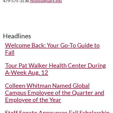
479-575-3138,
heidisw@uark.edu
Headlines
Welcome Back: Your Go-To Guide to
Fall
Tour Pat Walker Health Center During
A-Week Aug. 12
Colleen Whitman Named Global
Campus Employee of the Quarter and
Employee of the Year
Staff Senate Announces Fall Scholarship