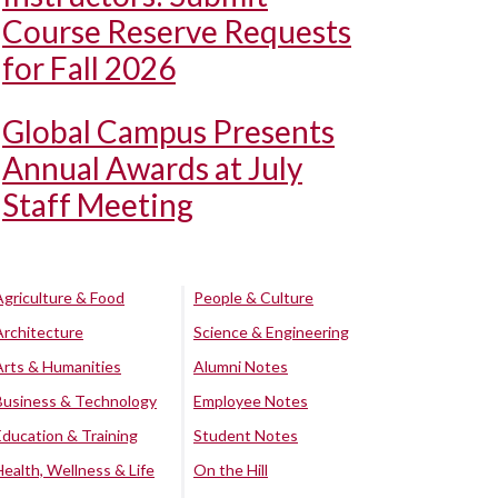
Course Reserve Requests
for Fall 2026
Global Campus Presents
Annual Awards at July
Staff Meeting
Agriculture & Food
People & Culture
Architecture
Science & Engineering
Arts & Humanities
Alumni Notes
Business & Technology
Employee Notes
Education & Training
Student Notes
Health, Wellness & Life
On the Hill