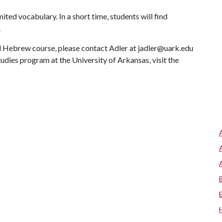
ited vocabulary. In a short time, students will find
.
al Hebrew course, please contact Adler at jadler@uark.edu
dies program at the University of Arkansas, visit the