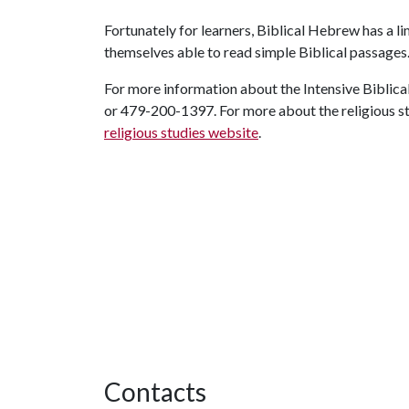
Fortunately for learners, Biblical Hebrew has a lim
themselves able to read simple Biblical passages
For more information about the Intensive Biblic
or 479-200-1397. For more about the religious stu
religious studies website
.
Contacts