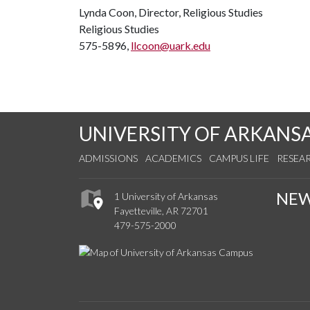
Lynda Coon, Director, Religious Studies
Religious Studies
575-5896,
llcoon@uark.edu
UNIVERSITY OF ARKANS
ADMISSIONS
ACADEMICS
CAMPUS LIFE
RESEA
NE
1 University of Arkansas
Fayetteville, AR 72701
479-575-2000