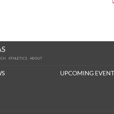
AS
RCH
ATHLETICS
ABOUT
WS
UPCOMING EVENT