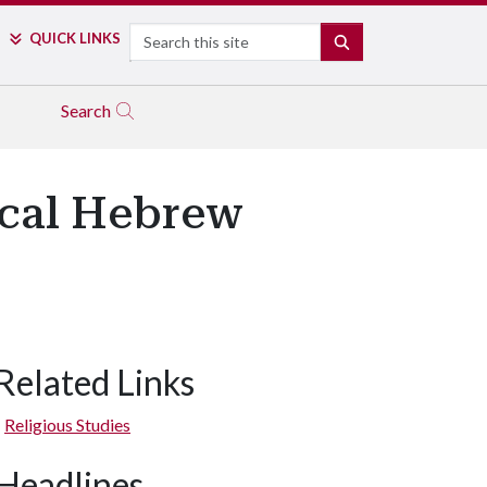
Search
QUICK LINKS
SEARCH
Search
lical Hebrew
Related Links
Religious Studies
Headlines