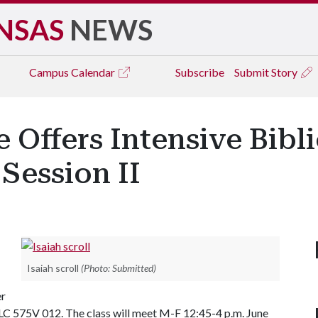
NSAS
NEWS
Campus
Calendar
Subscribe
Submit Story
e Offers Intensive Bib
Session II
Isaiah scroll
(Photo: Submitted)
er
575V 012. The class will meet M-F 12:45-4 p.m. June