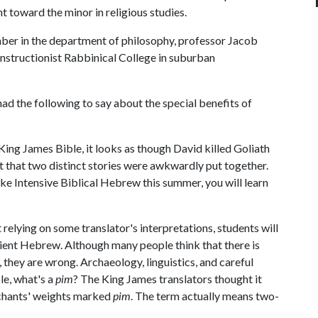
nt toward the minor in religious studies.
mber in the department of philosophy, professor Jacob
nstructionist Rabbinical College in suburban
had the following to say about the special benefits of
 King James Bible, it looks as though David killed Goliath
t that two distinct stories were awkwardly put together.
take Intensive Biblical Hebrew this summer, you will learn
 relying on some translator's interpretations, students will
ent Hebrew. Although many people think that there is
they are wrong. Archaeology, linguistics, and careful
le, what's a
pim
? The King James translators thought it
rchants' weights marked
pim
. The term actually means two-