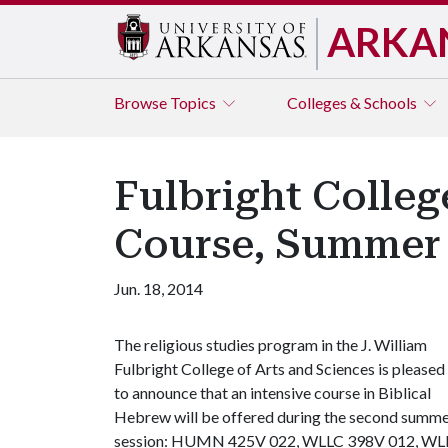
ARKA
Browse
Topics
Colleges & Schools
Fulbright Colleg
Course, Summer 
Jun. 18, 2014
The religious studies program in the J. William
Fulbright College of Arts and Sciences is pleased
to announce that an intensive course in Biblical
Hebrew will be offered during the second summ
session: HUMN 425V 022, WLLC 398V 012, WLLC 