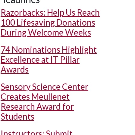
Razorbacks: Help Us Reach
100 Lifesaving Donations
During Welcome Weeks
74 Nominations Highlight
Excellence at IT Pillar
Awards
Sensory Science Center
Creates Meullenet
Research Award for
Students
Instructors: Submit