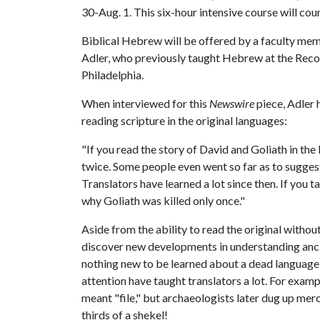
30-Aug. 1. This six-hour intensive course will cou
Biblical Hebrew will be offered by a faculty me
Adler, who previously taught Hebrew at the Reco
Philadelphia.
When interviewed for this
Newswire
piece, Adler 
reading scripture in the original languages:
"If you read the story of David and Goliath in the
twice. Some people even went so far as to sugges
Translators have learned a lot since then. If you 
why Goliath was killed only once."
Aside from the ability to read the original without
discover new developments in understanding anci
nothing new to be learned about a dead language, 
attention have taught translators a lot. For examp
meant "file," but archaeologists later dug up me
thirds of a shekel!