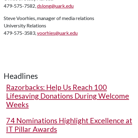
479-575-7582,
dslong@uark.edu
Steve Voorhies, manager of media relations
University Relations
479-575-3583,
voorhies@uark.edu
Headlines
Razorbacks: Help Us Reach 100
Lifesaving Donations During Welcome
Weeks
74 Nominations Highlight Excellence at
IT Pillar Awards