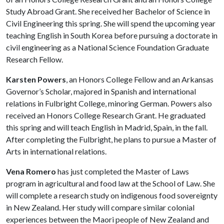
Study Abroad Grant. She received her Bachelor of Science in
Civil Engineering this spring. She will spend the upcoming year
teaching English in South Korea before pursuing a doctorate in
civil engineering as a National Science Foundation Graduate
Research Fellow.
Karsten Powers
, an Honors College Fellow and an Arkansas
Governor’s Scholar, majored in Spanish and international
relations in Fulbright College, minoring German. Powers also
received an Honors College Research Grant. He graduated
this spring and will teach English in Madrid, Spain, in the fall.
After completing the Fulbright, he plans to pursue a Master of
Arts in international relations.
Vena Romero
has just completed the Master of Laws
program in agricultural and food law at the School of Law. She
will complete a research study on indigenous food sovereignty
in New Zealand. Her study will compare similar colonial
experiences between the Maori people of New Zealand and