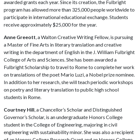
awarded grants each year. Since its creation, the Fulbright
program has allowed more than 325,000 people worldwide to
participate in international educational exchange. Students
receive approximately $25,000 for the year.
Anne Greeott
, a Walton Creative Writing Fellow, is pursuing
a Master of Fine Arts in literary translation and creative
writing in the department of English in the J. William Fulbright
College of Arts and Sciences. She has been awarded a
Fulbright Scholarship to travel to Rome to complete her work
on translations of the poet Mario Luzi, a Nobel prize nominee.
In addition to her research, she will teach periodic workshops
on poetry and literary translation to public high school
students in Rome.
Courtney Hill
, a Chancellor’s Scholar and Distinguished
Governor’s Scholar, is an undergraduate Honors College
student in the College of Engineering, majoring in civil
engineering with sustainability minor. She was also a recipient
of an Honors College Research Grant and an Honors College