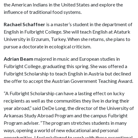
the American Indians in the United States and explore the
influence of traditional food systems.
Rachael Schaffner
is a master’s student in the department of
English in Fulbright College. She will teach English at Ataturk
University in Erzurum, Turkey. When she returns, she plans to
pursue a doctorate in ecological criticism.
Adrian Beam
majored in music and European studies in
Fulbright College, graduating this spring. She was offered a
Fulbright Scholarship to teach English in Austria but declined
the offer to accept the Austrian Government Teaching Award.
“A Fulbright Scholarship can have a lasting effect on lucky
recipients as well as the communities they live in during their
year abroad,” said DeDe Long, the director of the University of
Arkansas Study Abroad Program and the campus Fulbright
Program adviser. “The program stretches students in many
ways, opening a world of new educational and personal
opportunities. I feel privileged to work with these exceptional