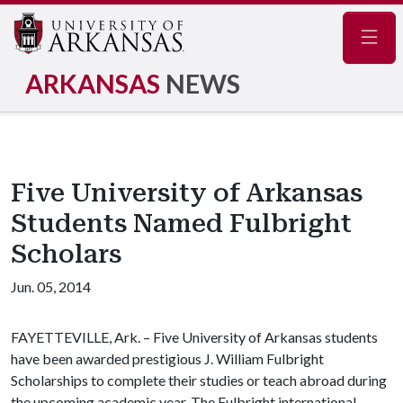
Navig
ARKANSAS
NEWS
Five University of Arkansas
Students Named Fulbright
Scholars
Jun. 05, 2014
FAYETTEVILLE, Ark. – Five University of Arkansas students
have been awarded prestigious J. William Fulbright
Scholarships to complete their studies or teach abroad during
the upcoming academic year. The Fulbright international