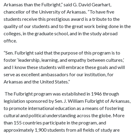
Arkansas than the Fulbright,” said G. David Gearhart,
chancellor of the University of Arkansas. “To have five
students receive this prestigious award is a tribute to the
quality of our students and to the great work being done in the
colleges, in the graduate school, and in the study abroad
office.
“Sen. Fulbright said that the purpose of this program is to
foster ‘leadership, learning, and empathy between cultures,’
and I know these students will embrace these goals and will
serve as excellent ambassadors for our institution, for
Arkansas and the United States.”
The Fulbright program was established in 1946 through
legislation sponsored by Sen. J. William Fulbright of Arkansas,
to promote international education as a means of fostering
cultural and political understanding across the globe. More
than 155 countries participate in the program, and
approximately 1,900 students from all fields of study are