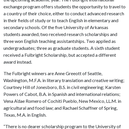
exchange program offers students the opportunity to travel to
a country of their choice, either to conduct advanced research
in their fields of study or to teach English in elementary and
secondary schools. Of the five University of Arkansas
students awarded, two received research scholarships and
three won English teaching assistantships. Two applied as
undergraduates; three as graduate students. A sixth student
received a Fulbright Scholarship, but accepted a different
award instead.
The Fulbright winners are Anne Greeott of Seattle,
Washington, M.F.A. in literary translation and creative writing;
Courtney Hill of Jonesboro, B.S. in civil engineering; Karsten
Powers of Cabot, B.A. in Spanish and international relations;
Vena A’dae Romero of Cochiti Pueblo, New Mexico, LL.M. in
agricultural and food law; and Rachael Schaffner of Spring,
Texas, M.A. in English.
“There is no dearer scholarship program to the University of