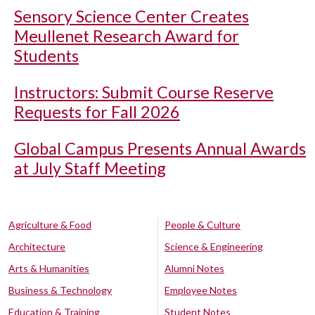
Sensory Science Center Creates
Meullenet Research Award for
Students
Instructors: Submit Course Reserve
Requests for Fall 2026
Global Campus Presents Annual Awards
at July Staff Meeting
Agriculture & Food
People & Culture
Architecture
Science & Engineering
Arts & Humanities
Alumni Notes
Business & Technology
Employee Notes
Education & Training
Student Notes