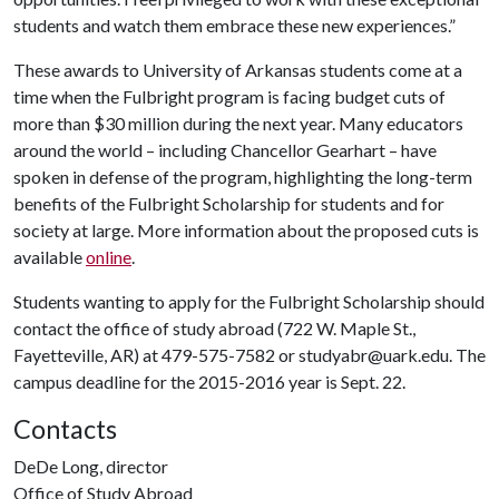
students and watch them embrace these new experiences.”
These awards to University of Arkansas students come at a
time when the Fulbright program is facing budget cuts of
more than $30 million during the next year. Many educators
around the world – including Chancellor Gearhart – have
spoken in defense of the program, highlighting the long-term
benefits of the Fulbright Scholarship for students and for
society at large. More information about the proposed cuts is
available
online
.
Students wanting to apply for the Fulbright Scholarship should
contact the office of study abroad (722 W. Maple St.,
Fayetteville, AR) at 479-575-7582 or studyabr@uark.edu. The
campus deadline for the 2015-2016 year is Sept. 22.
Contacts
DeDe Long, director
Office of Study Abroad