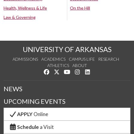
Health, Wellness & Life
On the Hill
Law & Governing
UNIVERSITY OF ARKANSAS
ADMISSIONS
ACADEMICS
CAMPUS LIFE
RESEARCH
ATHLETICS
ABOUT
Like us on Facebook
Follow us on Twitter
Watch us on YouTube
See us on Instagram
Connect with us on Lin
NEWS
UPCOMING EVENTS
APPLY
Online
Schedule
a Visit