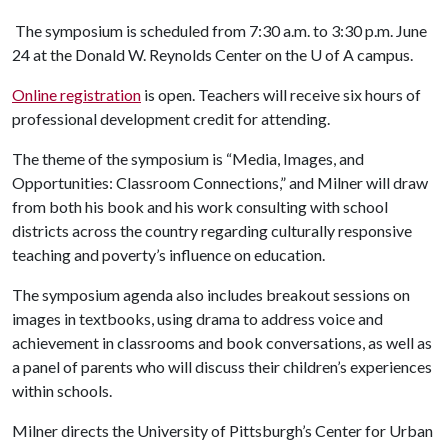
The symposium is scheduled from 7:30 a.m. to 3:30 p.m. June
24 at the Donald W. Reynolds Center on the
U of A
campus.
Online registration
is open. Teachers will receive six hours of
professional development credit for attending.
The theme of the symposium is “Media, Images, and
Opportunities: Classroom Connections,” and Milner will draw
from both his book and his work consulting with school
districts across the country regarding culturally responsive
teaching and poverty’s influence on education.
The symposium agenda also includes breakout sessions on
images in textbooks, using drama to address voice and
achievement in classrooms and book conversations, as well as
a panel of parents who will discuss their children’s experiences
within schools.
Milner directs the University of Pittsburgh’s Center for Urban