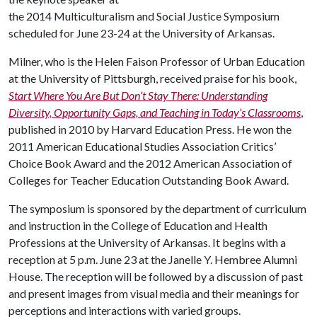
the 2014 Multiculturalism and Social Justice Symposium
scheduled for June 23-24 at the University of Arkansas.
Milner, who is the Helen Faison Professor of Urban Education
at the University of Pittsburgh, received praise for his book,
Start Where You Are But Don’t Stay There: Understanding
Diversity, Opportunity Gaps, and Teaching in Today’s Classrooms
,
published in 2010 by Harvard Education Press. He won the
2011 American Educational Studies Association Critics’
Choice Book Award and the 2012 American Association of
Colleges for Teacher Education Outstanding Book Award.
The symposium is sponsored by the department of curriculum
and instruction in the College of Education and Health
Professions at the University of Arkansas. It begins with a
reception at 5 p.m. June 23 at the Janelle Y. Hembree Alumni
House. The reception will be followed by a discussion of past
and present images from visual media and their meanings for
perceptions and interactions with varied groups.