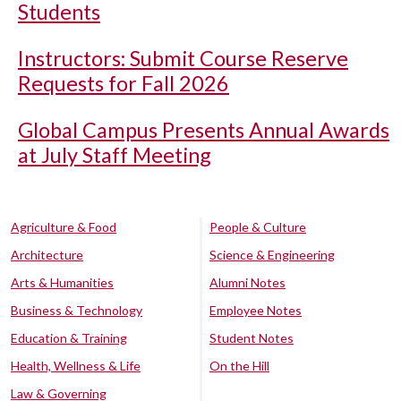
Students
Instructors: Submit Course Reserve
Requests for Fall 2026
Global Campus Presents Annual Awards
at July Staff Meeting
Agriculture & Food
People & Culture
Architecture
Science & Engineering
Arts & Humanities
Alumni Notes
Business & Technology
Employee Notes
Education & Training
Student Notes
Health, Wellness & Life
On the Hill
Law & Governing