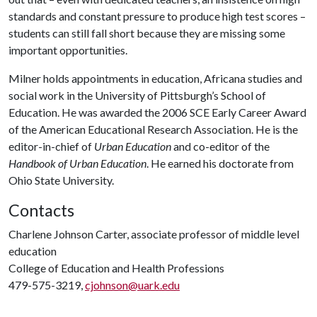
standards and constant pressure to produce high test scores –
students can still fall short because they are missing some
important opportunities.
Milner holds appointments in education, Africana studies and
social work in the University of Pittsburgh’s School of
Education. He was awarded the 2006 SCE Early Career Award
of the American Educational Research Association. He is the
editor-in-chief of
Urban Education
and co-editor of the
Handbook of Urban Education
. He earned his doctorate from
Ohio State University.
Contacts
Charlene Johnson Carter, associate professor of middle level
education
College of Education and Health Professions
479-575-3219,
cjohnson@uark.edu