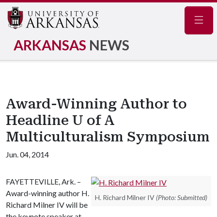
Navig
ARKANSAS
NEWS
Award-Winning Author to
Headline U of A
Multiculturalism Symposium
Jun. 04, 2014
FAYETTEVILLE, Ark. –
Award-winning author H.
H. Richard Milner IV
(Photo: Submitted)
Richard Milner IV will be
the keynote speaker at