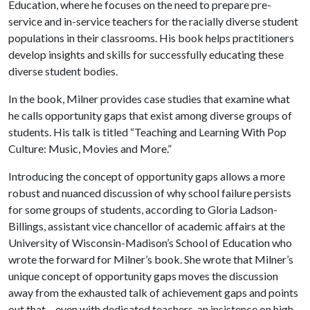
Education, where he focuses on the need to prepare pre-
service and in-service teachers for the racially diverse student
populations in their classrooms. His book helps practitioners
develop insights and skills for successfully educating these
diverse student bodies.
In the book, Milner provides case studies that examine what
he calls opportunity gaps that exist among diverse groups of
students. His talk is titled “Teaching and Learning With Pop
Culture: Music, Movies and More.”
Introducing the concept of opportunity gaps allows a more
robust and nuanced discussion of why school failure persists
for some groups of students, according to Gloria Ladson-
Billings, assistant vice chancellor of academic affairs at the
University of Wisconsin-Madison’s School of Education who
wrote the forward for Milner’s book. She wrote that Milner’s
unique concept of opportunity gaps moves the discussion
away from the exhausted talk of achievement gaps and points
out that – even with dedicated teachers, an insistence on high