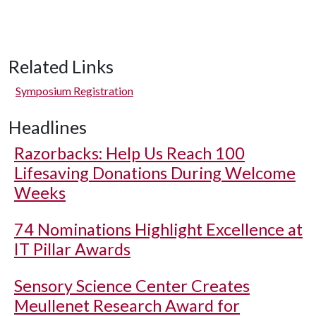
Related Links
Symposium Registration
Headlines
Razorbacks: Help Us Reach 100
Lifesaving Donations During Welcome
Weeks
74 Nominations Highlight Excellence at
IT Pillar Awards
Sensory Science Center Creates
Meullenet Research Award for