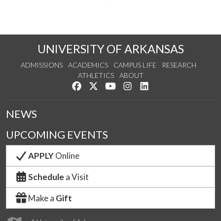
UNIVERSITY OF ARKANSAS
ADMISSIONS
ACADEMICS
CAMPUS LIFE
RESEARCH
ATHLETICS
ABOUT
Like us on Facebook
Follow us on Twitter
Watch us on YouTube
See us on Instagram
Connect with us on Lin
NEWS
UPCOMING EVENTS
APPLY
Online
Schedule
a Visit
Make a
Gift