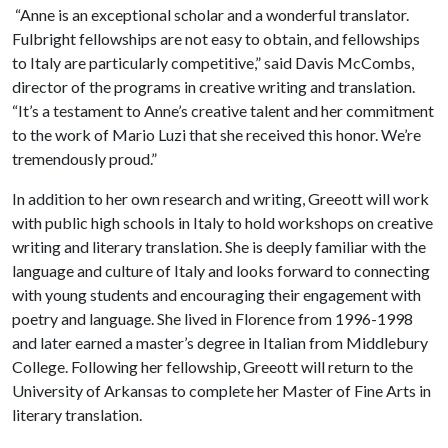
“Anne is an exceptional scholar and a wonderful translator.
Fulbright fellowships are not easy to obtain, and fellowships
to Italy are particularly competitive,” said Davis McCombs,
director of the programs in creative writing and translation.
“It’s a testament to Anne’s creative talent and her commitment
to the work of Mario Luzi that she received this honor. We’re
tremendously proud.”
In addition to her own research and writing, Greeott will work
with public high schools in Italy to hold workshops on creative
writing and literary translation. She is deeply familiar with the
language and culture of Italy and looks forward to connecting
with young students and encouraging their engagement with
poetry and language. She lived in Florence from 1996-1998
and later earned a master’s degree in Italian from Middlebury
College. Following her fellowship, Greeott will return to the
University of Arkansas to complete her Master of Fine Arts in
literary translation.