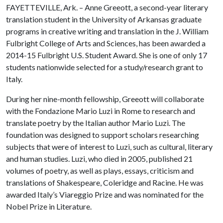
FAYETTEVILLE, Ark. – Anne Greeott, a second-year literary
translation student in the University of Arkansas graduate
programs in creative writing and translation in the J. William
Fulbright College of Arts and Sciences, has been awarded a
2014-15 Fulbright U.S. Student Award. She is one of only 17
students nationwide selected for a study/research grant to
Italy.
During her nine-month fellowship, Greeott will collaborate
with the Fondazione Mario Luzi in Rome to research and
translate poetry by the Italian author Mario Luzi. The
foundation was designed to support scholars researching
subjects that were of interest to Luzi, such as cultural, literary
and human studies. Luzi, who died in 2005, published 21
volumes of poetry, as well as plays, essays, criticism and
translations of Shakespeare, Coleridge and Racine. He was
awarded Italy’s Viareggio Prize and was nominated for the
Nobel Prize in Literature.