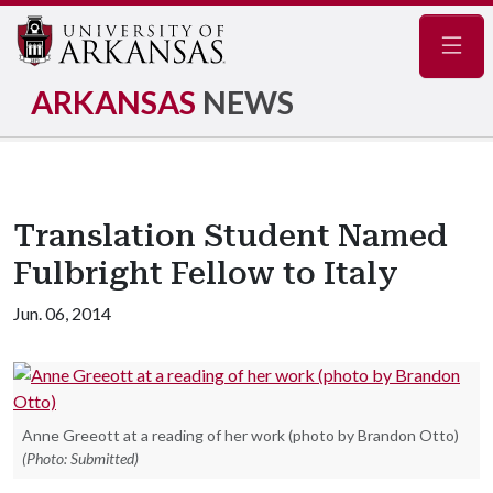
Navig
ARKANSAS
NEWS
Translation Student Named
Fulbright Fellow to Italy
Jun. 06, 2014
Anne Greeott at a reading of her work (photo by Brandon Otto)
(Photo: Submitted)