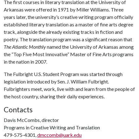
The first courses in literary translation at the University of
Arkansas were offered in 1971 by Miller Williams. Three
years later, the university’s creative writing program officially
established literary translation as a master of fine arts degree
track, alongside the already existing tracks in fiction and
poetry. The translation program was a significant reason that
The Atlantic Monthly
named the University of Arkansas among
the “Top Five Most Innovative” Master of Fine Arts programs
in the nation in 2007.
The Fulbright U.S. Student Program was started through
legislation introduced by Sen. J. William Fulbright.
Fulbrighters meet, work, live with and learn from the people of
the host country, sharing their daily experiences.
Contacts
Davis McCombs, director
Programs in Creative Writing and Translation
479-575-4301,
dmccomb@uark.edu