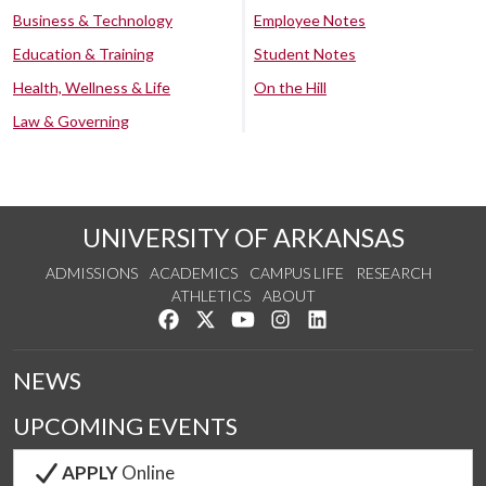
Business & Technology
Employee Notes
Education & Training
Student Notes
Health, Wellness & Life
On the Hill
Law & Governing
UNIVERSITY OF ARKANSAS
ADMISSIONS
ACADEMICS
CAMPUS LIFE
RESEARCH
ATHLETICS
ABOUT
Like us on Facebook
Follow us on Twitter
Watch us on YouTube
See us on Instagram
Connect with us on Lin
NEWS
UPCOMING EVENTS
APPLY
Online