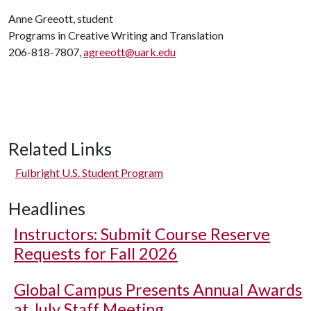
Anne Greeott, student
Programs in Creative Writing and Translation
206-818-7807,
agreeott@uark.edu
Related Links
Fulbright U.S. Student Program
Headlines
Instructors: Submit Course Reserve
Requests for Fall 2026
Global Campus Presents Annual Awards
at July Staff Meeting