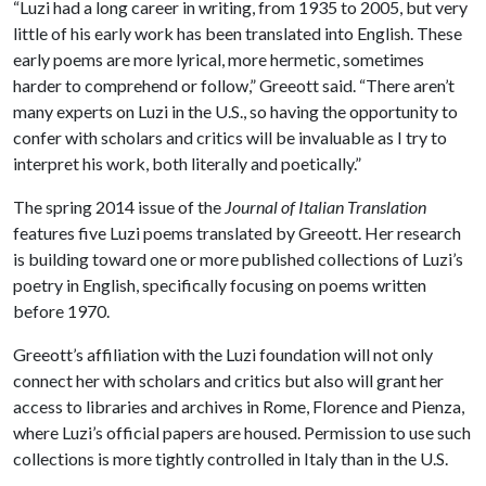
“Luzi had a long career in writing, from 1935 to 2005, but very
little of his early work has been translated into English. These
early poems are more lyrical, more hermetic, sometimes
harder to comprehend or follow,” Greeott said. “There aren’t
many experts on Luzi in the U.S., so having the opportunity to
confer with scholars and critics will be invaluable as I try to
interpret his work, both literally and poetically.”
The spring 2014 issue of the
Journal of Italian Translation
features five Luzi poems translated by Greeott. Her research
is building toward one or more published collections of Luzi’s
poetry in English, specifically focusing on poems written
before 1970.
Greeott’s affiliation with the Luzi foundation will not only
connect her with scholars and critics but also will grant her
access to libraries and archives in Rome, Florence and Pienza,
where Luzi’s official papers are housed. Permission to use such
collections is more tightly controlled in Italy than in the U.S.