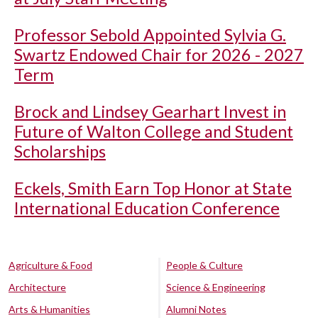
Professor Sebold Appointed Sylvia G.
Swartz Endowed Chair for 2026 - 2027
Term
Brock and Lindsey Gearhart Invest in
Future of Walton College and Student
Scholarships
Eckels, Smith Earn Top Honor at State
International Education Conference
Agriculture & Food
People & Culture
Architecture
Science & Engineering
Arts & Humanities
Alumni Notes