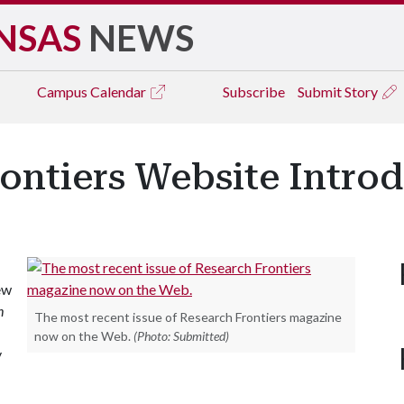
NSAS
NEWS
Campus
Calendar
Subscribe
Submit Story
ontiers Website Intro
ew
h
The most recent issue of Research Frontiers magazine
now on the Web.
(Photo: Submitted)
y