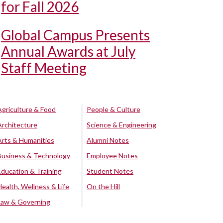
for Fall 2026
Global Campus Presents
Annual Awards at July
Staff Meeting
Agriculture & Food
People & Culture
Architecture
Science & Engineering
Arts & Humanities
Alumni Notes
Business & Technology
Employee Notes
Education & Training
Student Notes
Health, Wellness & Life
On the Hill
Law & Governing