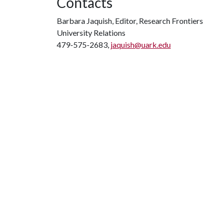
Contacts
Barbara Jaquish, Editor, Research Frontiers
University Relations
479-575-2683,
jaquish@uark.edu