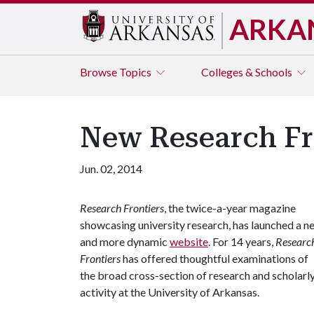
ARKA
Browse
Topics
Colleges & Schools
New Research Fr
Jun. 02, 2014
Research Frontiers
, the twice-a-year magazine
showcasing university research, has launched a n
and more dynamic
website
. For 14 years,
Researc
Frontiers
has offered thoughtful examinations of
the broad cross-section of research and scholarl
activity at the University of Arkansas.