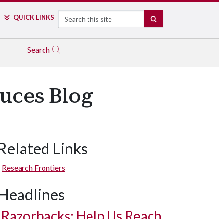
Search
QUICK LINKS
SEARCH
Search
duces Blog
Related Links
Research Frontiers
Headlines
Razorbacks: Help Us Reach