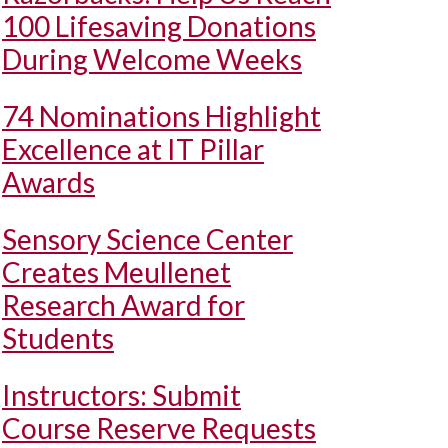
100 Lifesaving Donations
During Welcome Weeks
74 Nominations Highlight
Excellence at IT Pillar
Awards
Sensory Science Center
Creates Meullenet
Research Award for
Students
Instructors: Submit
Course Reserve Requests