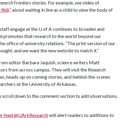
search Frontiers
stories. For example, see video of
1968,”
about waiting in line as a child to view the body of
 staff engage at the
U of A
continues to broaden and
d promotes that research to the world beyond our
he office of university relations. “The print version of our
ought, and we want the new website to match it.”
from editor Barbara Jaquish, science writers Matt
rs from across campus. They will visit the
Research
ies, heads-up on coming stories, and behind-the-scenes
earchers at the University of Arkansas.
n scroll down to the comment section to add observations,
er feed @UArkResearch
will alert readers to additions to