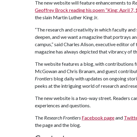
The new website will feature enhancements to
Re
Geoffrey Brock reading his poem “King: April 7, 
the slain Martin Luther King Jr.
“The research and creativity in which faculty and
deepen, and we want a magazine that portrays an
campus,” said Charles Alison, executive editor of t
magazine has always depicted that vibrancy of th
The website features a blog, with contributions 
McGowan and Chris Branam, and guest contributo
Frontiers
blog daily with updates on ongoing stor
peeks at the intriguing world of research and res
The new website is a two-way street. Readers ca
experiences and questions.
The
Research Frontiers
Facebook page
and
Twitt
the page and the blog.