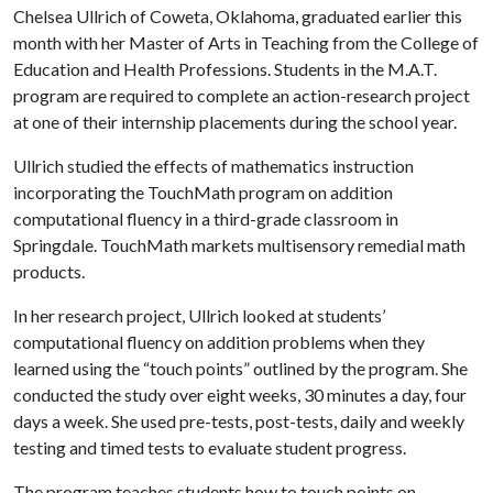
Chelsea Ullrich of Coweta, Oklahoma, graduated earlier this
month with her Master of Arts in Teaching from the College of
Education and Health Professions. Students in the M.A.T.
program are required to complete an action-research project
at one of their internship placements during the school year.
Ullrich studied the effects of mathematics instruction
incorporating the TouchMath program on addition
computational fluency in a third-grade classroom in
Springdale. TouchMath markets multisensory remedial math
products.
In her research project, Ullrich looked at students’
computational fluency on addition problems when they
learned using the “touch points” outlined by the program. She
conducted the study over eight weeks, 30 minutes a day, four
days a week. She used pre-tests, post-tests, daily and weekly
testing and timed tests to evaluate student progress.
The program teaches students how to touch points on