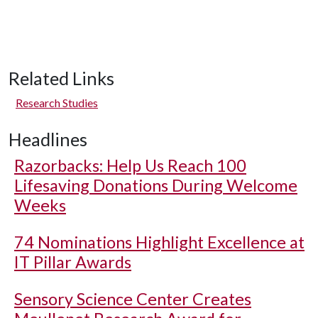
Related Links
Research Studies
Headlines
Razorbacks: Help Us Reach 100
Lifesaving Donations During Welcome
Weeks
74 Nominations Highlight Excellence at
IT Pillar Awards
Sensory Science Center Creates