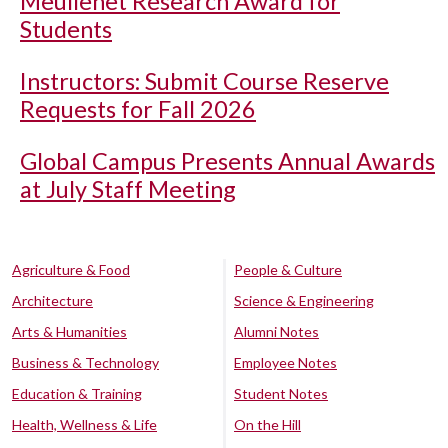
Meullenet Research Award for
Students
Instructors: Submit Course Reserve
Requests for Fall 2026
Global Campus Presents Annual Awards
at July Staff Meeting
Agriculture & Food
People & Culture
Architecture
Science & Engineering
Arts & Humanities
Alumni Notes
Business & Technology
Employee Notes
Education & Training
Student Notes
Health, Wellness & Life
On the Hill