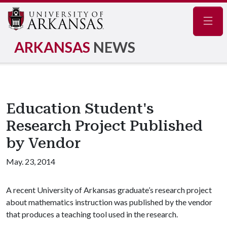
Navig
ARKANSAS
NEWS
Education Student's
Research Project Published
by Vendor
May. 23, 2014
A recent University of Arkansas graduate’s research project
about mathematics instruction was published by the vendor
that produces a teaching tool used in the research.