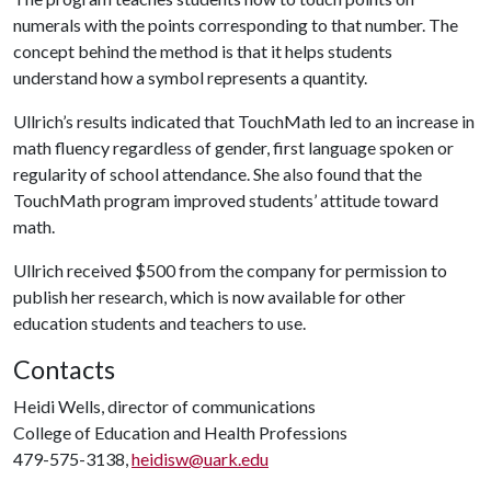
numerals with the points corresponding to that number. The
concept behind the method is that it helps students
understand how a symbol represents a quantity.
Ullrich’s results indicated that TouchMath led to an increase in
math fluency regardless of gender, first language spoken or
regularity of school attendance. She also found that the
TouchMath program improved students’ attitude toward
math.
Ullrich received $500 from the company for permission to
publish her research, which is now available for other
education students and teachers to use.
Contacts
Heidi Wells, director of communications
College of Education and Health Professions
479-575-3138,
heidisw@uark.edu