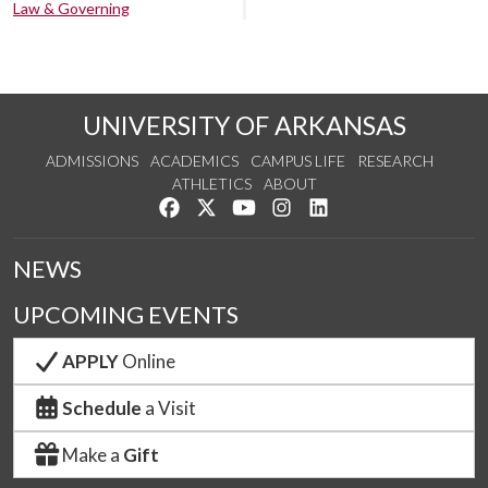
Law & Governing
UNIVERSITY OF ARKANSAS
ADMISSIONS
ACADEMICS
CAMPUS LIFE
RESEARCH
ATHLETICS
ABOUT
Like us on Facebook
Follow us on Twitter
Watch us on YouTube
See us on Instagram
Connect with us on Lin
NEWS
UPCOMING EVENTS
APPLY
Online
Schedule
a Visit
Make a
Gift