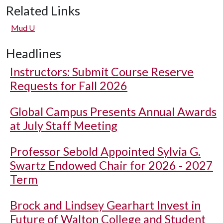
Related Links
Mud U
Headlines
Instructors: Submit Course Reserve
Requests for Fall 2026
Global Campus Presents Annual Awards
at July Staff Meeting
Professor Sebold Appointed Sylvia G.
Swartz Endowed Chair for 2026 - 2027
Term
Brock and Lindsey Gearhart Invest in
Future of Walton College and Student