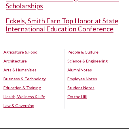
Scholarships
Eckels, Smith Earn Top Honor at State
International Education Conference
Agriculture & Food
People & Culture
Architecture
Science & Engineering
Arts & Humanities
Alumni Notes
Business & Technology
Employee Notes
Education & Training
Student Notes
Health, Wellness & Life
On the Hill
Law & Governing