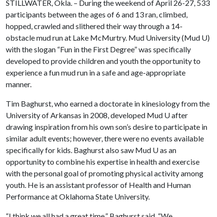
STILLWATER, Okla. – During the weekend of April 26-27, 533
participants between the ages of 6 and 13 ran, climbed,
hopped, crawled and slithered their way through a 14-
obstacle mud run at Lake McMurtry. Mud University (Mud U)
with the slogan “Fun in the First Degree” was specifically
developed to provide children and youth the opportunity to
experience a fun mud run in a safe and age-appropriate
manner.
Tim Baghurst, who earned a doctorate in kinesiology from the
University of Arkansas in 2008, developed Mud U after
drawing inspiration from his own son’s desire to participate in
similar adult events; however, there were no events available
specifically for kids. Baghurst also saw Mud U as an
opportunity to combine his expertise in health and exercise
with the personal goal of promoting physical activity among
youth. He is an assistant professor of Health and Human
Performance at Oklahoma State University.
“I think we all had a great time,” Baghurst said. “We