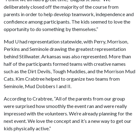
deliberately closed off the majority of the course from
parents in order to help develop teamwork, independence and
confidence among participants. The kids seemed to love the
opportunity to do something by themselves.”
Mud U had representation statewide, with Perry, Morrison,
Perkins and Seminole drawing the greatest representation
behind Stillwater. Arkansas was also represented. More than
half of the participants formed teams with creative names
such as the Dirt Devils, Tough Muddies, and the Morrison Mud
Cats. Kim Crabtree helped to organize two teams from
Seminole, Mud Dobbers I and II.
According to Crabtree, “All of the parents from our group
were surprised how smoothly the event ran and were really
impressed with the volunteers. We’re already planning for the
next event. We love the concept and it’s a new way to get our
kids physically active.”