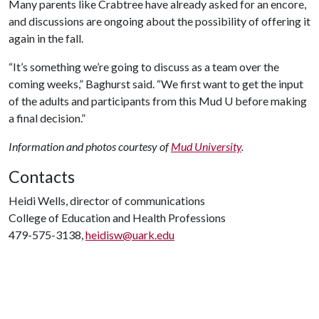
Many parents like Crabtree have already asked for an encore,
and discussions are ongoing about the possibility of offering it
again in the fall.
“It’s something we’re going to discuss as a team over the
coming weeks,” Baghurst said. “We first want to get the input
of the adults and participants from this Mud U before making
a final decision.”
Information and photos courtesy of
Mud University
.
Contacts
Heidi Wells, director of communications
College of Education and Health Professions
479-575-3138,
heidisw@uark.edu