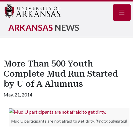
Navig
ARKANSAS
NEWS
More Than 500 Youth
Complete Mud Run Started
by U of A Alumnus
May. 21, 2014
Mud U participants are not afraid to get dirty.
(Photo: Submitted)