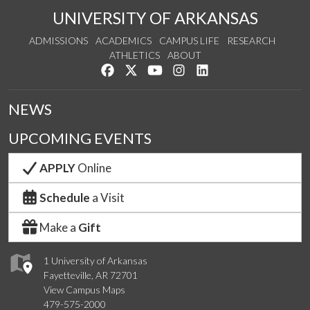
UNIVERSITY OF ARKANSAS
ADMISSIONS
ACADEMICS
CAMPUS LIFE
RESEARCH
ATHLETICS
ABOUT
Like us on Facebook
Follow us on Twitter
Watch us on YouTube
See us on Instagram
Connect with us on Lin
NEWS
UPCOMING EVENTS
APPLY
Online
Schedule
a Visit
Make a
Gift
1 University of Arkansas
Fayetteville, AR 72701
View Campus Maps
479-575-2000