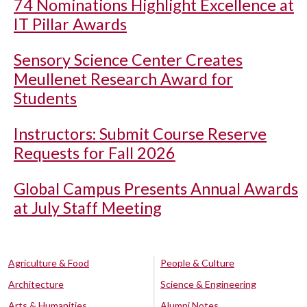
74 Nominations Highlight Excellence at
IT Pillar Awards
Sensory Science Center Creates
Meullenet Research Award for
Students
Instructors: Submit Course Reserve
Requests for Fall 2026
Global Campus Presents Annual Awards
at July Staff Meeting
Agriculture & Food
People & Culture
Architecture
Science & Engineering
Arts & Humanities
Alumni Notes