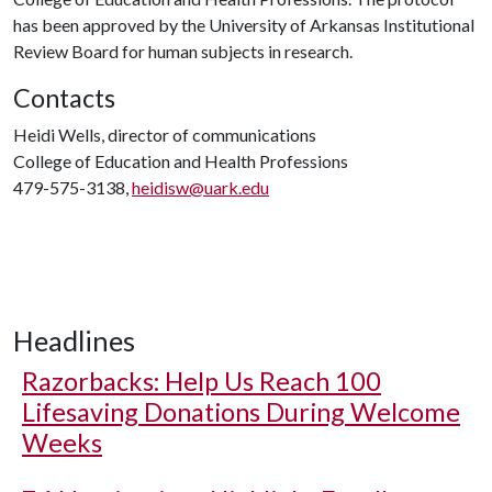
has been approved by the University of Arkansas Institutional
Review Board for human subjects in research.
Contacts
Heidi Wells, director of communications
College of Education and Health Professions
479-575-3138,
heidisw@uark.edu
Headlines
Razorbacks: Help Us Reach 100
Lifesaving Donations During Welcome
Weeks