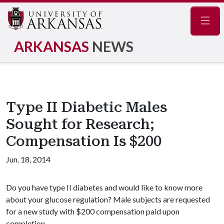
Navig
ARKANSAS
NEWS
Type II Diabetic Males
Sought for Research;
Compensation Is $200
Jun. 18, 2014
Do you have type II diabetes and would like to know more
about your glucose regulation? Male subjects are requested
for a new study with $200 compensation paid upon
completion.