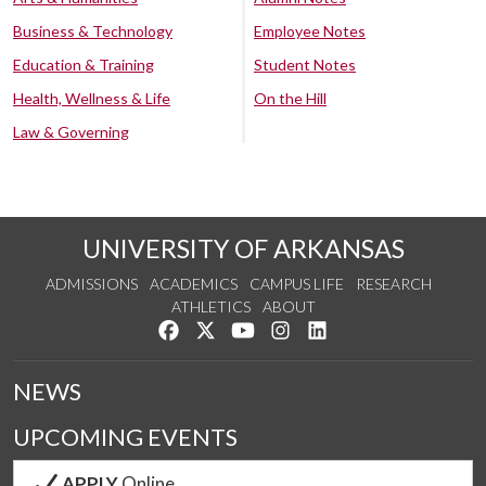
Business & Technology
Employee Notes
Education & Training
Student Notes
Health, Wellness & Life
On the Hill
Law & Governing
UNIVERSITY OF ARKANSAS
ADMISSIONS
ACADEMICS
CAMPUS LIFE
RESEARCH
ATHLETICS
ABOUT
Like us on Facebook
Follow us on Twitter
Watch us on YouTube
See us on Instagram
Connect with us on Lin
NEWS
UPCOMING EVENTS
APPLY
Online