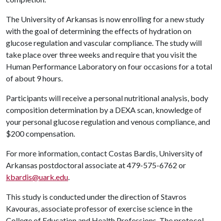
The University of Arkansas is now enrolling for a new study
with the goal of determining the effects of hydration on
glucose regulation and vascular compliance. The study will
take place over three weeks and require that you visit the
Human Performance Laboratory on four occasions for a total
of about 9 hours.
Participants will receive a personal nutritional analysis, body
composition determination by a DEXA scan, knowledge of
your personal glucose regulation and venous compliance, and
$200 compensation.
For more information, contact Costas Bardis, University of
Arkansas postdoctoral associate at 479-575-6762 or
kbardis@uark.edu
.
This study is conducted under the direction of Stavros
Kavouras, associate professor of exercise science in the
College of Education and Health Professions. The protocol