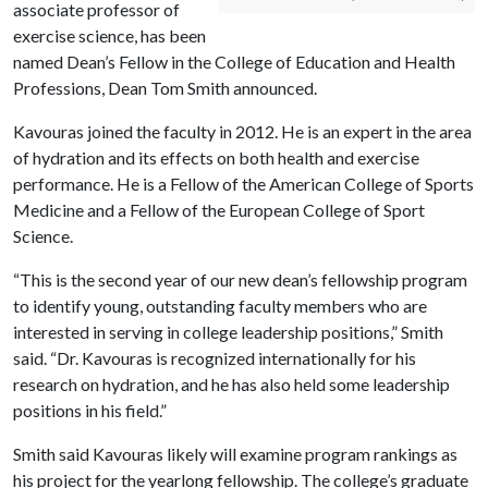
associate professor of
exercise science, has been
named Dean’s Fellow in the College of Education and Health
Professions, Dean Tom Smith announced.
Kavouras joined the faculty in 2012. He is an expert in the area
of hydration and its effects on both health and exercise
performance. He is a Fellow of the American College of Sports
Medicine and a Fellow of the European College of Sport
Science.
“This is the second year of our new dean’s fellowship program
to identify young, outstanding faculty members who are
interested in serving in college leadership positions,” Smith
said. “Dr. Kavouras is recognized internationally for his
research on hydration, and he has also held some leadership
positions in his field.”
Smith said Kavouras likely will examine program rankings as
his project for the yearlong fellowship. The college’s graduate