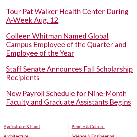
Tour Pat Walker Health Center During
A-Week Aug. 12
Colleen Whitman Named Global
Campus Employee of the Quarter and
Employee of the Year
Staff Senate Announces Fall Scholarship
Recipients
New Payroll Schedule for Nine-Month
Faculty and Graduate Assistants Begins
Agriculture & Food
People & Culture
Architecture
Science & Engineering