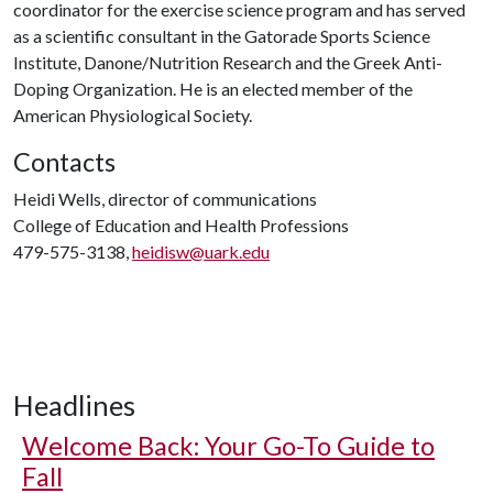
coordinator for the exercise science program and has served
as a scientific consultant in the Gatorade Sports Science
Institute, Danone/Nutrition Research and the Greek Anti-
Doping Organization. He is an elected member of the
American Physiological Society.
Contacts
Heidi Wells, director of communications
College of Education and Health Professions
479-575-3138,
heidisw@uark.edu
Headlines
Welcome Back: Your Go-To Guide to
Fall