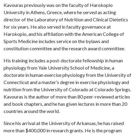
Kavouras previously was on the faculty of Harokopio
University in Athens, Greece, where he served as acting
director of the Laboratory of Nutrition and Clinical Dietetics
for six years. He also served in faculty governance at
Harokopio, and his affiliation with the American College of
Sports Medicine includes service on the bylaws and
constitution committee and the research award committee.
His training includes a post-doctorate fellowship in human
physiology from Yale University School of Medicine, a
doctorate in human exercise physiology from the University of
Connecticut and a master’s degree in exercise physiology and
nutrition from the University of Colorado at Colorado Springs.
Kavouras is the author of more than 80 peer-reviewed articles
and book chapters, and he has given lectures in more than 20
countries around the world.
Since his arrival at the University of Arkansas, he has raised
more than $400,000 in research grants. He is the program