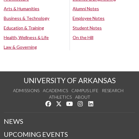
Arts & Humanities
Alumni Notes
Business & Technology
Employee Notes
Education & Training
Student Notes
Health, Wellness & Life
On the Hill
Law & Governing
UNIVERSITY OF ARKANSAS
ADMISSIONS
ACADEMICS
CAMPUS LIFE
RESEARCH
ATHLETICS
ABOUT
Like us on Facebook
Follow us on Twitter
Watch us on YouTube
See us on Instagram
Connect with us on Lin
NEWS
UPCOMING EVENTS