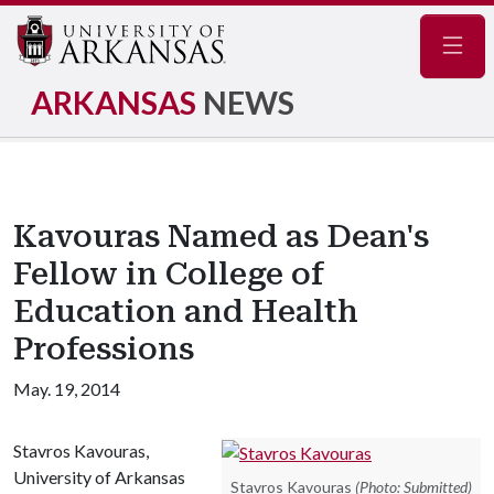
Navig
ARKANSAS
NEWS
Kavouras Named as Dean's
Fellow in College of
Education and Health
Professions
May. 19, 2014
Stavros Kavouras,
University of Arkansas
Stavros Kavouras
(Photo: Submitted)