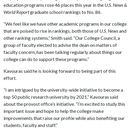
education programs rose 46 places this year in the
U.S. News &
World Report
graduate school rankings to No. 86.
“We feel like we have other academic programs in our college
that are poised to rise in rankings, both those of
U.S. News
and
other ranking systems,” Smith said. “Our College Council, a
group of faculty elected to advise the dean on matters of
faculty concern, has been talking regularly about things our
college can do to support these programs.”
Kavouras said he is looking forward to being part of this
effort.
“I am intrigued by the university-wide initiative to become a
top 50 public research university by 2021,” Kavouras said
about the provost office’s initiative. “I’m excited to study this
important issue and hope to help the college make
improvements that raise our profile while also benefiting our
students, faculty and staff.”