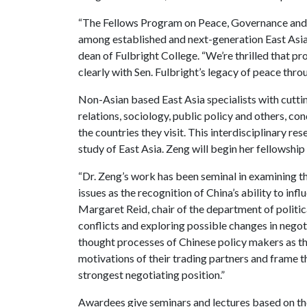
“The Fellows Program on Peace, Governance and
among established and next-generation East Asia s
dean of Fulbright College. “We’re thrilled that p
clearly with Sen. Fulbright’s legacy of peace thro
Non-Asian based East Asia specialists with cuttin
relations, sociology, public policy and others, co
the countries they visit. This interdisciplinary r
study of East Asia. Zeng will begin her fellowshi
“Dr. Zeng’s work has been seminal in examining t
issues as the recognition of China’s ability to in
Margaret Reid, chair of the department of politic
conflicts and exploring possible changes in negot
thought processes of Chinese policy makers as th
motivations of their trading partners and frame th
strongest negotiating position.”
Awardees give seminars and lectures based on th