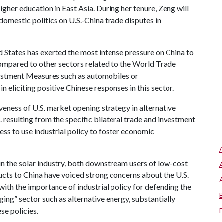
higher education in East Asia. During her tenure, Zeng will
domestic politics on U.S.-China trade disputes in
d States has exerted the most intense pressure on China to
 compared to other sectors related to the World Trade
estment Measures such as automobiles or
in eliciting positive Chinese responses in this sector.
iveness of U.S. market opening strategy in alternative
. resulting from the specific bilateral trade and investment
gness to use industrial policy to foster economic
in the solar industry, both downstream users of low-cost
cts to China have voiced strong concerns about the U.S.
ith the importance of industrial policy for defending the
ging” sector such as alternative energy, substantially
ese policies.