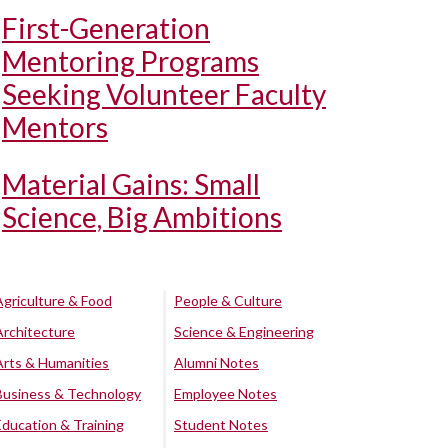
First-Generation
Mentoring Programs
Seeking Volunteer Faculty
Mentors
Material Gains: Small
Science, Big Ambitions
Agriculture & Food
People & Culture
Architecture
Science & Engineering
Arts & Humanities
Alumni Notes
Business & Technology
Employee Notes
Education & Training
Student Notes