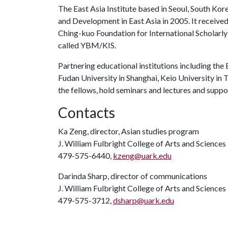
The East Asia Institute based in Seoul, South Ko
and Development in East Asia in 2005. It receive
Ching-kuo Foundation for International Scholarly
called YBM/KIS.
Partnering educational institutions including the E
Fudan University in Shanghai, Keio University in 
the fellows, hold seminars and lectures and support
Contacts
Ka Zeng, director, Asian studies program
J. William Fulbright College of Arts and Sciences
479-575-6440,
kzeng@uark.edu
Darinda Sharp, director of communications
J. William Fulbright College of Arts and Sciences
479-575-3712,
dsharp@uark.edu