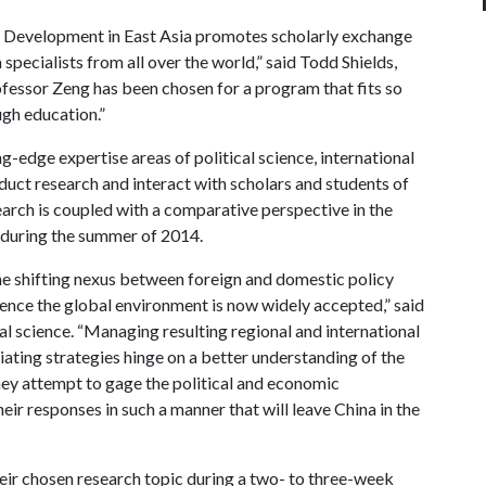
 Development in East Asia promotes scholarly exchange
pecialists from all over the world,” said Todd Shields,
rofessor Zeng has been chosen for a program that fits so
ugh education.”
g-edge expertise areas of political science, international
nduct research and interact with scholars and students of
esearch is coupled with a comparative perspective in the
p during the summer of 2014.
he shifting nexus between foreign and domestic policy
fluence the global environment is now widely accepted,” said
al science. “Managing resulting regional and international
iating strategies hinge on a better understanding of the
ey attempt to gage the political and economic
eir responses in such a manner that will leave China in the
eir chosen research topic during a two- to three-week