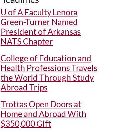
U of A
Faculty Lenora
Green-Turner Named
President of Arkansas
NATS Chapter
College of Education and
Health Professions Travels
the World Through Study
Abroad Trips
Trottas Open Doors at
Home and Abroad With
$350,000 Gift