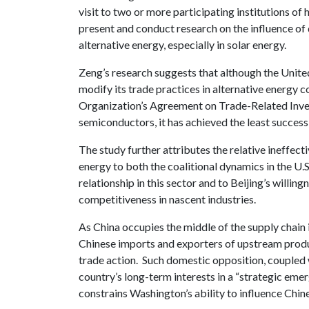
visit to two or more participating institutions of 
present and conduct research on the influence of 
alternative energy, especially in solar energy.
Zeng’s research suggests that although the Unite
modify its trade practices in alternative energy
Organization’s Agreement on Trade-Related Inv
semiconductors, it has achieved the least success 
The study further attributes the relative ineffect
energy to both the coalitional dynamics in the U.S
relationship in this sector and to Beijing’s willin
competitiveness in nascent industries.
As China occupies the middle of the supply chain 
Chinese imports and exporters of upstream produ
trade action. Such domestic opposition, coupled w
country’s long-term interests in a “strategic emer
constrains Washington’s ability to influence Chin