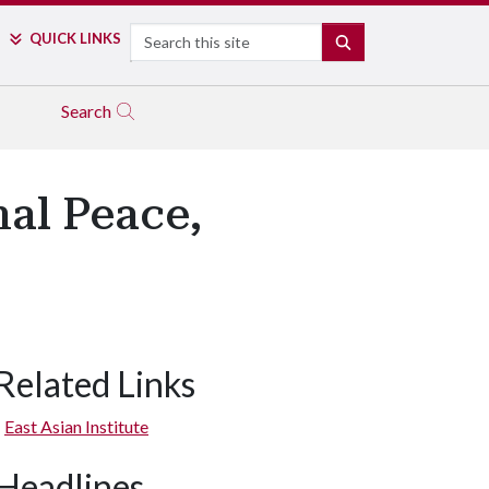
Search
QUICK LINKS
SEARCH
Search
nal Peace,
Related Links
East Asian Institute
Headlines