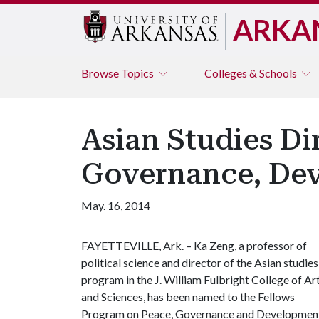
ARKA
Browse
Topics
Colleges & Schools
Asian Studies Di
Governance, De
May. 16, 2014
FAYETTEVILLE, Ark. – Ka Zeng, a professor of
political science and director of the Asian studies
program in the J. William Fulbright College of Ar
and Sciences, has been named to the Fellows
Program on Peace, Governance and Development 