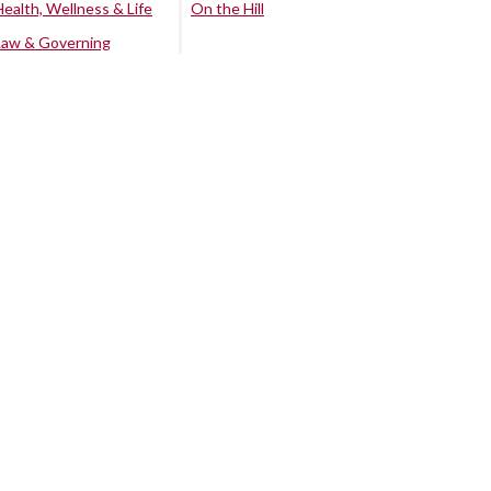
Health, Wellness & Life
On the Hill
Law & Governing