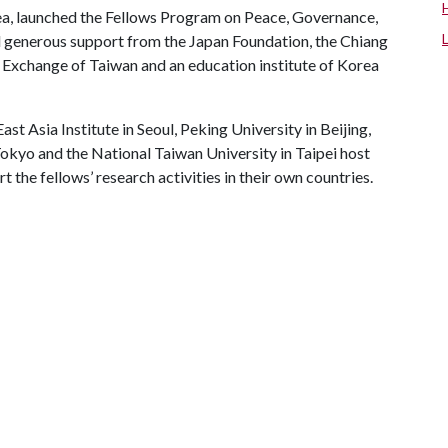
rea, launched the Fellows Program on Peace, Governance,
d generous support from the Japan Foundation, the Chiang
 Exchange of Taiwan and an education institute of Korea
ast Asia Institute in Seoul, Peking University in Beijing,
Tokyo and the National Taiwan University in Taipei host
 the fellows’ research activities in their own countries.