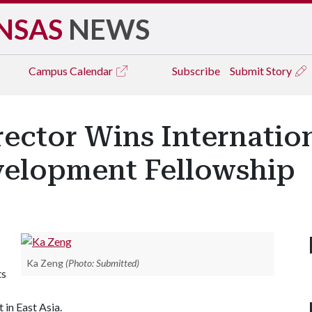
NSAS
NEWS
Campus
Calendar
Subscribe
Submit Story
rector Wins Internatio
velopment Fellowship
Ka Zeng
(Photo: Submitted)
ts
in East Asia.