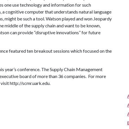
oes one use technology and information for such
 a cognitive computer that understands natural language
ns, might be such a tool. Watson played and won Jeopardy
he middle of the supply chain and want to be known,
on can provide “disruptive innovations” for future
rence featured ten breakout sessions which focused on the
.
this year’s conference. The Supply Chain Management
 executive board of more than 36 companies. For more
visit http://scmr.uark.edu.