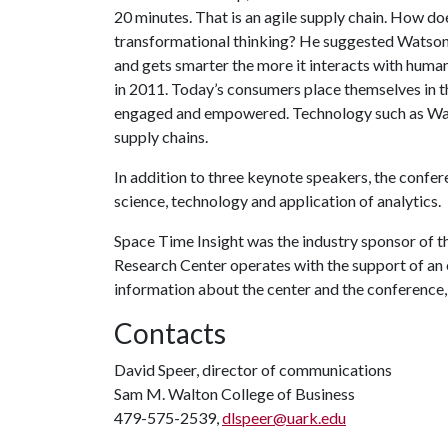
20 minutes. That is an agile supply chain. How d
transformational thinking? He suggested Watson,
and gets smarter the more it interacts with huma
in 2011. Today’s consumers place themselves in t
engaged and empowered. Technology such as Wats
supply chains.
In addition to three keynote speakers, the confe
science, technology and application of analytics
Space Time Insight was the industry sponsor of 
Research Center operates with the support of an
information about the center and the conference, 
Contacts
David Speer, director of communications
Sam M. Walton College of Business
479-575-2539,
dlspeer@uark.edu