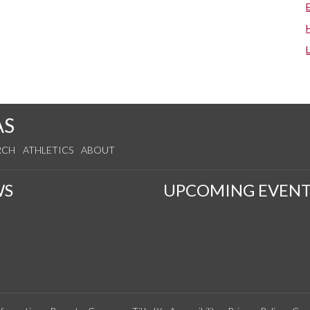
AS
RCH
ATHLETICS
ABOUT
WS
UPCOMING EVENT