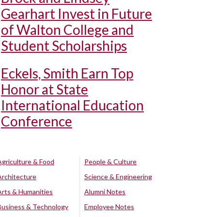
Gearhart Invest in Future
of Walton College and
Student Scholarships
Eckels, Smith Earn Top
Honor at State
International Education
Conference
Agriculture & Food
People & Culture
Architecture
Science & Engineering
Arts & Humanities
Alumni Notes
Business & Technology
Employee Notes