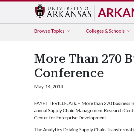
ARKA
Browse
Topics
Colleges & Schools
More Than 270 B
Conference
May. 14, 2014
FAYETTEVILLE, Ark. – More than 270 business le
annual Supply Chain Management Research Center
Center for Enterprise Development.
The Analytics Driving Supply Chain Transformatio