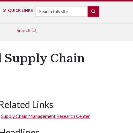
Search
QUICK LINKS
SEARCH
Search
d Supply Chain
Related Links
Supply Chain Management Research Center
Headlines