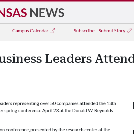
NSAS
NEWS
Campus
Calendar
Subscribe
Submit Story
usiness Leaders Atten
aders representing over 50 companies attended the 13th
 spring conference April 23 at the Donald W. Reynolds
n conference, presented by the research center at the