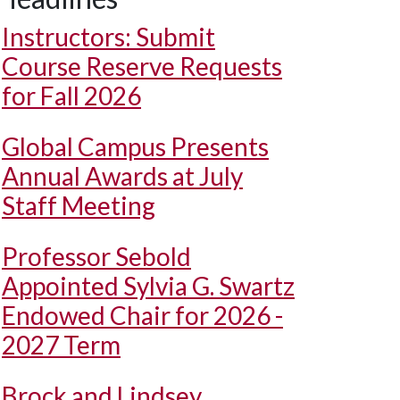
Instructors: Submit
Course Reserve Requests
for Fall 2026
Global Campus Presents
Annual Awards at July
Staff Meeting
Professor Sebold
Appointed Sylvia G. Swartz
Endowed Chair for 2026 -
2027 Term
Brock and Lindsey