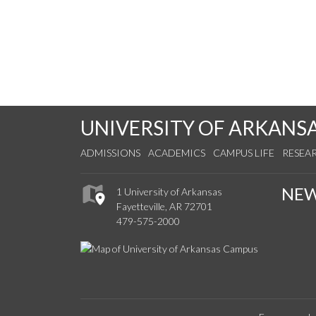
UNIVERSITY OF ARKANS
ADMISSIONS
ACADEMICS
CAMPUS LIFE
RESEA
NE
1 University of Arkansas
Fayetteville, AR 72701
479-575-2000