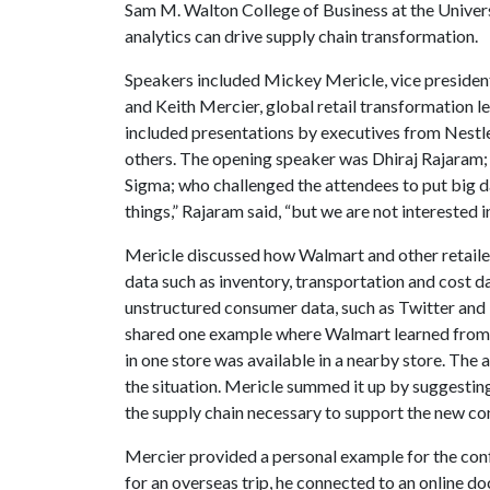
Sam M. Walton College of Business at the Univers
analytics can drive supply chain transformation.
Speakers included Mickey Mericle, vice president
and Keith Mercier, global retail transformation 
included presentations by executives from Nestle
others. The opening speaker was Dhiraj Rajaram; 
Sigma; who challenged the attendees to put big da
things,” Rajaram said, “but we are not interested i
Mericle discussed how Walmart and other retail
data such as inventory, transportation and cost da
unstructured consumer data, such as Twitter and P
shared one example where Walmart learned from 
in one store was available in a nearby store. The
the situation. Mericle summed it up by suggesting 
the supply chain necessary to support the new c
Mercier provided a personal example for the conf
for an overseas trip, he connected to an online doc