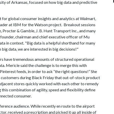
ity of Arkansas, focused on how big data and predictive
 for global consumer insights and analytics at Walmart,
leader at IBM for the Watson project. Breakout sessions
, Procter & Gamble, J. B. Hunt Transport Inc., and many
founder, chairman and chief executive officer of Mu
ta in context. "Big data is a helpful shorthand for many
n big data, we are interested in big decisions!"
ers have tremendous amounts of structured operational
ta. Mericle said the challenge is to merge this with
interest feeds, in order to ask “the right questions!” She
customers during Black Friday that out-of-stock product
 adjacent stores quickly worked with each other to remedy
this combination of agility, speed and flexibility define
onnected consumer.
erence audience. While recently en route to the airport
tor, received a prescription and picked it up all inside of