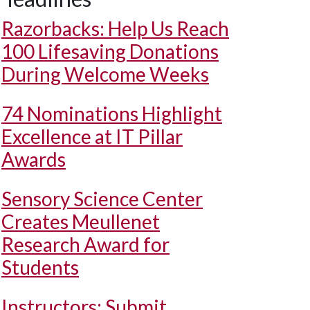
Razorbacks: Help Us Reach
100 Lifesaving Donations
During Welcome Weeks
74 Nominations Highlight
Excellence at IT Pillar
Awards
Sensory Science Center
Creates Meullenet
Research Award for
Students
Instructors: Submit