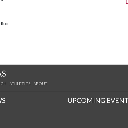
ditor
AS
RCH
ATHLETICS
ABOUT
WS
UPCOMING EVENT