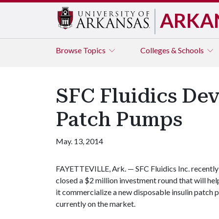
ARKA
Browse
Topics
Colleges & Schools
SFC Fluidics Dev
Patch Pumps
May. 13, 2014
FAYETTEVILLE, Ark. — SFC Fluidics Inc. recently
closed a $2 million investment round that will hel
it commercialize a new disposable insulin patch 
currently on the market.