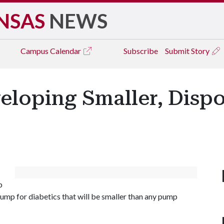
NSAS
NEWS
Campus
Calendar
Subscribe
Submit Story
eloping Smaller, Dispo
p
pump for diabetics that will be smaller than any pump