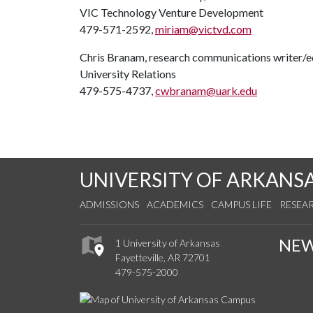
VIC Technology Venture Development
479-571-2592,
miriam@victvd.com
Chris Branam, research communications writer/e
University Relations
479-575-4737,
cwbranam@uark.edu
UNIVERSITY OF ARKANS
ADMISSIONS
ACADEMICS
CAMPUS LIFE
RESEA
NE
1 University of Arkansas
Fayetteville, AR 72701
479-575-2000