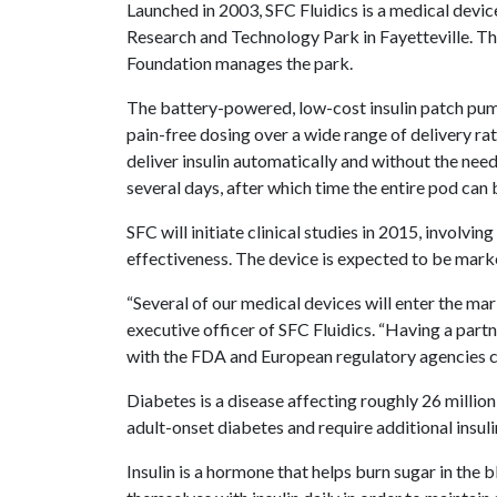
Launched in 2003, SFC Fluidics is a medical dev
Research and Technology Park in Fayetteville. 
Foundation manages the park.
The battery-powered, low-cost insulin patch pump 
pain-free dosing over a wide range of delivery ra
deliver insulin automatically and without the need 
several days, after which time the entire pod can
SFC will initiate clinical studies in 2015, involvi
effectiveness. The device is expected to be mark
“Several of our medical devices will enter the mar
executive officer of SFC Fluidics. “Having a part
with the FDA and European regulatory agencies c
Diabetes is a disease affecting roughly 26 million
adult-onset diabetes and require additional insuli
Insulin is a hormone that helps burn sugar in the 