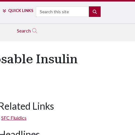
Search
QUICK LINKS
SEARCH
Search
sable Insulin
Related Links
SFC Fluidics
Headlines