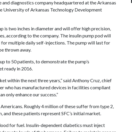
ice and diagnostics company headquartered at the Arkansas
The University of Arkansas Technology Development
is two inches in diameter and will offer high precision,
tes, according to the company. The insulin pump pod will
for multiple daily self-injections. The pump will last for
 be thrown away.
ng up to 50 patients, to demonstrate the pump’s
et ready in 2016.
ket within the next three years,” said Anthony Cruz, chief
ner who has manufactured devices in facilities compliant
an only enhance our success.”
 Americans. Roughly 4 million of these suffer from type 2,
n, and these patients represent SFC’s initial market.
blood for fuel. Insulin-dependent diabetics must inject