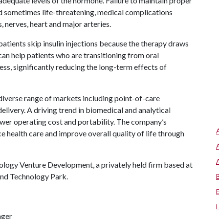
 adequate levels of the hormone. Failure to maintain proper
and sometimes life-threatening, medical complications
, nerves, heart and major arteries.
patients skip insulin injections because the therapy draws
 can help patients who are transitioning from oral
ess, significantly reducing the long-term effects of
 diverse range of markets including point-of-care
elivery. A driving trend in biomedical and analytical
ower operating cost and portability. The company’s
e health care and improve overall quality of life through
ology Venture Development, a privately held firm based at
and Technology Park.
ager