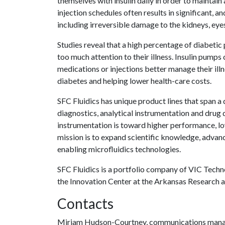
themselves with insulin daily in order to maintain
injection schedules often results in significant, 
including irreversible damage to the kidneys, eyes
Studies reveal that a high percentage of diabetic 
too much attention to their illness. Insulin pumps
medications or injections better manage their illn
diabetes and helping lower health-care costs.
SFC Fluidics has unique product lines that span a
diagnostics, analytical instrumentation and drug d
instrumentation is toward higher performance, l
mission is to expand scientific knowledge, advanc
enabling microfluidics technologies.
SFC Fluidics is a portfolio company of VIC Techn
the Innovation Center at the Arkansas Research 
Contacts
Miriam Hudson-Courtney, communications man