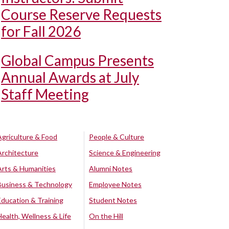
Course Reserve Requests
for Fall 2026
Global Campus Presents
Annual Awards at July
Staff Meeting
Agriculture & Food
People & Culture
Architecture
Science & Engineering
Arts & Humanities
Alumni Notes
Business & Technology
Employee Notes
Education & Training
Student Notes
Health, Wellness & Life
On the Hill