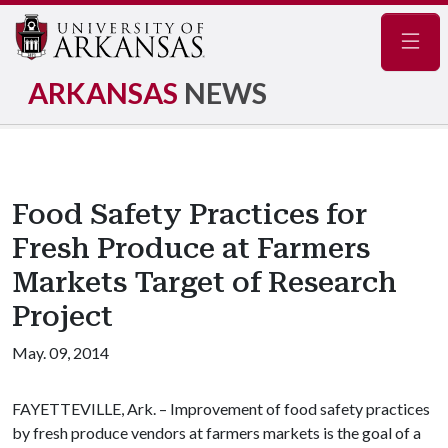
Navig
ARKANSAS
NEWS
Food Safety Practices for
Fresh Produce at Farmers
Markets Target of Research
Project
May. 09, 2014
FAYETTEVILLE, Ark. – Improvement of food safety practices
by fresh produce vendors at farmers markets is the goal of a