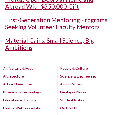
Abroad With $350,000 Gift
First-Generation Mentoring Programs
Seeking Volunteer Faculty Mentors
Material Gains: Small Science, Big
Ambitions
Agriculture & Food
People & Culture
Architecture
Science & Engineering
Arts & Humanities
Alumni Notes
Business & Technology
Employee Notes
Education & Training
Student Notes
Health, Wellness & Life
On the Hill