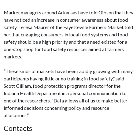
Market managers around Arkansas have told Gibson that they
have noticed an increase in consumer awareness about food
safety. Teresa Maurer of the Fayetteville Farmers Market told
her that engaging consumers in local food systems and food
safety should be a high priority and that a need existed for a
one-stop shop for food safety resources aimed at farmers
markets.
“These kinds of markets have been rapidly growing with many
participants having little or no training in food safety,” said
Scott Gilliam, food protection programs director for the
Indiana Health Department in a personal communication to
one of the researchers. “Data allows all of us to make better
informed decisions concerning policy and resource
allocations.”
Contacts