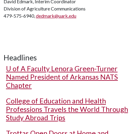
David Edmark, Interim Coordinator
Division of Agriculture Communications
479-575-6940,
dedmark@uark.edu
Headlines
U of A
Faculty Lenora Green-Turner
Named President of Arkansas NATS
Chapter
College of Education and Health
Professions Travels the World Through
Study Abroad Trips
Trottas Open Doors at Home and