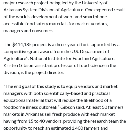
major research project being led by the University of
Arkansas System Division of Agriculture. One expected result
of the work is development of web- and smartphone-
accessible food safety materials for market vendors,
managers and consumers.
The $414,185 project is a three-year effort supported by a
competitive grant award from the U.S. Department of
Agriculture’s National Institute for Food and Agriculture.
Kristen Gibson, assistant professor of food science in the
division, is the project director.
“The end goal of this study is to equip vendors and market
managers with both scientifically-based and practical
educational material that will reduce the likelihood of a
foodborne illness outbreak,” Gibson said. At least 50 farmers
markets in Arkansas sell fresh produce with each market
having from 15 to 40 vendors, providing the research team the
opportunity to reach an estimated 1,400 farmers and