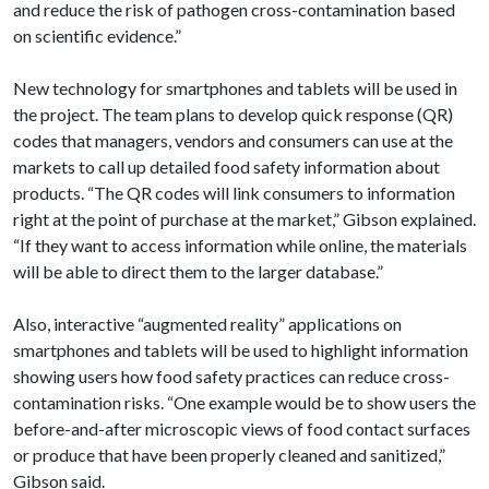
and reduce the risk of pathogen cross-contamination based
on scientific evidence.”
New technology for smartphones and tablets will be used in
the project. The team plans to develop quick response (QR)
codes that managers, vendors and consumers can use at the
markets to call up detailed food safety information about
products. “The QR codes will link consumers to information
right at the point of purchase at the market,” Gibson explained.
“If they want to access information while online, the materials
will be able to direct them to the larger database.”
Also, interactive “augmented reality” applications on
smartphones and tablets will be used to highlight information
showing users how food safety practices can reduce cross-
contamination risks. “One example would be to show users the
before-and-after microscopic views of food contact surfaces
or produce that have been properly cleaned and sanitized,”
Gibson said.