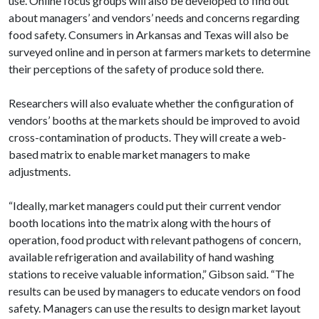
use. Online focus groups will also be developed to find out
about managers’ and vendors’ needs and concerns regarding
food safety. Consumers in Arkansas and Texas will also be
surveyed online and in person at farmers markets to determine
their perceptions of the safety of produce sold there.
Researchers will also evaluate whether the configuration of
vendors’ booths at the markets should be improved to avoid
cross-contamination of products. They will create a web-
based matrix to enable market managers to make
adjustments.
“Ideally, market managers could put their current vendor
booth locations into the matrix along with the hours of
operation, food product with relevant pathogens of concern,
available refrigeration and availability of hand washing
stations to receive valuable information,” Gibson said. “The
results can be used by managers to educate vendors on food
safety. Managers can use the results to design market layout