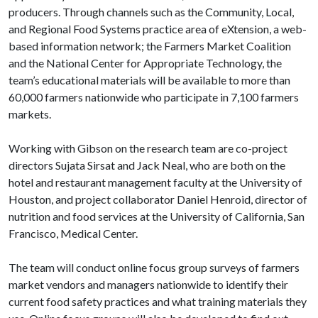
producers. Through channels such as the Community, Local,
and Regional Food Systems practice area of eXtension, a web-
based information network; the Farmers Market Coalition
and the National Center for Appropriate Technology, the
team’s educational materials will be available to more than
60,000 farmers nationwide who participate in 7,100 farmers
markets.
Working with Gibson on the research team are co-project
directors Sujata Sirsat and Jack Neal, who are both on the
hotel and restaurant management faculty at the University of
Houston, and project collaborator Daniel Henroid, director of
nutrition and food services at the University of California, San
Francisco, Medical Center.
The team will conduct online focus group surveys of farmers
market vendors and managers nationwide to identify their
current food safety practices and what training materials they