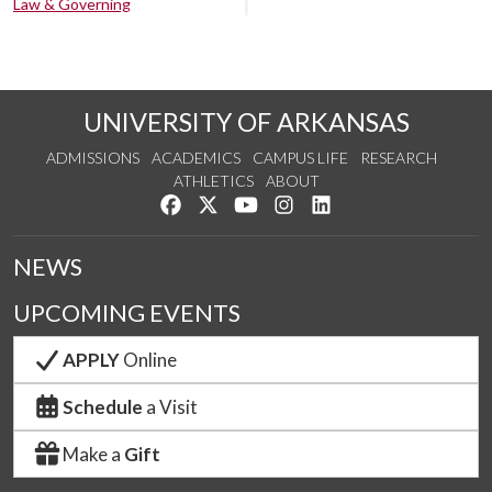
Law & Governing
UNIVERSITY OF ARKANSAS
ADMISSIONS
ACADEMICS
CAMPUS LIFE
RESEARCH
ATHLETICS
ABOUT
Like us on Facebook
Follow us on Twitter
Watch us on YouTube
See us on Instagram
Connect with us on Lin
NEWS
UPCOMING EVENTS
APPLY
Online
Schedule
a Visit
Make a
Gift